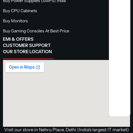
Buy Power Supplies (SMPS) India
Buy CPU Cabinets
Buy Monitors
Buy Gaming Consoles At Best Price
EMI & OFFERS
CUSTOMER SUPPORT
OUR STORE LOCATION
Visit our store in Nehru Place, Delhi (India's largest IT market)