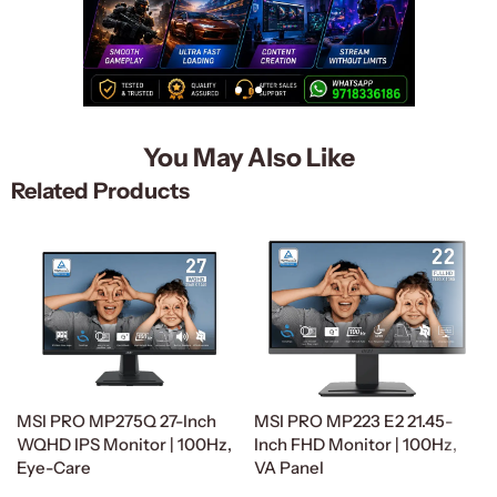
You May Also Like
Related Products
MSI PRO MP275Q 27-Inch
MSI PRO MP223 E2 21.45-
WQHD IPS Monitor | 100Hz,
Inch FHD Monitor | 100Hz,
Eye-Care
VA Panel