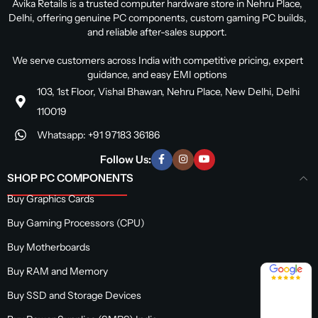
Avika Retails is a trusted computer hardware store in Nehru Place,
Delhi, offering genuine PC components, custom gaming PC builds,
and reliable after-sales support.
We serve customers across India with competitive pricing, expert
guidance, and easy EMI options
103, 1st Floor, Vishal Bhawan, Nehru Place, New Delhi, Delhi
110019
Whatsapp: +91 97183 36186
Follow Us:
SHOP PC COMPONENTS
Buy Graphics Cards
Buy Gaming Processors (CPU)
Buy Motherboards
4.8 / 5
Buy RAM and Memory
Buy SSD and Storage Devices