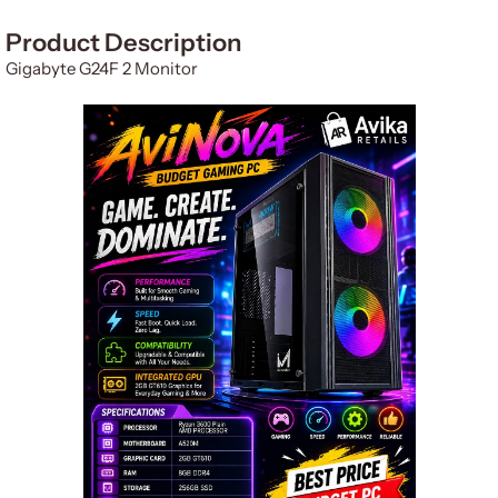
Product Description
Gigabyte G24F 2 Monitor