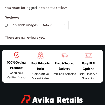
You must be
logged in
to post a review.
Reviews
Only with images
There are no reviews yet.
100% Original
Best Prices in
Fast & Secure
Easy EMI
Products
India
Delivery
Options
Genuine &
Competitive
Pan India Shipping
Bajaj Finserv &
Verified Brands
Market Rates
Snapmint