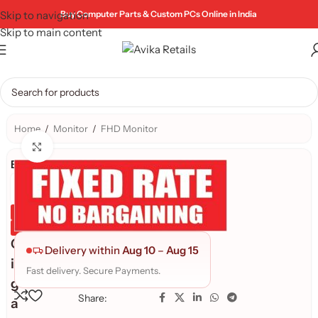
Skip to navigation
Buy Computer Parts & Custom PCs Online in India
Skip to main content
Home
/
Monitor
/
FHD Monitor
Click to enlarge
Brand:
Genuine Product
Quality Assured
G
Delivery within
Aug 10
–
Aug 15
i
Fast delivery. Secure Payments.
g
Share:
a