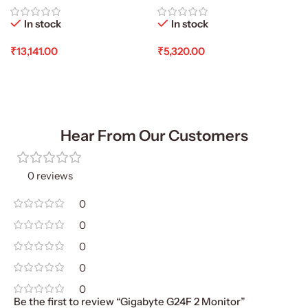
In stock
In stock
₹
13,141.00
₹
5,320.00
Add To Cart
Add To Cart
Hear From Our Customers
0 reviews
0
0
0
0
0
Be the first to review “Gigabyte G24F 2 Monitor”