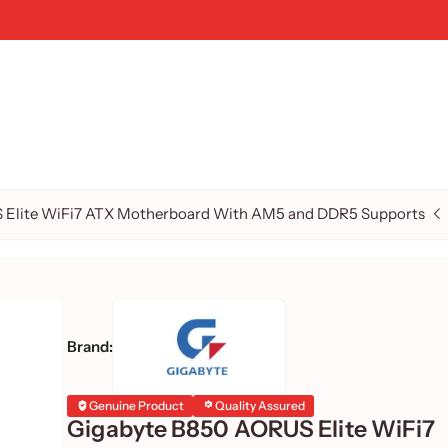
 Elite WiFi7 ATX Motherboard With AM5 and DDR5 Supports
Brand:
Genuine Product
Quality Assured
Gigabyte B850 AORUS Elite WiFi7