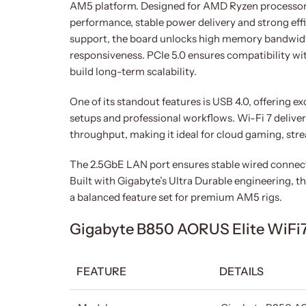
AM5 platform. Designed for AMD Ryzen processors 
performance, stable power delivery and strong eff
support, the board unlocks high memory bandwid
responsiveness. PCIe 5.0 ensures compatibility wi
build long-term scalability.
One of its standout features is USB 4.0, offering 
setups and professional workflows. Wi-Fi 7 deliv
throughput, making it ideal for cloud gaming, str
The 2.5GbE LAN port ensures stable wired connecti
Built with Gigabyte’s Ultra Durable engineering, th
a balanced feature set for premium AM5 rigs.
Gigabyte B850 AORUS Elite WiFi7
FEATURE
DETAILS