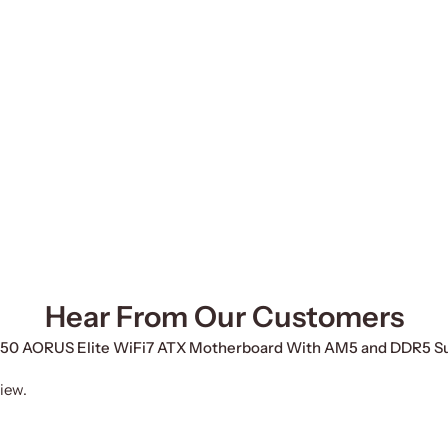
Hear From Our Customers
 B850 AORUS Elite WiFi7 ATX Motherboard With AM5 and DDR5 S
iew.