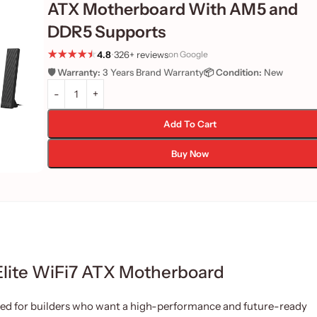
ATX Motherboard With AM5 and
DDR5 Supports
4.8
•
326+ reviews
on Google
🛡️ Warranty:
3 Years Brand Warranty
📦 Condition:
New
Add To Cart
Buy Now
lite WiFi7 ATX Motherboard
ed for builders who want a high-performance and future-ready