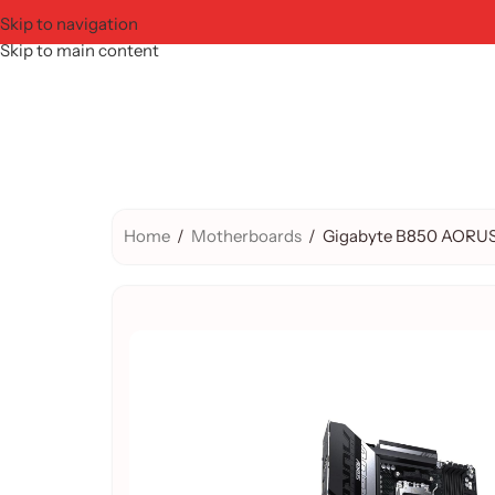
Skip to navigation
Skip to main content
Home
/
Motherboards
/
Gigabyte B850 AORUS