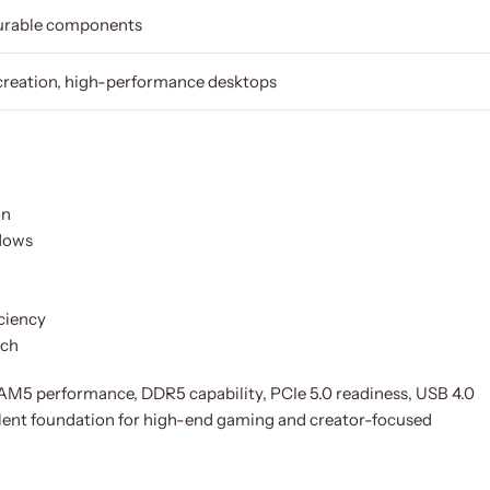
Durable components
creation, high-performance desktops
on
flows
iciency
tch
5 performance, DDR5 capability, PCIe 5.0 readiness, USB 4.0
llent foundation for high-end gaming and creator-focused