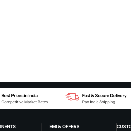
Best Prices in India
Fast & Secure Delivery
Competitive Market Rates
Pan India Shipping
ONENTS
EMI & OFFERS
CUST