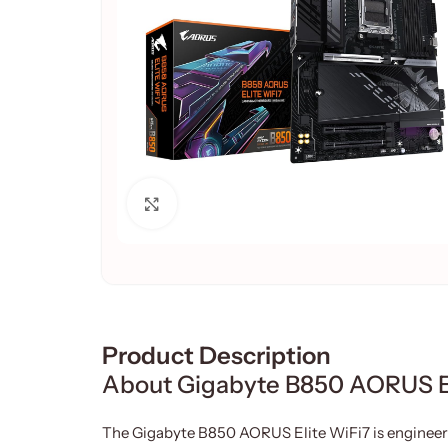
Click to enlarge
Product Description
About Gigabyte B850 AORUS E
The Gigabyte B850 AORUS Elite WiFi7 is engineer