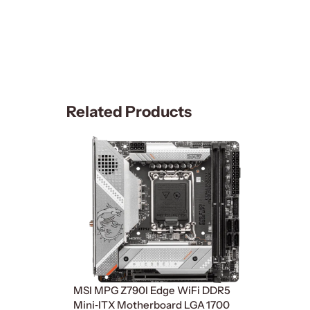
Related Products
MSI MPG Z790I Edge WiFi DDR5
Mini‑ITX Motherboard LGA 1700