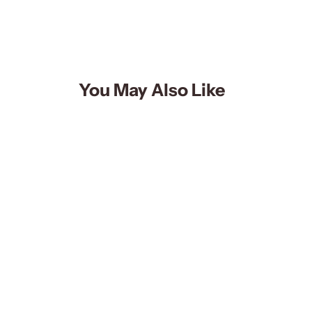
You May Also Like