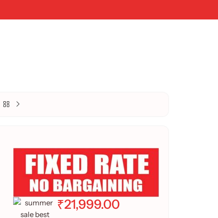
₹
21,999.00