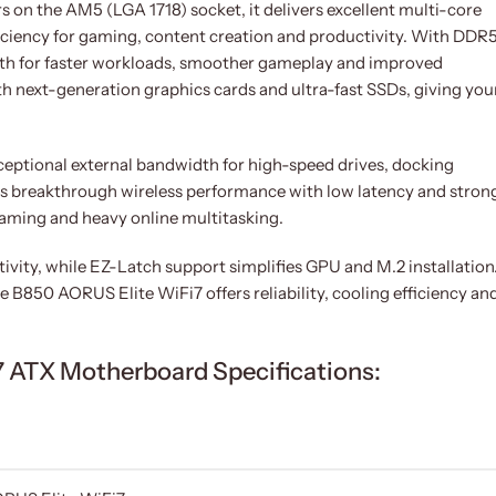
on the AM5 (LGA 1718) socket, it delivers excellent multi-core
iciency for gaming, content creation and productivity. With DDR
th for faster workloads, smoother gameplay and improved
th next-generation graphics cards and ultra-fast SSDs, giving you
exceptional external bandwidth for high-speed drives, docking
ers breakthrough wireless performance with low latency and stron
eaming and heavy online multitasking.
vity, while EZ-Latch support simplifies GPU and M.2 installation
e B850 AORUS Elite WiFi7 offers reliability, cooling efficiency an
 ATX Motherboard Specifications: