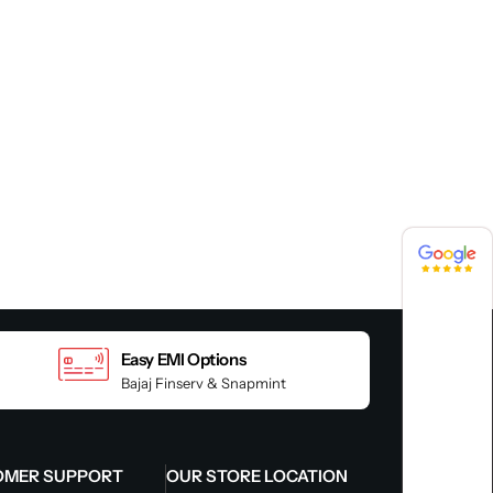
4.8 / 5
4.8 / 5
Easy EMI Options
Bajaj Finserv & Snapmint
OMER SUPPORT
OUR STORE LOCATION