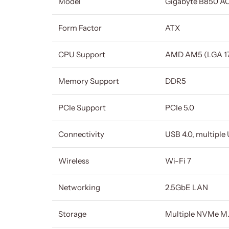
Model
Gigabyte B850 AO
Form Factor
ATX
CPU Support
AMD AM5 (LGA 17
Memory Support
DDR5
PCIe Support
PCIe 5.0
Connectivity
USB 4.0, multiple
Wireless
Wi-Fi 7
Networking
2.5GbE LAN
Storage
Multiple NVMe M.