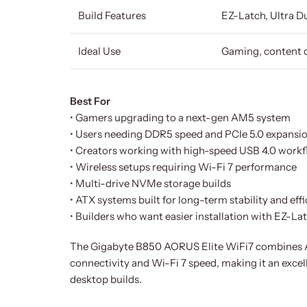
Build Features
EZ-Latch, Ultra 
Ideal Use
Gaming, content 
Best For
• Gamers upgrading to a next-gen AM5 system
• Users needing DDR5 speed and PCIe 5.0 expansi
• Creators working with high-speed USB 4.0 work
• Wireless setups requiring Wi-Fi 7 performance
• Multi-drive NVMe storage builds
• ATX systems built for long-term stability and eff
• Builders who want easier installation with EZ-La
The Gigabyte B850 AORUS Elite WiFi7 combines AM
connectivity and Wi-Fi 7 speed, making it an exce
desktop builds.