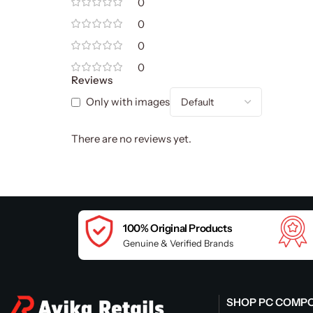
0
0
0
0
Reviews
Only with images
There are no reviews yet.
100% Original Products
Genuine & Verified Brands
SHOP PC COMP