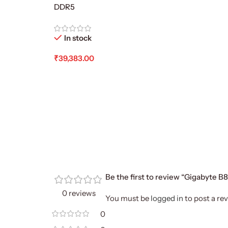
DDR5
In stock
₹
39,383.00
Add To Cart
Be the first to review “Gigabyte
0 reviews
You must be
logged in
to post a rev
0