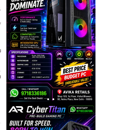
5
r
g
.
d