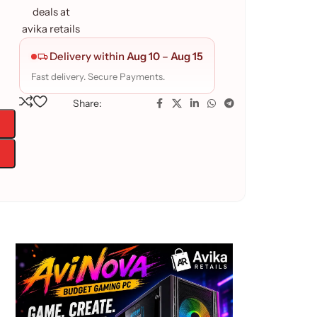
Delivery within
Aug 10
–
Aug 15
Fast delivery. Secure Payments.
Share: