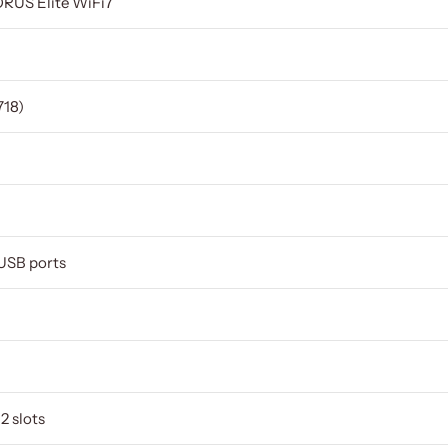
RUS Elite WiFi7
18)
 USB ports
2 slots