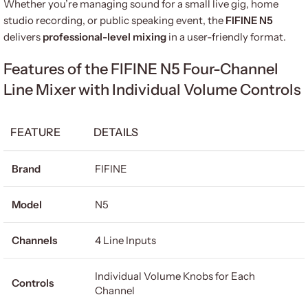
Whether you’re managing sound for a small live gig, home
studio recording, or public speaking event, the
FIFINE N5
delivers
professional-level mixing
in a user-friendly format.
Features of the FIFINE N5 Four-Channel
Line Mixer with Individual Volume Controls
FEATURE
DETAILS
Brand
FIFINE
Model
N5
Channels
4 Line Inputs
Individual Volume Knobs for Each
Controls
Channel