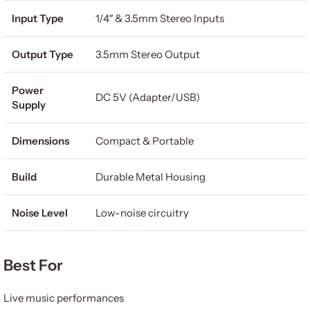
Input Type
1/4″ & 3.5mm Stereo Inputs
Output Type
3.5mm Stereo Output
Power
DC 5V (Adapter/USB)
Supply
Dimensions
Compact & Portable
Build
Durable Metal Housing
Noise Level
Low-noise circuitry
Best For
Live music performances