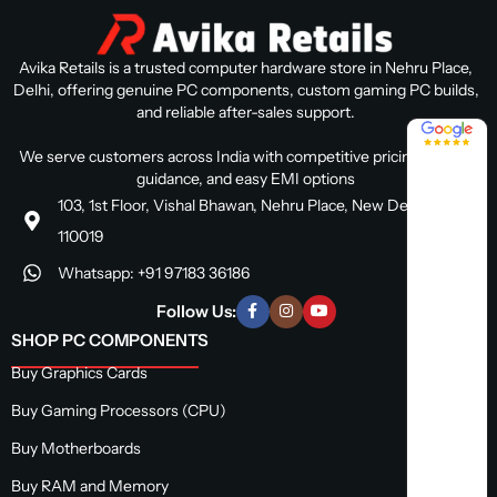
Avika Retails is a trusted computer hardware store in Nehru Place,
Delhi, offering genuine PC components, custom gaming PC builds,
and reliable after-sales support.
4.8 / 5
We serve customers across India with competitive pricing, expert
guidance, and easy EMI options
103, 1st Floor, Vishal Bhawan, Nehru Place, New Delhi, Delhi
110019
Whatsapp: +91 97183 36186
Follow Us:
SHOP PC COMPONENTS
Buy Graphics Cards
Buy Gaming Processors (CPU)
Buy Motherboards
Buy RAM and Memory