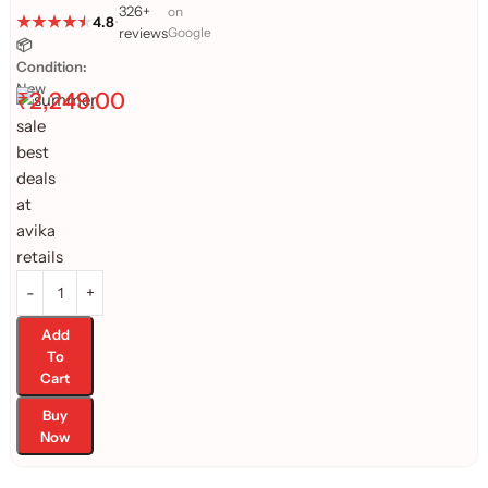
326+
on
4.8
•
reviews
Google
📦
Condition:
New
₹
2,249.00
Add
To
Cart
Buy
Now