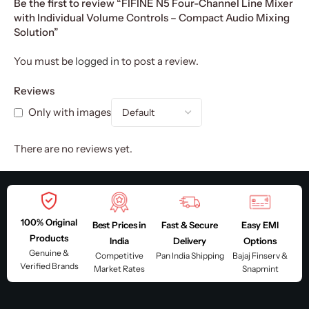
Be the first to review “FIFINE N5 Four-Channel Line Mixer
with Individual Volume Controls – Compact Audio Mixing
Solution”
You must be
logged in
to post a review.
Reviews
Only with images
There are no reviews yet.
100% Original
Best Prices in
Fast & Secure
Easy EMI
Products
India
Delivery
Options
Genuine &
Competitive
Pan India Shipping
Bajaj Finserv &
Verified Brands
Market Rates
Snapmint