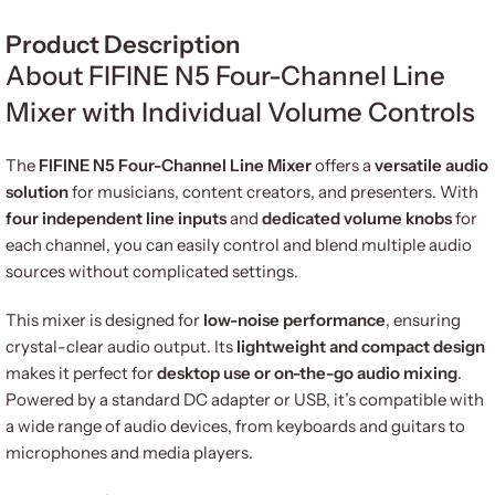
Product Description
About FIFINE N5 Four-Channel Line
Mixer with Individual Volume Controls
The
FIFINE N5 Four-Channel Line Mixer
offers a
versatile audio
solution
for musicians, content creators, and presenters. With
four independent line inputs
and
dedicated volume knobs
for
each channel, you can easily control and blend multiple audio
sources without complicated settings.
This mixer is designed for
low-noise performance
, ensuring
crystal-clear audio output. Its
lightweight and compact design
makes it perfect for
desktop use or on-the-go audio mixing
.
Powered by a standard DC adapter or USB, it’s compatible with
a wide range of audio devices, from keyboards and guitars to
microphones and media players.