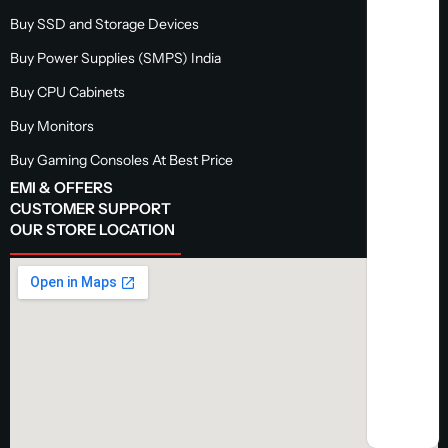
Buy SSD and Storage Devices
Buy Power Supplies (SMPS) India
Buy CPU Cabinets
Buy Monitors
Buy Gaming Consoles At Best Price
EMI & OFFERS
CUSTOMER SUPPORT
OUR STORE LOCATION