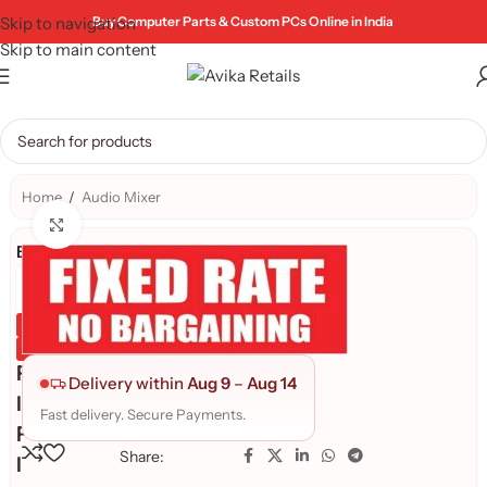
Skip to navigation
Buy Computer Parts & Custom PCs Online in India
Skip to main content
Home
/
Audio Mixer
Click to enlarge
Brand:
Genuine Product
Quality Assured
F
Delivery within
Aug 9
–
Aug 14
I
Fast delivery. Secure Payments.
F
Share:
I