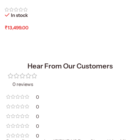
In stock
₹
13,499.00
Add To Cart
Hear From Our Customers
0 reviews
0
0
0
0
0