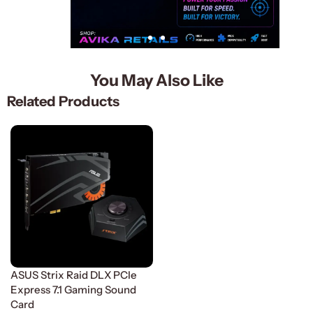
You May Also Like
Related Products
ASUS Strix Raid DLX PCle
Express 7.1 Gaming Sound
Card