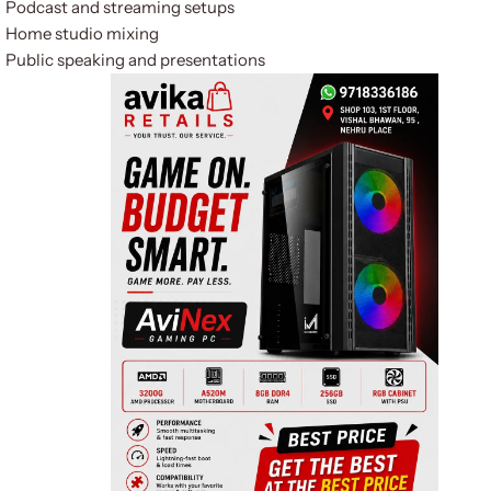
Podcast and streaming setups
Home studio mixing
Public speaking and presentations