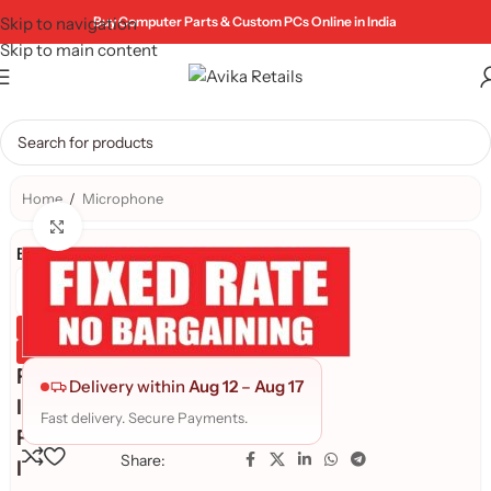
Skip to navigation
Buy Computer Parts & Custom PCs Online in India
Skip to main content
Home
/
Microphone
Click to enlarge
Brand:
Genuine Product
Quality Assured
F
Delivery within
Aug 12
–
Aug 17
I
Fast delivery. Secure Payments.
F
Share:
I