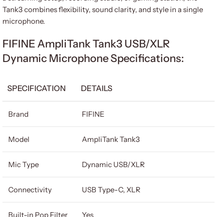
Tank3 combines flexibility, sound clarity, and style in a single
microphone.
FIFINE AmpliTank Tank3 USB/XLR
Dynamic Microphone Specifications:
SPECIFICATION
DETAILS
Brand
FIFINE
Model
AmpliTank Tank3
Mic Type
Dynamic USB/XLR
Connectivity
USB Type-C, XLR
Built-in Pop Filter
Yes