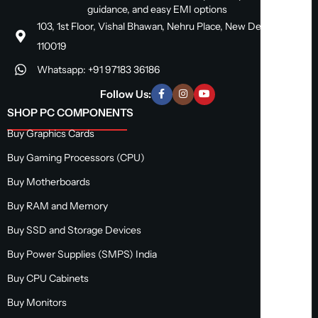
guidance, and easy EMI options
103, 1st Floor, Vishal Bhawan, Nehru Place, New Delhi, Delhi
110019
Whatsapp: +91 97183 36186
Follow Us:
SHOP PC COMPONENTS
Buy Graphics Cards
Buy Gaming Processors (CPU)
Buy Motherboards
Buy RAM and Memory
Buy SSD and Storage Devices
Buy Power Supplies (SMPS) India
Buy CPU Cabinets
Buy Monitors