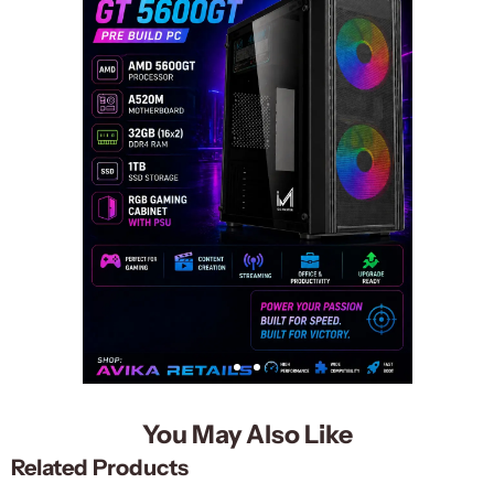
You May Also Like
Related Products