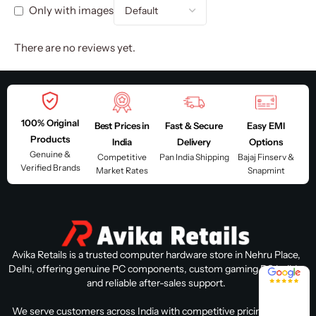
Only with images
There are no reviews yet.
100% Original
Best Prices in
Fast & Secure
Easy EMI
Products
India
Delivery
Options
Genuine &
Competitive
Pan India Shipping
Bajaj Finserv &
Verified Brands
Market Rates
Snapmint
Avika Retails is a trusted computer hardware store in Nehru Place,
Delhi, offering genuine PC components, custom gaming PC builds,
4.8 / 5
and reliable after-sales support.
We serve customers across India with competitive pricing, expert