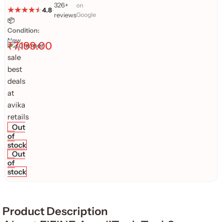
326+
on
4.8
•
reviews
Google
📦
Condition:
New
₹
7,199.00
Out
of
stock
Out
of
stock
Product Description