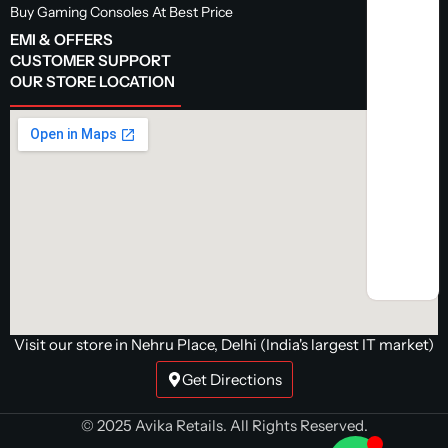
Buy Gaming Consoles At Best Price
EMI & OFFERS
CUSTOMER SUPPORT
OUR STORE LOCATION
Visit our store in Nehru Place, Delhi (India's largest IT market)
Get Directions
© 2025 Avika Retails. All Rights Reserved.