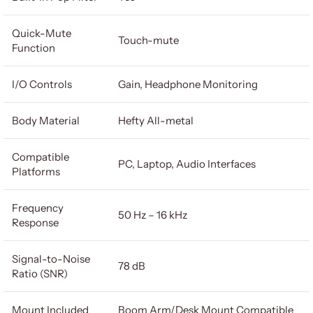
Quick-Mute
Touch-mute
Function
I/O Controls
Gain, Headphone Monitoring
Body Material
Hefty All-metal
Compatible
PC, Laptop, Audio Interfaces
Platforms
Frequency
50 Hz – 16 kHz
Response
Signal-to-Noise
78 dB
Ratio (SNR)
Mount Included
Boom Arm/Desk Mount Compatible