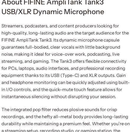
About FIFINE AmpliTank Tank3
USB/XLR Dynamic Microphone
Streamers, podcasters, and content producers looking for
high-quality, long-lasting audio are the target audience for the
FIFINE AmpliTank Tank3. Its dynamic microphone capsule
guarantees full-bodied, clear vocals with little background
noise, making it ideal for voice-over work, podcasting, live
streaming, and gaming. The Tank3 offers flexible connectivity
for PCs, laptops, audio interfaces, and professional recording
equipment thanks to its USB (Type-C) and XLR outputs. Gain
and headphone monitoring can be quickly adjusted using built-
in I/O controls, and the quick-mute touch feature allows for
instantaneous silencing without disrupting your session.
The integrated pop filter reduces plosive sounds for crisp
recordings, and the hefty all-metal body provides long-lasting
durability while maintaining a premium feel. Whether you’re on
a streaming setup, recording studio, or gaming station, the