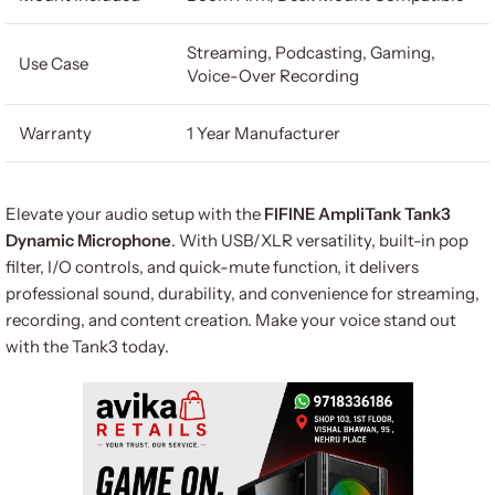
Streaming, Podcasting, Gaming,
Use Case
Voice-Over Recording
Warranty
1 Year Manufacturer
Elevate your audio setup with the
FIFINE AmpliTank Tank3
Dynamic Microphone
. With USB/XLR versatility, built-in pop
filter, I/O controls, and quick-mute function, it delivers
professional sound, durability, and convenience for streaming,
recording, and content creation. Make your voice stand out
with the Tank3 today.