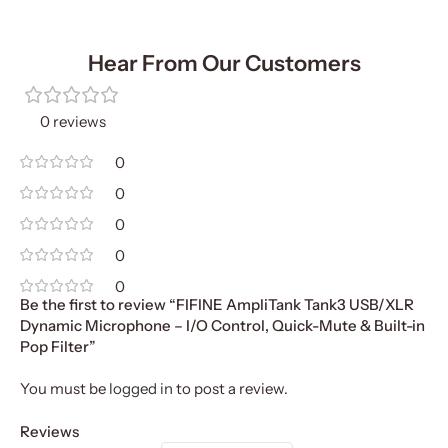
Hear From Our Customers
0 reviews
0
0
0
0
0
Be the first to review “FIFINE AmpliTank Tank3 USB/XLR
Dynamic Microphone – I/O Control, Quick-Mute & Built-in
Pop Filter”
You must be
logged in
to post a review.
Reviews