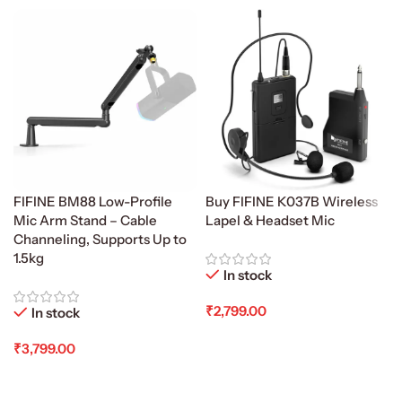
FIFINE BM88 Low-Profile
Buy FIFINE K037B Wireless
Mic Arm Stand – Cable
Lapel & Headset Mic
Channeling, Supports Up to
1.5kg
In stock
₹
2,799.00
In stock
Add To Cart
₹
3,799.00
Add To Cart