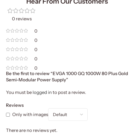
Hear From Our Customers
0 reviews
0
0
0
0
0
Be the first to review “EVGA 1000 GQ 1000W 80 Plus Gold
Semi-Modular Power Supply”
You must be
logged in
to post a review.
Reviews
Only with images
There are no reviews yet.