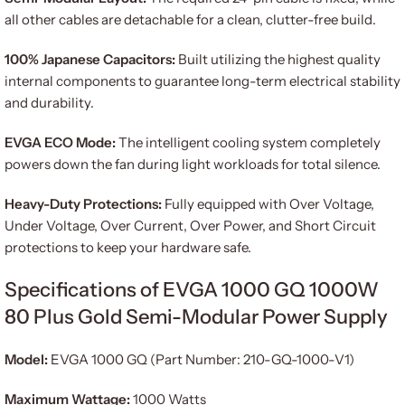
all other cables are detachable for a clean, clutter-free build.
100% Japanese Capacitors:
Built utilizing the highest quality
internal components to guarantee long-term electrical stability
and durability.
EVGA ECO Mode:
The intelligent cooling system completely
powers down the fan during light workloads for total silence.
Heavy-Duty Protections:
Fully equipped with Over Voltage,
Under Voltage, Over Current, Over Power, and Short Circuit
protections to keep your hardware safe.
Specifications of EVGA 1000 GQ 1000W
80 Plus Gold Semi-Modular Power Supply
Model:
EVGA 1000 GQ (Part Number: 210-GQ-1000-V1)
Maximum Wattage:
1000 Watts