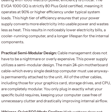
EVGA 1000 GQ is strictly 80 Plus Gold certified, meaning it
operates at 90% or higher efficiency under typical system
loads. This high tier of efficiency ensures that your power
supply converts more electricity into usable power and wastes
less as heat. This results in noticeably lower electricity bills, a
cooler-running computer, and a longer lifespan for the internal
components.
Practical Semi-Modular Design:
Cable management does not
have to be a nightmare or overly expensive. This power supply
utilizes a semi-modular design. The main 24-pin motherboard
cable-which every single desktop computer must use anyway-
is permanently attached to the unit. All of the other cables,
including those for your graphics card, storage drives, and CPU,
are completely modular. You only plug in exactly what your
specific build requires, keeping your computer case free of
unnecessary clutter and drastically improving internal airflow.
Whisper-Quiet ECO Mode Cooling:
High wattage does not