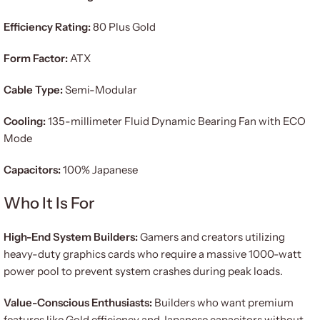
Efficiency Rating:
80 Plus Gold
Form Factor:
ATX
Cable Type:
Semi-Modular
Cooling:
135-millimeter Fluid Dynamic Bearing Fan with ECO
Mode
Capacitors:
100% Japanese
Who It Is For
High-End System Builders:
Gamers and creators utilizing
heavy-duty graphics cards who require a massive 1000-watt
power pool to prevent system crashes during peak loads.
Value-Conscious Enthusiasts:
Builders who want premium
features like Gold efficiency and Japanese capacitors without