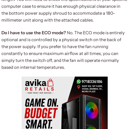
computer case to ensure it has enough physical clearance in
the bottom power supply shroud to accommodate a 180-
millimeter unit along with the attached cables.
Do I have to use the ECO mode?
No. The ECO mode is entirely
optional and is controlled by a physical switch on the back of
the power supply. If you prefer to have the fan running
constantly to ensure maximum airflow at all times, you can
simply turn the switch off, and the fan will operate normally
based on internal temperatures.