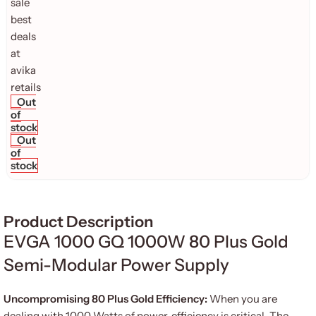
Out
of
stock
Out
of
stock
Product Description
EVGA 1000 GQ 1000W 80 Plus Gold
Semi-Modular Power Supply
Uncompromising 80 Plus Gold Efficiency:
When you are
dealing with 1000 Watts of power, efficiency is critical. The