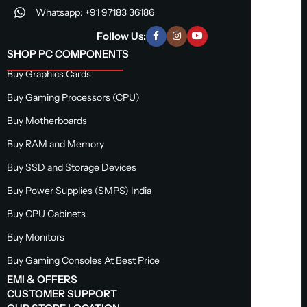
Whatsapp: +91 97183 36186
Follow Us:
SHOP PC COMPONENTS
Buy Graphics Cards
Buy Gaming Processors (CPU)
Buy Motherboards
Buy RAM and Memory
Buy SSD and Storage Devices
Buy Power Supplies (SMPS) India
Buy CPU Cabinets
Buy Monitors
Buy Gaming Consoles At Best Price
EMI & OFFERS
CUSTOMER SUPPORT