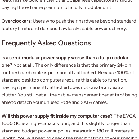
paying the extreme premium of a fully modular unit.
Overclockers:
Users who push their hardware beyond standard
factory limits and demand flawlessly stable power delivery.
Frequently Asked Questions
Is a semi-modular power supply worse than a fully modular
one?
Not at all. The only difference is that the primary 24-pin
motherboard cable is permanently attached. Because 100% of
standard desktop computers require this cable to function,
having it permanently attached does not create any extra
clutter. You still get all the cable-management benefits of being
able to detach your unused PCIe and SATA cables.
Will this power supply fit inside my computer case?
The EVGA
1000 GQ is a high-capacity unit, and it is slightly longer than
standard budget power supplies, measuring 180 millimeters in
length. You will need to check the specifications of your specific