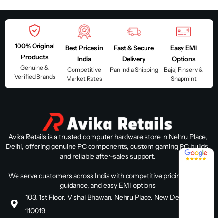
100% Original
Best Prices in
Fast & Secure
Easy EMI
Products
India
Delivery
Options
Genuine &
Competitive
Pan India Shipping
Bajaj Finserv &
Verified Brands
Market Rates
Snapmint
Avika Retails is a trusted computer hardware store in Nehru Place,
Delhi, offering genuine PC components, custom gaming PC builds,
4.8 / 5
and reliable after-sales support.
We serve customers across India with competitive pricing, expert
guidance, and easy EMI options
103, 1st Floor, Vishal Bhawan, Nehru Place, New Delhi, Delhi
110019