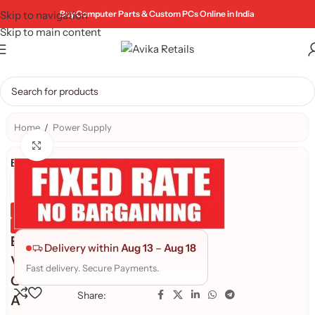
Skip to navigation
Buy Computer Parts & Custom PCs Online in India
Skip to main content
Home
/
Power Supply
Click to enlarge
Brand:
Genuine Product
Quality Assured
E
Delivery within
Aug 13
–
Aug 18
V
Fast delivery. Secure Payments.
G
Share:
A