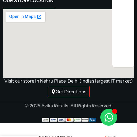
OUR STORE LOCATION
Visit our store in Nehru Place, Delhi (India's largest IT market)
Get Directions
© 2025 Avika Retails. All Rights Reserved.
EVGA 1000 GQ 1000W 80