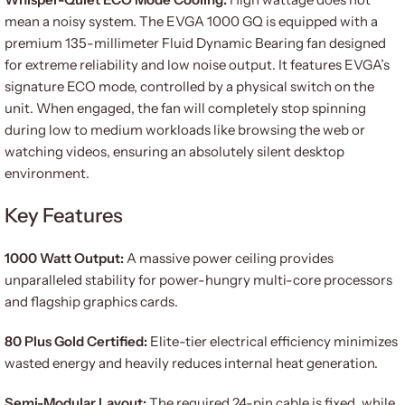
mean a noisy system. The EVGA 1000 GQ is equipped with a
premium 135-millimeter Fluid Dynamic Bearing fan designed
for extreme reliability and low noise output. It features EVGA’s
signature ECO mode, controlled by a physical switch on the
unit. When engaged, the fan will completely stop spinning
during low to medium workloads like browsing the web or
watching videos, ensuring an absolutely silent desktop
environment.
Key Features
1000 Watt Output:
A massive power ceiling provides
unparalleled stability for power-hungry multi-core processors
and flagship graphics cards.
80 Plus Gold Certified:
Elite-tier electrical efficiency minimizes
wasted energy and heavily reduces internal heat generation.
Semi-Modular Layout:
The required 24-pin cable is fixed, while