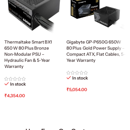
Thermaltake Smart BX1
Gigabyte GP‑P650G 650W
650 W 80 Plus Bronze
80 Plus Gold Power Supply –
Non‑Modular PSU –
Compact ATX, Flat Cables, 5-
Hydraulic Fan & 5‑Year
Year Warranty
Warranty
In stock
In stock
₹
5,054.00
₹
4,354.00
Add To Cart
Add To Cart