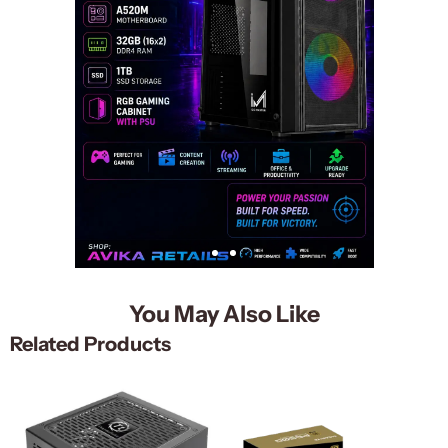
You May Also Like
Related Products