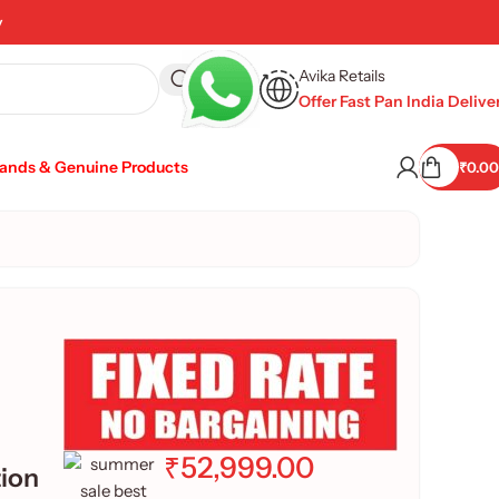
y
Avika Retails
Offer Fast Pan India Delive
rands & Genuine Products
₹
0.00
₹
52,999.00
tion