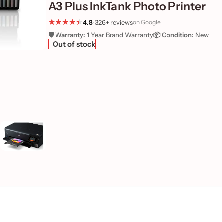
A3 Plus InkTank Photo Printer
4.8
•
326+ reviews
on Google
🛡️ Warranty:
1 Year Brand Warranty
📦 Condition:
New
Out of stock