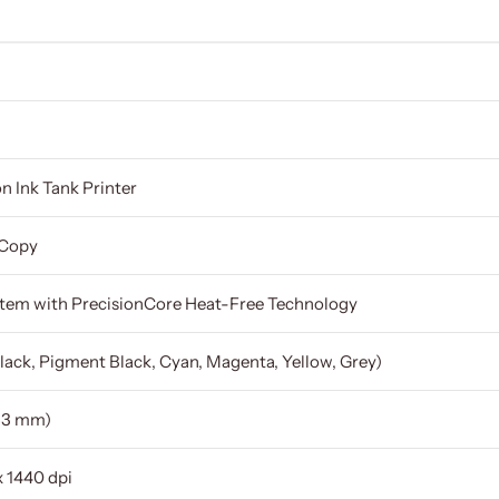
n Ink Tank Printer
 Copy
stem with PrecisionCore Heat-Free Technology
lack, Pigment Black, Cyan, Magenta, Yellow, Grey)
83 mm)
x 1440 dpi