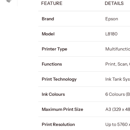
FEATURE
DETAILS
Brand
Epson
Model
L8180
Printer Type
Multifunctio
Functions
Print, Scan,
Print Technology
Ink Tank Sy
Ink Colours
6 Colours (B
Maximum Print Size
A3 (329 x 4
Print Resolution
Up to 5760 