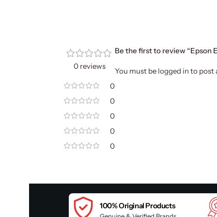
Be the first to review “Epson
0 reviews
You must be
logged in
to post 
0
0
0
0
0
100% Original Products
Genuine & Verified Brands