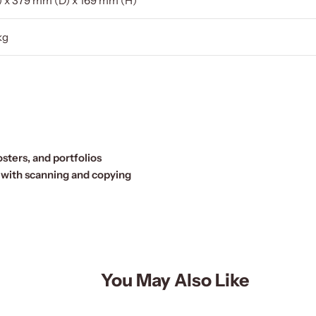
 x 379 mm (D) x 169 mm (H)
kg
sters, and portfolios
 with scanning and copying
You May Also Like