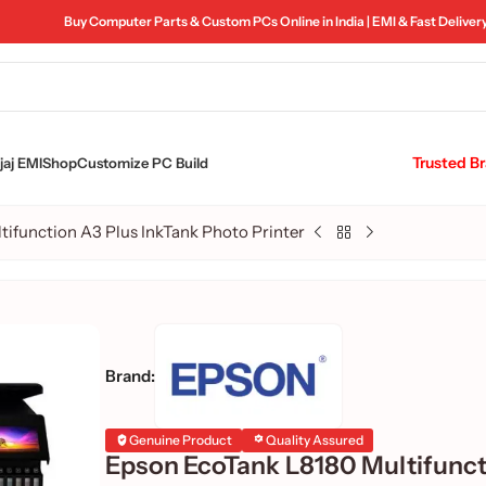
Buy Computer Parts & Custom PCs Online in India | EMI & Fast Deliver
Trusted B
aj EMI
Shop
Customize PC Build
ifunction A3 Plus InkTank Photo Printer
Brand:
Genuine Product
Quality Assured
Epson EcoTank L8180 Multifunc