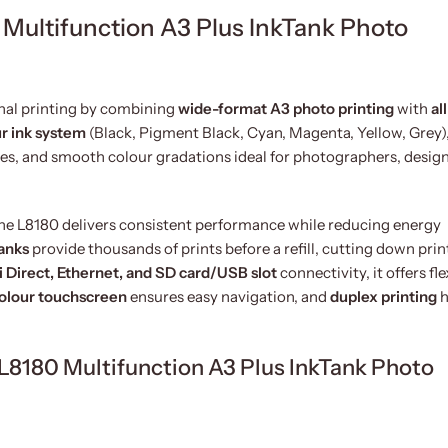
Multifunction A3 Plus InkTank Photo
nal printing by combining
wide-format A3 photo printing
with
al
ur ink system
(Black, Pigment Black, Cyan, Magenta, Yellow, Grey),
nes, and smooth colour gradations ideal for photographers, design
the L8180 delivers consistent performance while reducing energy
tanks
provide thousands of prints before a refill, cutting down prin
i Direct, Ethernet, and SD card/USB slot
connectivity, it offers fle
colour touchscreen
ensures easy navigation, and
duplex printing
h
 L8180 Multifunction A3 Plus InkTank Photo