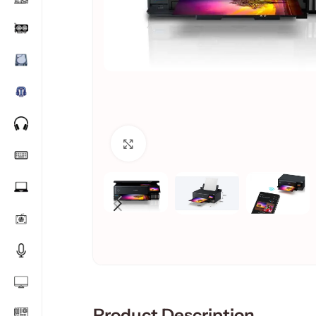
Click to enlarge
Product Description