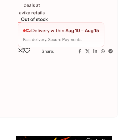
Out of stock
Delivery within
Aug 10
–
Aug 15
Fast delivery. Secure Payments.
Share: