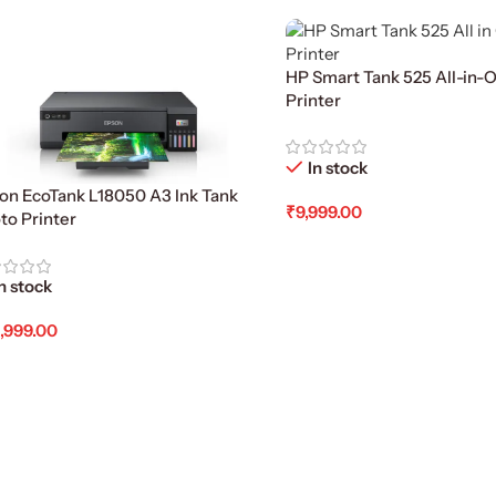
HP Smart Tank 525 All-in-O
Printer
In stock
on EcoTank L18050 A3 Ink Tank
₹
9,999.00
to Printer
Add To Cart
n stock
,999.00
d To Cart