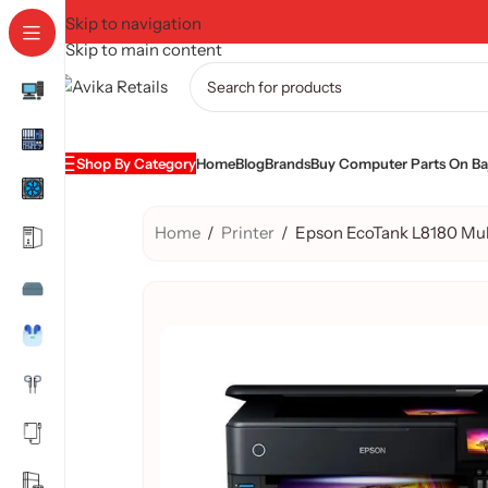
Skip to navigation
Skip to main content
Shop By Category
Home
Blog
Brands
Buy Computer Parts On Baj
Home
/
Printer
/
Epson EcoTank L8180 Mult