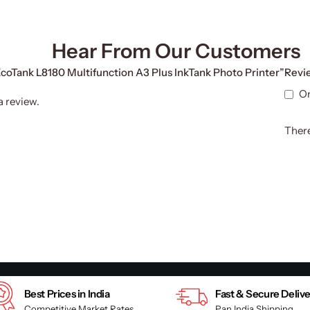
Hear From Our Customers
 EcoTank L8180 Multifunction A3 Plus InkTank Photo Printer”
Revi
On
a review.
There
Best Prices in India
Fast & Secure Deliv
Competitive Market Rates
Pan India Shipping