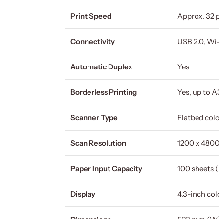
Print Speed
Approx. 32 
Connectivity
USB 2.0, Wi-
Automatic Duplex
Yes
Borderless Printing
Yes, up to A
Scanner Type
Flatbed col
Scan Resolution
1200 x 4800
Paper Input Capacity
100 sheets (
Display
4.3-inch co