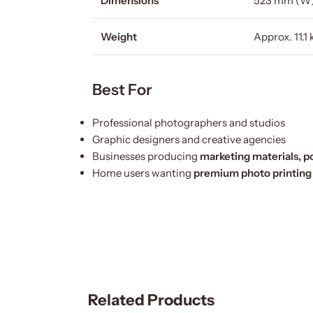
Dimensions
523 mm (W)
Weight
Approx. 11.1 
Best For
Professional photographers and studios
Graphic designers and creative agencies
Businesses producing
marketing materials, po
Home users wanting
premium photo printing
Related Products