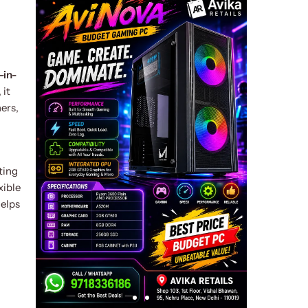
l-in-
 it
ers,
ting
xible
elps