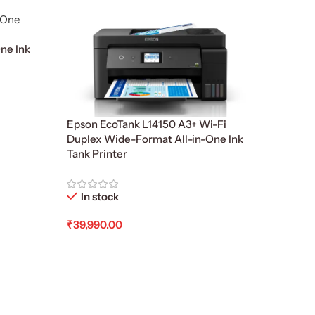
ne Ink
Epson EcoTank L14150 A3+ Wi-Fi
Duplex Wide-Format All-in-One Ink
Tank Printer
In stock
₹
39,990.00
Add To Cart