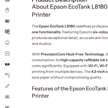
About Epson EcoTank L8180 
Printer
The
Epson EcoTank L8180
redefines professio
one functionality
. Featuring Epson’s
six-colo
produces exceptional detail, accurate skin to
and studios.
With
PrecisionCore Heat-Free Technology
, 
consumption. Its
high-capacity refillable ink 
costs significantly. Equipped with
Wi-Fi, Wi-F
printing from multiple devices. The
4.3-inch 
save paper without compromising quality.
Features of the Epson EcoTank
Printer