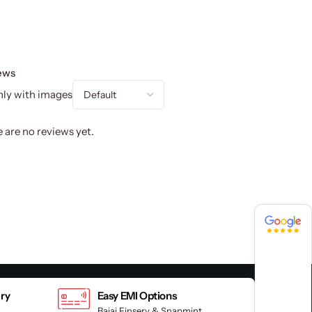
ews
ly with images
 are no reviews yet.
4.8 / 5
4.8 / 5
ery
Easy EMI Options
Bajaj Finserv & Snapmint