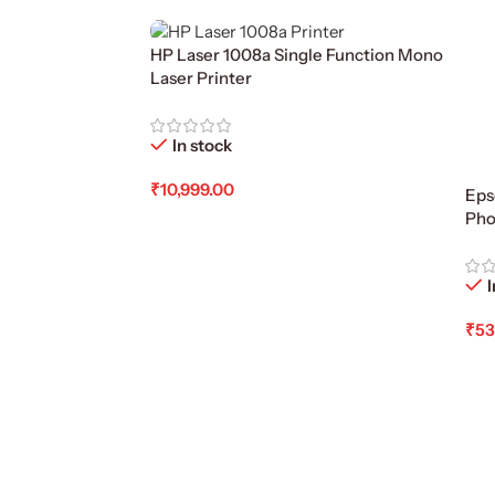
HP Laser 1008a Single Function Mono
Laser Printer
In stock
₹
10,999.00
Eps
Pho
Add To Cart
I
₹
53
Ad