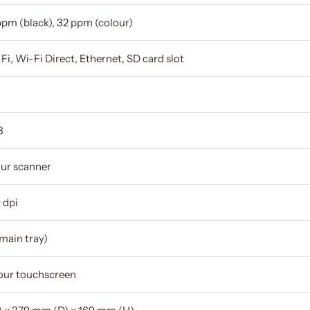
ppm (black), 32 ppm (colour)
Fi, Wi-Fi Direct, Ethernet, SD card slot
3
our scanner
 dpi
main tray)
lour touchscreen