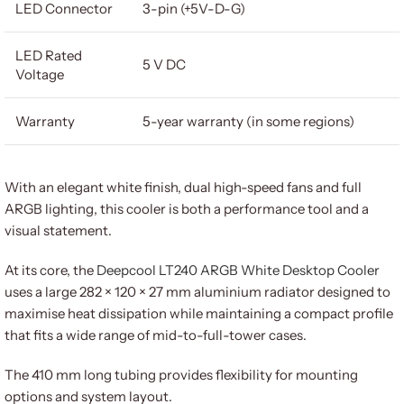
LED Connector
3-pin (+5V-D-G)
LED Rated
5 V DC
Voltage
Warranty
5-year warranty (in some regions)
With an elegant white finish, dual high-speed fans and full
ARGB lighting, this cooler is both a performance tool and a
visual statement.
At its core, the
Deepcool LT240 ARGB White Desktop Cooler
uses a large 282 × 120 × 27 mm aluminium radiator designed to
maximise heat dissipation while maintaining a compact profile
that fits a wide range of mid-to-full-tower cases.
The 410 mm long tubing provides flexibility for mounting
options and system layout.