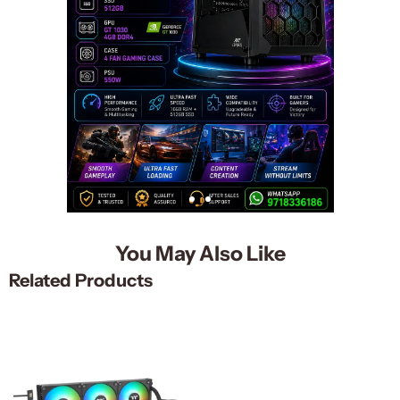
You May Also Like
Related Products