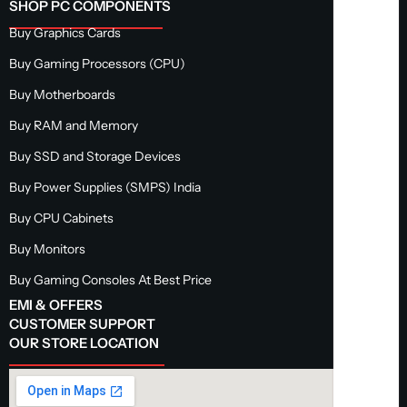
SHOP PC COMPONENTS
Buy Graphics Cards
Buy Gaming Processors (CPU)
Buy Motherboards
Buy RAM and Memory
Buy SSD and Storage Devices
Buy Power Supplies (SMPS) India
Buy CPU Cabinets
Buy Monitors
Buy Gaming Consoles At Best Price
EMI & OFFERS
CUSTOMER SUPPORT
OUR STORE LOCATION