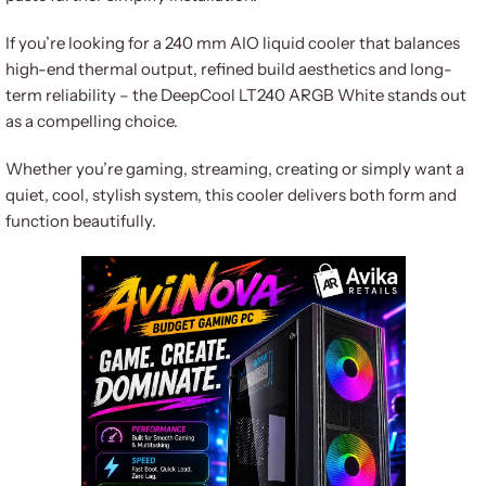
If you’re looking for a 240 mm AIO liquid cooler that balances
high-end thermal output, refined build aesthetics and long-
term reliability – the DeepCool LT240 ARGB White stands out
as a compelling choice.
Whether you’re gaming, streaming, creating or simply want a
quiet, cool, stylish system, this cooler delivers both form and
function beautifully.