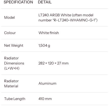
SPECIFICATION
DETAIL
LT240 ARGB White (often model
Model
number “R-LT240-WHAMNC-G-1”)
Colour
White finish
Net Weight
1,504 g
Radiator
Dimensions
282 × 120 × 27 mm
(L×W×H)
Radiator
Aluminum
Material
Tube Length
410 mm