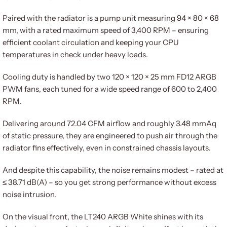
Paired with the radiator is a pump unit measuring 94 × 80 × 68
mm, with a rated maximum speed of 3,400 RPM – ensuring
efficient coolant circulation and keeping your CPU
temperatures in check under heavy loads.
Cooling duty is handled by two 120 × 120 × 25 mm FD12 ARGB
PWM fans, each tuned for a wide speed range of 600 to 2,400
RPM.
Delivering around 72.04 CFM airflow and roughly 3.48 mmAq
of static pressure, they are engineered to push air through the
radiator fins effectively, even in constrained chassis layouts.
And despite this capability, the noise remains modest – rated at
≤ 38.71 dB(A) – so you get strong performance without excess
noise intrusion.
On the visual front, the LT240 ARGB White shines with its