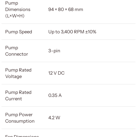
Pump
Dimensions
94 × 80 × 68 mm
(L×W×H)
Pump Speed
Up to 3,400 RPM ±10%
Pump
3-pin
Connector
Pump Rated
12 V DC
Voltage
Pump Rated
0.35 A
Current
Pump Power
4.2 W
Consumption
Fan Dimensions