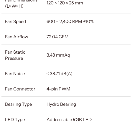
120 × 120 × 25 mm
(L×W×H)
Fan Speed
600 – 2,400 RPM ±10%
Fan Airflow
72.04 CFM
Fan Static
3.48 mmAq
Pressure
Fan Noise
≤ 38.71 dB(A)
Fan Connector
4-pin PWM
Bearing Type
Hydro Bearing
LED Type
Addressable RGB LED