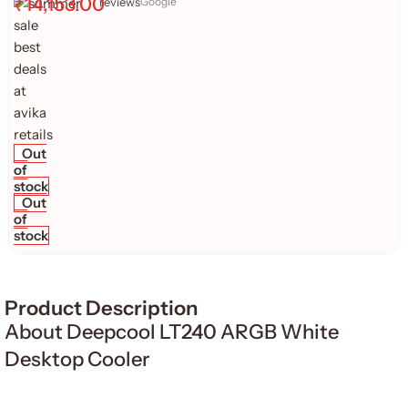
₹
14,153.00
reviews
Google
Out
of
stock
Out
of
stock
Product Description
About Deepcool LT240 ARGB White
Desktop Cooler