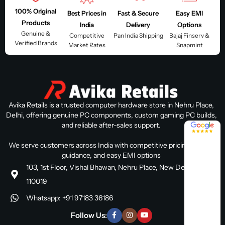
100% Original
Best Prices in
Fast & Secure
Easy EMI
Products
India
Delivery
Options
Genuine &
Competitive
Pan India Shipping
Bajaj Finserv &
Verified Brands
Market Rates
Snapmint
Avika Retails is a trusted computer hardware store in Nehru Place,
Delhi, offering genuine PC components, custom gaming PC builds,
and reliable after-sales support.
4.8 / 5
We serve customers across India with competitive pricing, expert
guidance, and easy EMI options
103, 1st Floor, Vishal Bhawan, Nehru Place, New Delhi, Delhi
110019
Whatsapp: +91 97183 36186
Follow Us: