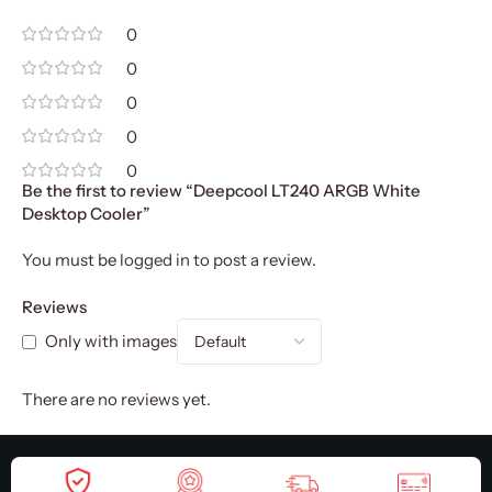
0
0
0
0
0
Be the first to review “Deepcool LT240 ARGB White
Desktop Cooler”
You must be
logged in
to post a review.
Reviews
Only with images
There are no reviews yet.