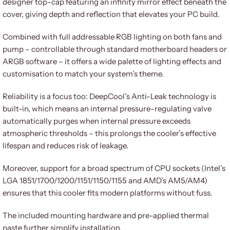
designer top-cap featuring an infinity mirror effect beneath the
cover, giving depth and reflection that elevates your PC build.
Combined with full addressable RGB lighting on both fans and
pump – controllable through standard motherboard headers or
ARGB software – it offers a wide palette of lighting effects and
customisation to match your system’s theme.
Reliability is a focus too: DeepCool’s Anti-Leak technology is
built-in, which means an internal pressure-regulating valve
automatically purges when internal pressure exceeds
atmospheric thresholds – this prolongs the cooler’s effective
lifespan and reduces risk of leakage.
Moreover, support for a broad spectrum of CPU sockets (Intel’s
LGA 1851/1700/1200/1151/1150/1155 and AMD’s AM5/AM4)
ensures that this cooler fits modern platforms without fuss.
The included mounting hardware and pre-applied thermal
paste further simplify installation.