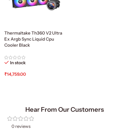
Thermaltake Th360 V2 Ultra
Ex Argb Sync Liquid Cpu
Cooler Black
In stock
₹
14,759.00
Add To Cart
Hear From Our Customers
0 reviews