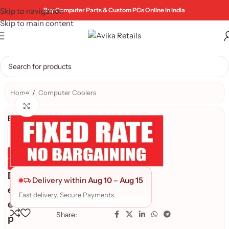
Skip to navigation
Buy Computer Parts & Custom PCs Online in India
Skip to main content
Home
/
Computer Coolers
Click to enlarge
Brand:
Genuine Product
Quality Assured
D
Delivery within
Aug 10
–
Aug 15
e
Fast delivery. Secure Payments.
e
Share:
p