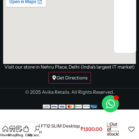
Visit our store in Nehru Place, Delhi (India's largest IT market)
Get Directions
© 2025 Avika Retails. All Rights Reserved.
Out
Deepcool FT12 SLIM Desktop
₹
1,920.00
of
Cooler Fan
stock
Home
Shop
Blog
Cart
My account