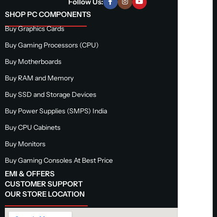
Follow Us:
SHOP PC COMPONENTS
Buy Graphics Cards
Buy Gaming Processors (CPU)
Buy Motherboards
Buy RAM and Memory
Buy SSD and Storage Devices
Buy Power Supplies (SMPS) India
Buy CPU Cabinets
Buy Monitors
Buy Gaming Consoles At Best Price
EMI & OFFERS
CUSTOMER SUPPORT
OUR STORE LOCATION