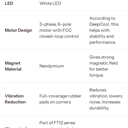
LED
White LED
According to
3-phase, 6-pole
DeepCool, this
Motor Design
motor with FOC
helps with
closed-loop control
stability and
performance.
Gives strong
Magnet
magnetic field
Neodymium
Material
for better
torque.
Reduces
Vibration
Full-coverage rubber
vibration, lowers
Reduction
pads on corners
noise, increases
durability.
Part of FT12 series