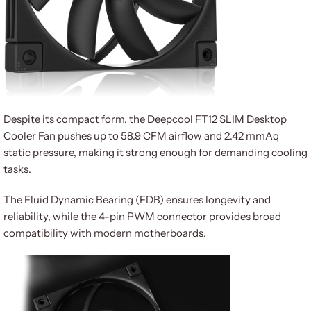
Despite its compact form, the Deepcool FT12 SLIM Desktop
Cooler Fan pushes up to 58.9 CFM airflow and 2.42 mmAq
static pressure, making it strong enough for demanding cooling
tasks.
The Fluid Dynamic Bearing (FDB) ensures longevity and
reliability, while the 4-pin PWM connector provides broad
compatibility with modern motherboards.