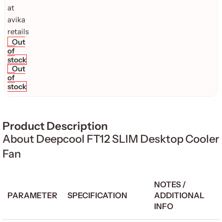
Out
of
stock
Out
of
stock
Product Description
About Deepcool FT12 SLIM Desktop Cooler
Fan
NOTES /
PARAMETER
SPECIFICATION
ADDITIONAL
INFO