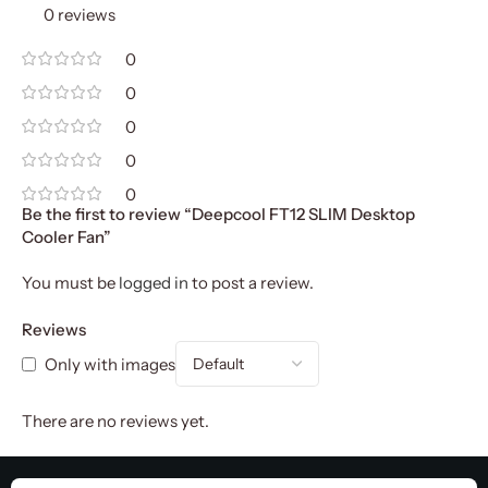
0 reviews
0
0
0
0
0
Be the first to review “Deepcool FT12 SLIM Desktop
Cooler Fan”
You must be
logged in
to post a review.
Reviews
Only with images
There are no reviews yet.