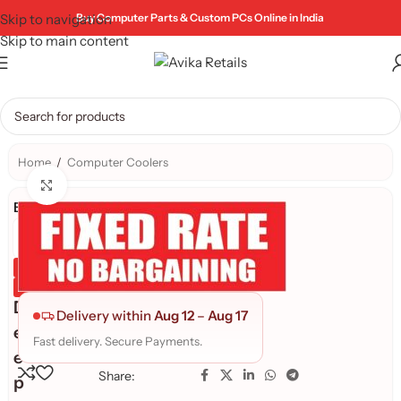
Skip to navigation
Buy Computer Parts & Custom PCs Online in India
Skip to main content
Home
/
Computer Coolers
Click to enlarge
Brand:
Genuine Product
Quality Assured
D
Delivery within
Aug 12
–
Aug 17
e
Fast delivery. Secure Payments.
e
Share:
p