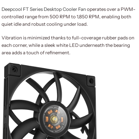
Deepcool FT Series Desktop Cooler Fan
operates over a PWM-
controlled range from 500 RPM to 1,850 RPM, enabling both
quiet idle and robust cooling under load.
Vibration is minimized thanks to full-coverage rubber pads on
each corner, while a sleek white LED underneath the bearing
area adds a touch of refinement.