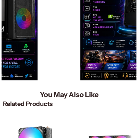
You May Also Like
Related Products