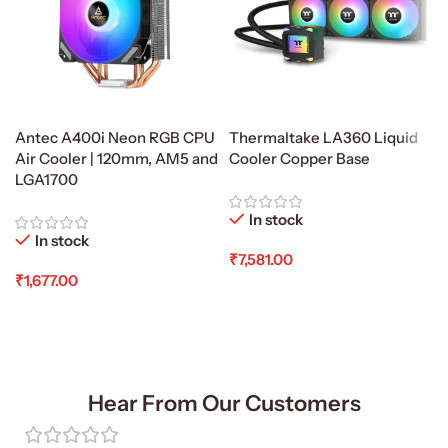
Antec A400i Neon RGB CPU
Thermaltake LA360 Liquid
Air Cooler | 120mm, AM5 and
Cooler Copper Base
LGA1700
In stock
In stock
₹
7,581.00
₹
1,677.00
Add To Cart
Add To Cart
Hear From Our Customers