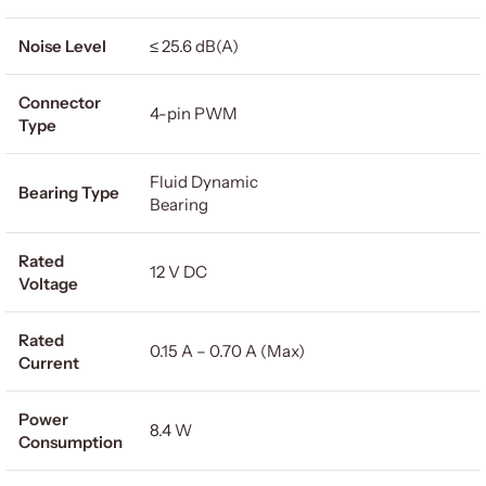
Noise Level
≤ 25.6 dB(A)
Connector
4-pin PWM
Type
Fluid Dynamic
Bearing Type
Bearing
Rated
12 V DC
Voltage
Rated
0.15 A – 0.70 A (Max)
Current
Power
8.4 W
Consumption