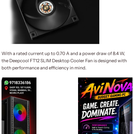
With a rated current up to 0.70 A and a power draw of 8.4 W,
the Deepcool FT12 SLIM Desktop Cooler Fan is designed with
both performance and efficiency in mind.