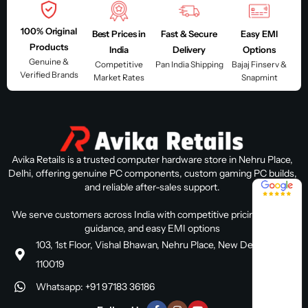
100% Original
Best Prices in
Fast & Secure
Easy EMI
Products
India
Delivery
Options
Genuine &
Competitive
Pan India Shipping
Bajaj Finserv &
Verified Brands
Market Rates
Snapmint
Avika Retails is a trusted computer hardware store in Nehru Place,
Delhi, offering genuine PC components, custom gaming PC builds,
4.8 / 5
and reliable after-sales support.
We serve customers across India with competitive pricing, expert
guidance, and easy EMI options
103, 1st Floor, Vishal Bhawan, Nehru Place, New Delhi, Delhi
110019
Whatsapp: +91 97183 36186