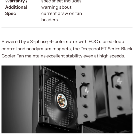
Warranty /
spec sheet includes
Additional
warning about
Spec
current draw on fan
headers.
Powered by a 3-phase, 6-pole motor with FOC closed-loop
control and neodymium magnets, the Deepcool FT Series Black
Cooler Fan maintains excellent stability even at high speeds.