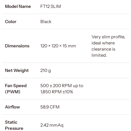
Model Name
FT12 SLIM
Color
Black
Very slim profile,
ideal where
Dimensions
120 × 120 × 15 mm
clearance is
limited.
Net Weight
210 g
Fan Speed
500 ± 200 RPM up to
(PWM)
1,850 RPM ±10%
Airflow
58.9 CFM
Static
2.42 mmAq
Pressure