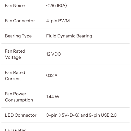
Fan Noise
≤ 28 dB(A)
Fan Connector
4-pin PWM
Bearing Type
Fluid Dynamic Bearing
Fan Rated
12 VDC
Voltage
Fan Rated
0.12 A
Current
Fan Power
1.44 W
Consumption
LED Connector
3-pin (+5V-D-G) and 9-pin USB 2.0
LED Rated