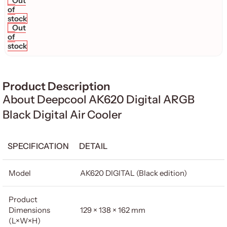
Out
of
stock
Out
of
stock
Product Description
About Deepcool AK620 Digital ARGB
Black Digital Air Cooler
SPECIFICATION
DETAIL
Model
AK620 DIGITAL (Black edition)
Product
Dimensions
129 × 138 × 162 mm
(L×W×H)