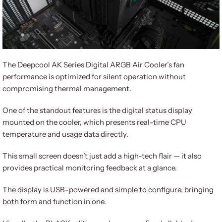
The Deepcool AK Series Digital ARGB Air Cooler’s fan
performance is optimized for silent operation without
compromising thermal management.
One of the standout features is the digital status display
mounted on the cooler, which presents real-time CPU
temperature and usage data directly.
This small screen doesn’t just add a high-tech flair — it also
provides practical monitoring feedback at a glance.
The display is USB-powered and simple to configure, bringing
both form and function in one.