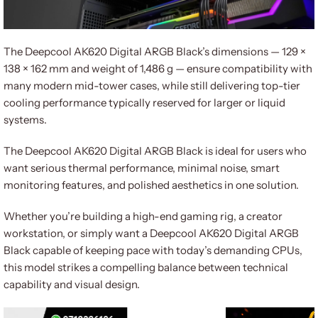
The Deepcool AK620 Digital ARGB Black’s dimensions — 129 ×
138 × 162 mm and weight of 1,486 g — ensure compatibility with
many modern mid-tower cases, while still delivering top-tier
cooling performance typically reserved for larger or liquid
systems.
The Deepcool AK620 Digital ARGB Black is ideal for users who
want serious thermal performance, minimal noise, smart
monitoring features, and polished aesthetics in one solution.
Whether you’re building a high-end gaming rig, a creator
workstation, or simply want a Deepcool AK620 Digital ARGB
Black capable of keeping pace with today’s demanding CPUs,
this model strikes a compelling balance between technical
capability and visual design.