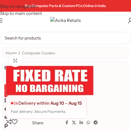
Skip to navigation
Buy Computer Parts & Custom PCs Online in India
Skip to main content
Home
/
Computer Coolers
Click to enlarge
Brand:
Genuine Product
Quality Assured
D
Delivery within
Aug 10
–
Aug 15
e
Fast delivery. Secure Payments.
e
Share:
p