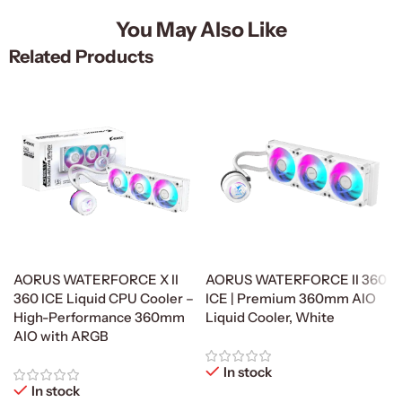
You May Also Like
Related Products
AORUS WATERFORCE X II
AORUS WATERFORCE II 360
360 ICE Liquid CPU Cooler –
ICE | Premium 360mm AIO
High-Performance 360mm
Liquid Cooler, White
AIO with ARGB
In stock
In stock