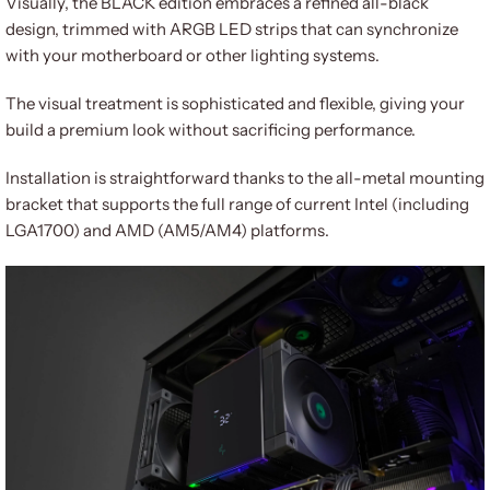
Visually, the BLACK edition embraces a refined all-black
design, trimmed with ARGB LED strips that can synchronize
with your motherboard or other lighting systems.
The visual treatment is sophisticated and flexible, giving your
build a premium look without sacrificing performance.
Installation is straightforward thanks to the all-metal mounting
bracket that supports the full range of current Intel (including
LGA1700) and AMD (AM5/AM4) platforms.