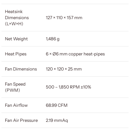
Heatsink
Dimensions
127 × 110 × 157 mm
(L×W×H)
Net Weight
1,486 g
Heat Pipes
6 × Ø6 mm copper heat‐pipes
Fan Dimensions
120 × 120 × 25 mm
Fan Speed
500 – 1,850 RPM ±10%
(PWM)
Fan Airflow
68.99 CFM
Fan Air Pressure
2.19 mmAq