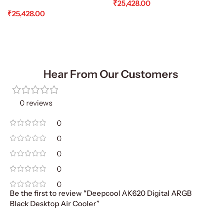
₹
25,428.00
₹
25,428.00
Add To Cart
Add To Cart
Hear From Our Customers
0 reviews
0
0
0
0
0
Be the first to review “Deepcool AK620 Digital ARGB
Black Desktop Air Cooler”