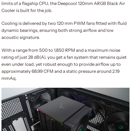
limits of a flagship CPU, the Deepcool 120mm ARGB Black Air
Cooler is built for the job.
Cooling is delivered by two 120 mm PWM fans fitted with fluid
dynamic bearings, ensuring both strong airflow and low
acoustic signature.
With a range from 500 to 1,850 RPM and a maximum noise
rating of just 28 dB(A), you get a fan system that remains quiet
even under load, yet robust enough to provide airflow up to
approximately 68.99 CFM and a static pressure around 2.19
mmAq.