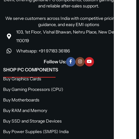
and reliable after-sales support.
We serve customers across India with competitive pricing, expert
guidance, and easy EMI options
103, 1st Floor, Vishal Bhawan, Nehru Place, New Delhi, Delhi
110019
Whatsapp: +91 97183 36186
Follow Us:
SHOP PC COMPONENTS
Buy Graphics Cards
Buy Gaming Processors (CPU)
Buy Motherboards
Buy RAM and Memory
Buy SSD and Storage Devices
Buy Power Supplies (SMPS) India