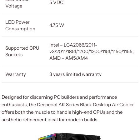
5 VDC
Voltage
LED Power
4.75 W
Consumption
Intel – LGA2066/2011-
Supported CPU
v3/2011/1851/1700/1200/1151/1150/1155;
Sockets
AMD – AM5/AM4
Warranty
3 years limited warranty
Designed for discerning PC builders and performance
enthusiasts, the Deepcool AK Series Black Desktop Air Cooler
offers both the muscle to handle high-end CPUs and the
aesthetic refinement ideal for modern builds.