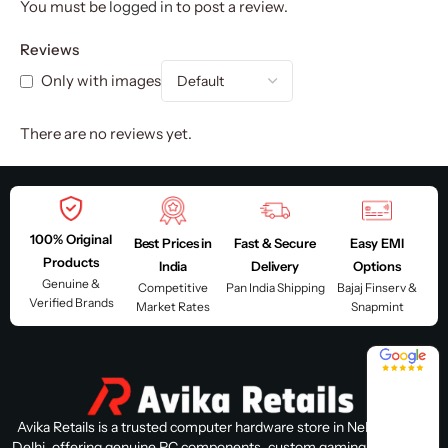
You must be
logged in
to post a review.
Reviews
Only with images
There are no reviews yet.
100% Original
Best Prices in
Fast & Secure
Easy EMI
Products
India
Delivery
Options
Genuine &
Competitive
Pan India Shipping
Bajaj Finserv &
Verified Brands
Market Rates
Snapmint
4.8 / 5
Avika Retails is a trusted computer hardware store in Nehru Place,
Delhi, offering genuine PC components, custom gaming PC builds,