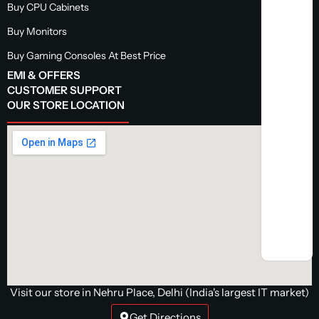
Buy CPU Cabinets
Buy Monitors
Buy Gaming Consoles At Best Price
EMI & OFFERS
CUSTOMER SUPPORT
OUR STORE LOCATION
Visit our store in Nehru Place, Delhi (India's largest IT market)
Get Directions