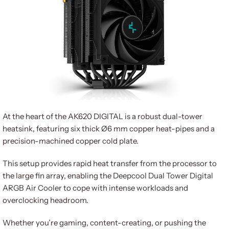
At the heart of the AK620 DIGITAL is a robust dual-tower
heatsink, featuring six thick Ø6 mm copper heat-pipes and a
precision-machined copper cold plate.
This setup provides rapid heat transfer from the processor to
the large fin array, enabling the
Deepcool Dual Tower Digital
ARGB Air Cooler
to cope with intense workloads and
overclocking headroom.
Whether you’re gaming, content-creating, or pushing the