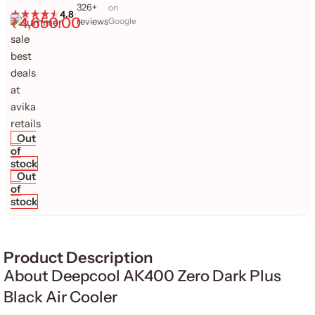
326+
on
4.8
•
₹
4,650.00
reviews
Google
Out
of
stock
Out
of
stock
Product Description
About Deepcool AK400 Zero Dark Plus
Black Air Cooler