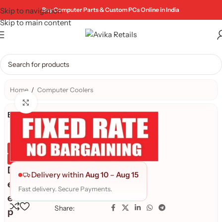
Skip to navigation
Buy Computer Parts & Custom PCs Online in India
Skip to main content
Home
/
Computer Coolers
Click to enlarge
Brand:
Genuine Product
Quality Assured
D
Delivery within
Aug 10
–
Aug 15
e
Fast delivery. Secure Payments.
e
Share:
p