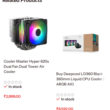
Related Products
Cooler Master Hyper 620s
Dual Fan Dual Tower Air
Cooler
Buy Deepcool LD360 Black
360mm Liquid CPU Cooler |
ARGB AIO
In stock
₹
2,999.00
In stock
Add To Cart
₹
8,592.00