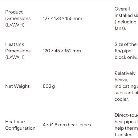
Overall
Product
installed si
Dimensions
127 × 123 × 155 mm
(including
(L×W×H)
fans).
Heatsink
Size of the
Dimensions
120 × 45 × 152 mm
fin/pipe
(L×W×H)
block only.
Relatively
heavy,
Net Weight
802 g
indicating 
substantia
cooler.
Direct-tou
Heatpipe
heatpipes 
4 × Ø 6 mm heat-pipes
Configuration
help therm
transfer.