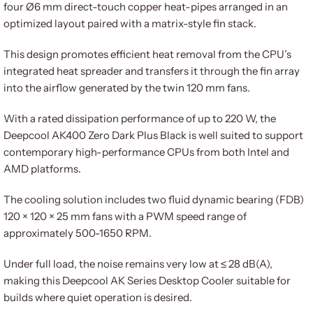
four Ø6 mm direct-touch copper heat-pipes arranged in an
optimized layout paired with a matrix-style fin stack.
This design promotes efficient heat removal from the CPU’s
integrated heat spreader and transfers it through the fin array
into the airflow generated by the twin 120 mm fans.
With a rated dissipation performance of up to 220 W, the
Deepcool AK400 Zero Dark Plus Black is well suited to support
contemporary high-performance CPUs from both Intel and
AMD platforms.
The cooling solution includes two fluid dynamic bearing (FDB)
120 × 120 × 25 mm fans with a PWM speed range of
approximately 500-1650 RPM.
Under full load, the noise remains very low at ≤ 28 dB(A),
making this Deepcool AK Series Desktop Cooler suitable for
builds where quiet operation is desired.