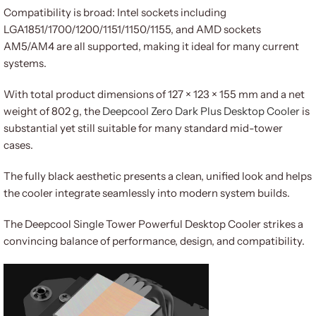
Compatibility is broad: Intel sockets including
LGA1851/1700/1200/1151/1150/1155, and AMD sockets
AM5/AM4 are all supported, making it ideal for many current
systems.
With total product dimensions of 127 × 123 × 155 mm and a net
weight of 802 g, the
Deepcool Zero Dark Plus Desktop Cooler
is
substantial yet still suitable for many standard mid-tower
cases.
The fully black aesthetic presents a clean, unified look and helps
the cooler integrate seamlessly into modern system builds.
The Deepcool Single Tower Powerful Desktop Cooler strikes a
convincing balance of performance, design, and compatibility.