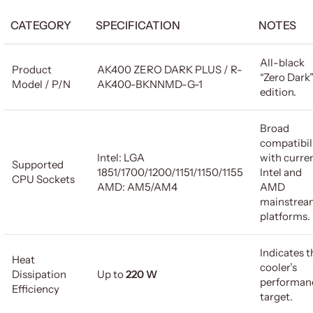
CATEGORY
SPECIFICATION
NOTES
All-black
Product
AK400 ZERO DARK PLUS / R-
“Zero Dark
Model / P/N
AK400-BKNNMD-G-1
edition.
Broad
compatibil
Intel: LGA
with curre
Supported
1851/1700/1200/1151/1150/1155
Intel and
CPU Sockets
AMD: AM5/AM4
AMD
mainstrea
platforms.
Indicates t
Heat
cooler’s
Dissipation
Up to
220 W
performan
Efficiency
target.