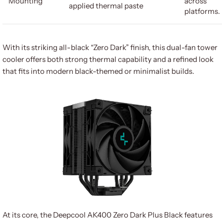
Mounting
across
applied thermal paste
platforms.
With its striking all-black “Zero Dark” finish, this dual-fan tower
cooler offers both strong thermal capability and a refined look
that fits into modern black-themed or minimalist builds.
At its core, the Deepcool AK400 Zero Dark Plus Black features