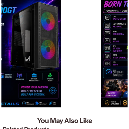
You May Also Like