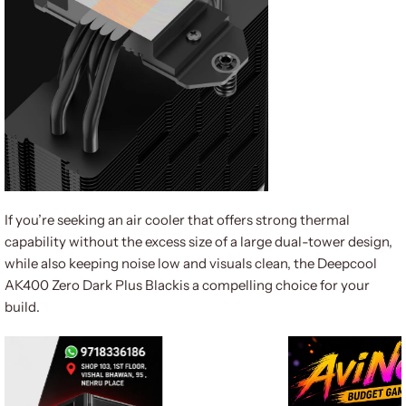
If you’re seeking an air cooler that offers strong thermal
capability without the excess size of a large dual-tower design,
while also keeping noise low and visuals clean, the Deepcool
AK400 Zero Dark Plus Blackis a compelling choice for your
build.