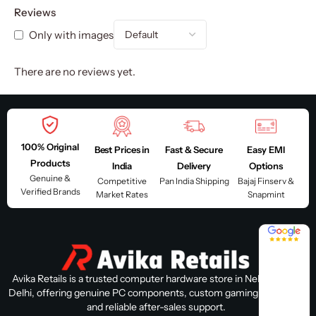
Reviews
Only with images
There are no reviews yet.
100% Original
Best Prices in
Fast & Secure
Easy EMI
Products
India
Delivery
Options
Genuine &
Competitive
Pan India Shipping
Bajaj Finserv &
Verified Brands
Market Rates
Snapmint
4.8 / 5
Avika Retails is a trusted computer hardware store in Nehru Place,
Delhi, offering genuine PC components, custom gaming PC builds,
and reliable after-sales support.