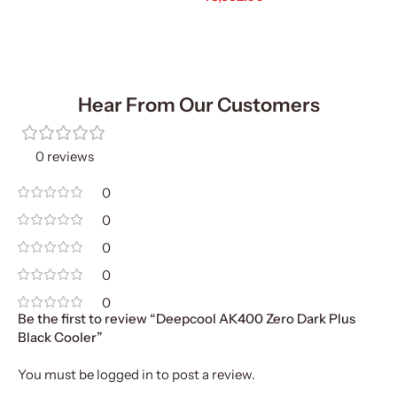
Add To Cart
Hear From Our Customers
0 reviews
0
0
0
0
0
Be the first to review “Deepcool AK400 Zero Dark Plus
Black Cooler”
You must be
logged in
to post a review.