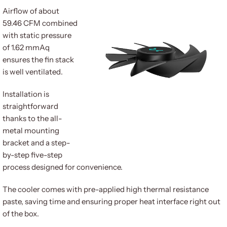
Airflow of about
59.46 CFM combined
with static pressure
of 1.62 mmAq
ensures the fin stack
is well ventilated.
Installation is
straightforward
thanks to the all-
metal mounting
bracket and a step-
by-step five-step
process designed for convenience.
The cooler comes with pre-applied high thermal resistance
paste, saving time and ensuring proper heat interface right out
of the box.