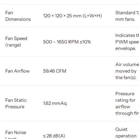
Fan
Standard 1
120 × 120 × 25 mm (L×W×H)
Dimensions
mm fans.
Indicates t
Fan Speed
500 – 1650 RPM ±10%
PWM spee
(range)
envelope.
Air volume
Fan Airflow
59.46 CFM
moved by
the fan(s).
Pressure
Fan Static
rating for
1.62 mmAq
Pressure
airflow
through fin
Quiet
Fan Noise
≤ 28 dB(A)
operation
Level