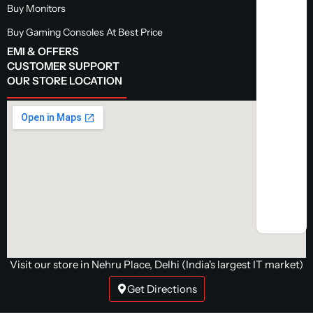
Buy Monitors
Buy Gaming Consoles At Best Price
EMI & OFFERS
CUSTOMER SUPPORT
OUR STORE LOCATION
Visit our store in Nehru Place, Delhi (India's largest IT market)
Get Directions