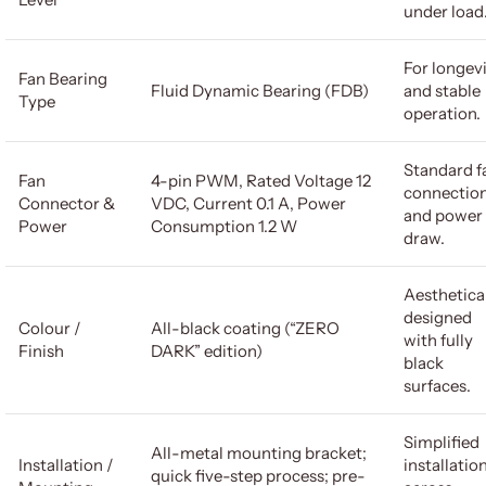
under load
For longev
Fan Bearing
Fluid Dynamic Bearing (FDB)
and stable
Type
operation.
Standard f
Fan
4-pin PWM, Rated Voltage 12
connectio
Connector &
VDC, Current 0.1 A, Power
and power
Power
Consumption 1.2 W
draw.
Aesthetica
designed
Colour /
All-black coating (“ZERO
with fully
Finish
DARK” edition)
black
surfaces.
Simplified
All-metal mounting bracket;
Installation /
installatio
quick five-step process; pre-