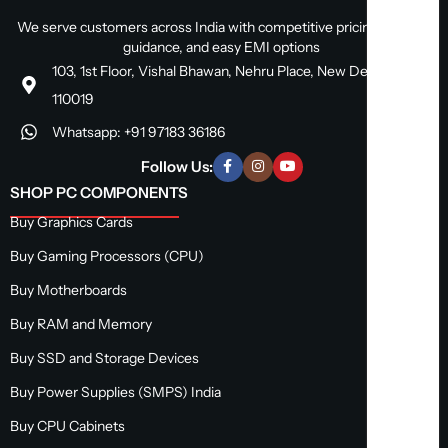
We serve customers across India with competitive pricing, expert
guidance, and easy EMI options
103, 1st Floor, Vishal Bhawan, Nehru Place, New Delhi, Delhi
110019
Whatsapp: +91 97183 36186
Follow Us:
SHOP PC COMPONENTS
Buy Graphics Cards
Buy Gaming Processors (CPU)
Buy Motherboards
Buy RAM and Memory
Buy SSD and Storage Devices
Buy Power Supplies (SMPS) India
Buy CPU Cabinets