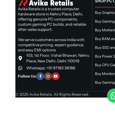
SHOP PC
Avika Retails is a trusted computer
Buy Graphic
hardware store in Nehru Place, Delhi,
offering genuine PC components,
Buy Gaming
custom gaming PC builds, and reliable
after-sales support.
Buy Mother
Buy RAM a
We serve customers across India with
competitive pricing, expert guidance,
Buy SSD and
and easy EMI options
103, 1st Floor, Vishal Bhawan, Nehru
Buy Power S
Place, New Delhi, Delhi 110019
Buy CPU Ca
Whatsapp: +91 97183 36186
Buy Monitor
Follow Us:
Buy Gaming 
© 2025 Avika Retails. All Rights Reserved.