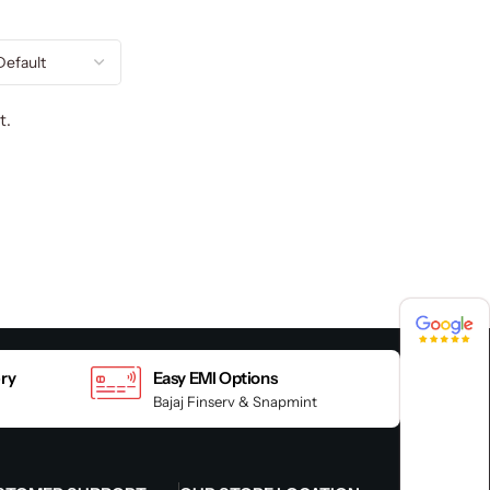
t.
4.8 / 5
4.8 / 5
ery
Easy EMI Options
Bajaj Finserv & Snapmint