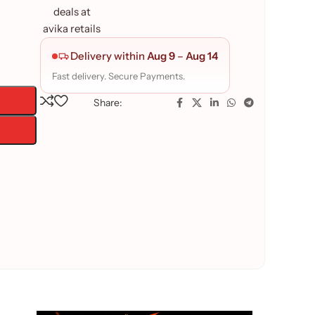
Delivery within
Aug 9
–
Aug 14
Fast delivery. Secure Payments.
Share: