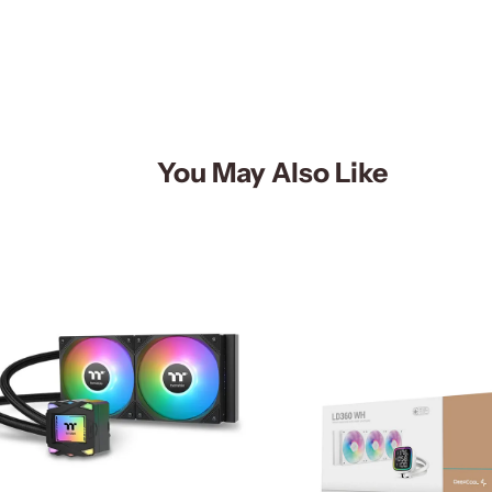
You May Also Like