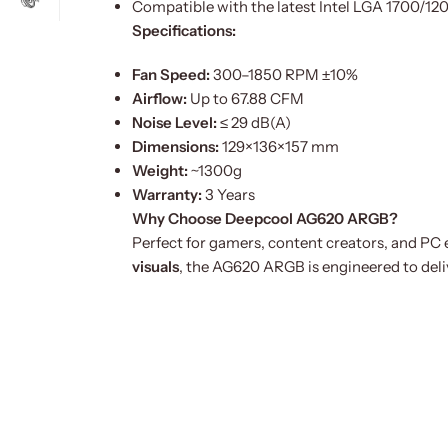
Compatible with the latest Intel LGA 1700/
Specifications:
Fan Speed:
300–1850 RPM ±10%
Airflow:
Up to 67.88 CFM
Noise Level:
≤ 29 dB(A)
Dimensions:
129×136×157 mm
Weight:
~1300g
Warranty:
3 Years
Why Choose Deepcool AG620 ARGB?
Perfect for gamers, content creators, and P
visuals
, the AG620 ARGB is engineered to deliv