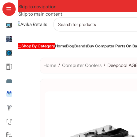
Skip to navigation
Skip to main content
Shop By Category
Home
Blog
Brands
Buy Computer Parts On Baj
Home
/
Computer Coolers
/
Deepcool AG6