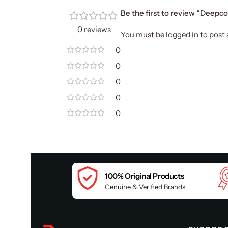
Be the first to review “Deep
0 reviews
You must be
logged in
to post 
0
0
0
0
0
100% Original Products
Genuine & Verified Brands