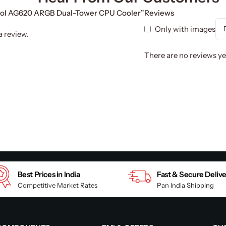
cool AG620 ARGB Dual-Tower CPU Cooler”
Reviews
Only with images
a review.
There are no reviews ye
Best Prices in India
Fast & Secure Deliv
Competitive Market Rates
Pan India Shipping