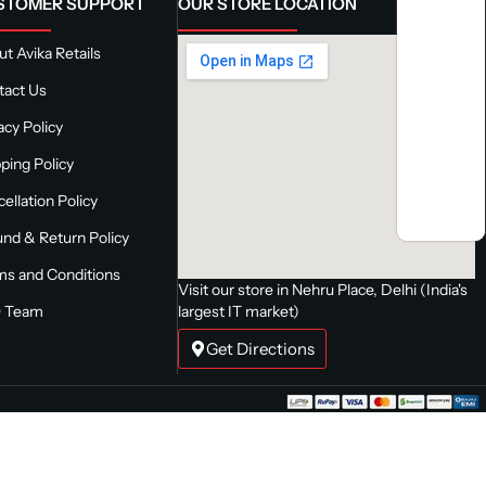
STOMER SUPPORT
OUR STORE LOCATION
t Avika Retails
tact Us
acy Policy
ping Policy
ellation Policy
nd & Return Policy
ms and Conditions
Visit our store in Nehru Place, Delhi (India's
 Team
largest IT market)
Get Directions