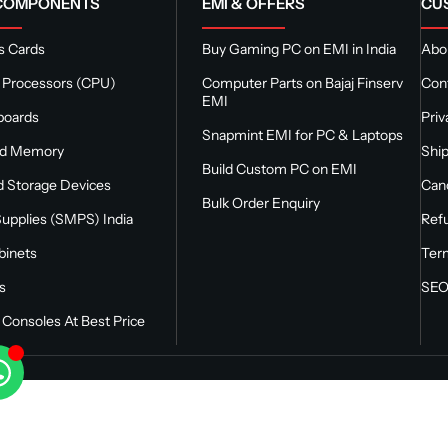
 COMPONENTS
EMI & OFFERS
CU
s Cards
Buy Gaming PC on EMI in India
Abou
 Processors (CPU)
Computer Parts on Bajaj Finserv
Con
EMI
boards
Priv
Snapmint EMI for PC & Laptops
nd Memory
Ship
Build Custom PC on EMI
 Storage Devices
Canc
Bulk Order Enquiry
upplies (SMPS) India
Refu
binets
Ter
s
SEO
Consoles At Best Price