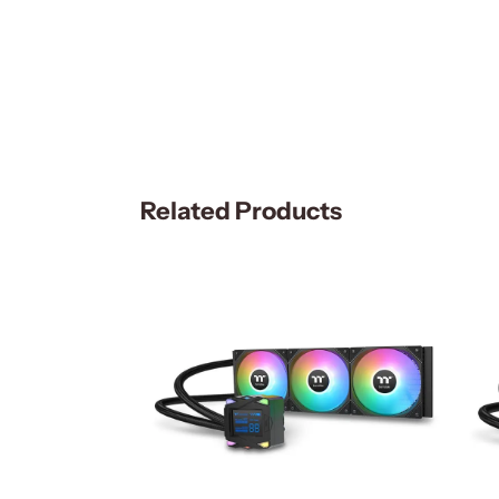
Related Products