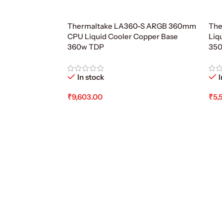
Thermaltake LA360-S ARGB 360mm
The
CPU Liquid Cooler Copper Base
Liq
360w TDP
35
In stock
I
₹
9,603.00
₹
5,
Add To Cart
Ad