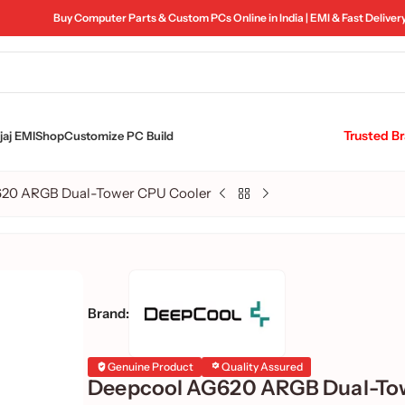
Buy Computer Parts & Custom PCs Online in India | EMI & Fast Deliver
Trusted B
aj EMI
Shop
Customize PC Build
20 ARGB Dual-Tower CPU Cooler
Brand:
Genuine Product
Quality Assured
Deepcool AG620 ARGB Dual-To