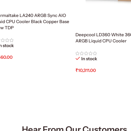
rmaltake LA240 ARGB Sync AIO
uid CPU Cooler Black Copper Base
0w TDP
Deepcool LD360 White 
ARGB Liquid CPU Cooler
n stock
560.00
In stock
d To Cart
₹
10,311.00
Add To Cart
Hear From Our Customers