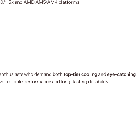
1200/115x and AMD AM5/AM4 platforms
C enthusiasts who demand both
top-tier cooling
and
eye-catching
er reliable performance and long-lasting durability.