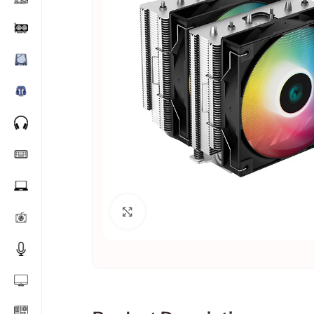
Click to enlarge