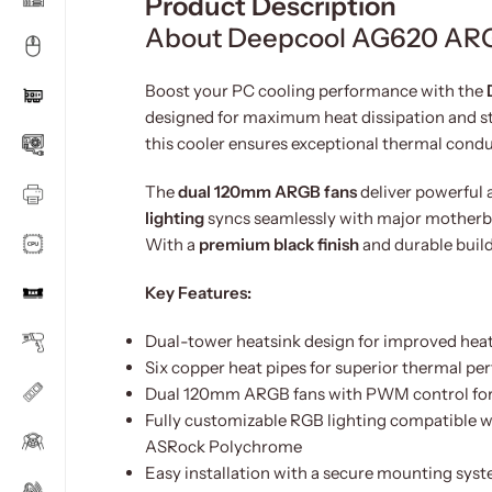
Product Description
About Deepcool AG620 ARG
Boost your PC cooling performance with the
designed for maximum heat dissipation and s
this cooler ensures exceptional thermal cond
The
dual 120mm ARGB fans
deliver powerful 
lighting
syncs seamlessly with major motherboa
With a
premium black finish
and durable build
Key Features:
Dual-tower heatsink design for improved heat
Six copper heat pipes for superior thermal p
Dual 120mm ARGB fans with PWM control for si
Fully customizable RGB lighting compatible w
ASRock Polychrome
Easy installation with a secure mounting sys