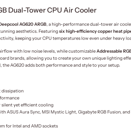
B Dual-Tower CPU Air Cooler
Deepcool AG620 ARGB
, a high-performance dual-tower air coole
tunning aesthetics. Featuring
six high-efficiency copper heat pip
uctivity, keeping your CPU temperatures low even under heavy lo
airflow with low noise levels, while customizable
Addressable RG
rd brands, allowing you to create your own unique lighting effe
, the AG620 adds both performance and style to your setup.
 dissipation
erformance
lent yet efficient cooling
ith ASUS Aura Sync, MSI Mystic Light, Gigabyte RGB Fusion, and
tem for Intel and AMD sockets