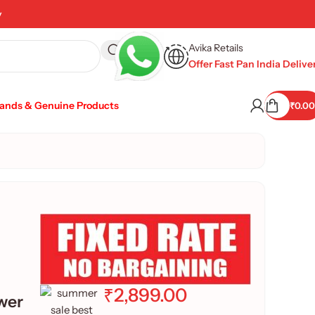
y
Avika Retails
Offer Fast Pan India Delive
rands & Genuine Products
₹
0.00
₹
2,899.00
wer