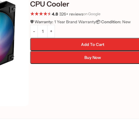
CPU Cooler
4.8
•
326+ reviews
on Google
🛡️ Warranty:
1 Year Brand Warranty
📦 Condition:
New
Add To Cart
Buy Now