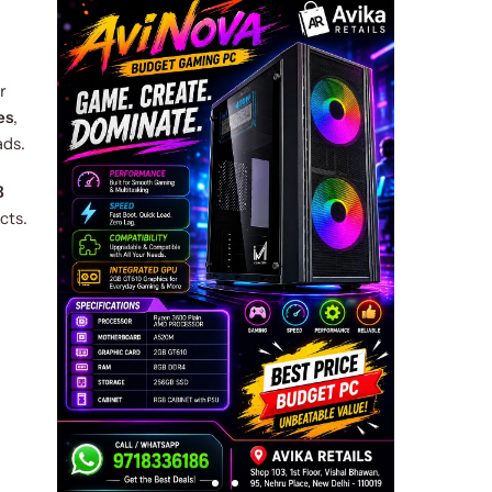
r
es
,
ads.
B
cts.