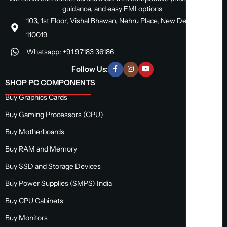
guidance, and easy EMI options
103, 1st Floor, Vishal Bhawan, Nehru Place, New Delhi, Delhi
110019
Whatsapp: +91 97183 36186
Follow Us:
SHOP PC COMPONENTS
Buy Graphics Cards
Buy Gaming Processors (CPU)
Buy Motherboards
Buy RAM and Memory
Buy SSD and Storage Devices
Buy Power Supplies (SMPS) India
Buy CPU Cabinets
Buy Monitors