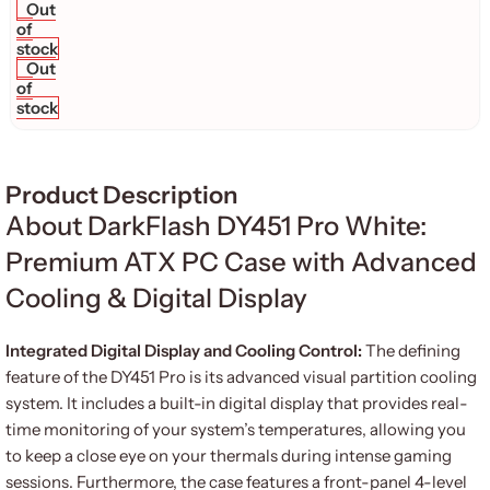
Out
of
stock
Out
of
stock
Product Description
About DarkFlash DY451 Pro White:
Premium ATX PC Case with Advanced
Cooling & Digital Display
Integrated Digital Display and Cooling Control:
The defining
feature of the DY451 Pro is its advanced visual partition cooling
system.
It includes a built-in digital display that provides real-
time monitoring of your system’s temperatures, allowing you
to keep a close eye on your thermals during intense gaming
sessions.
Furthermore, the case features a front-panel 4-level