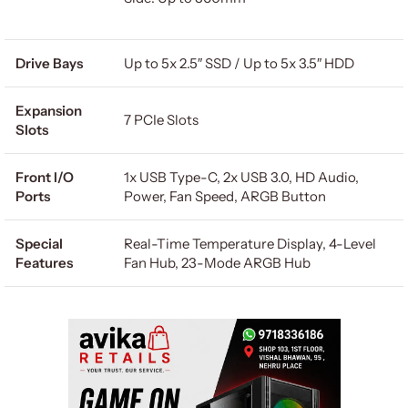
Drive Bays
Up to 5x 2.5″ SSD / Up to 5x 3.5″ HDD
Expansion
7 PCIe Slots
Slots
Front I/O
1x USB Type-C, 2x USB 3.0, HD Audio,
Ports
Power, Fan Speed, ARGB Button
Special
Real-Time Temperature Display, 4-Level
Features
Fan Hub, 23-Mode ARGB Hub