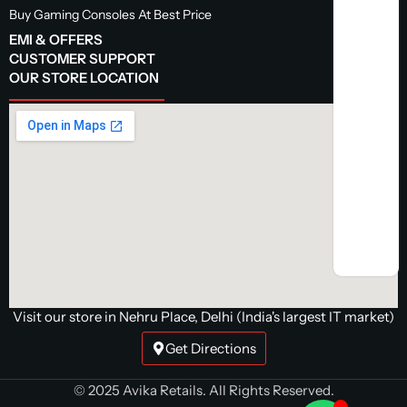
Buy Gaming Consoles At Best Price
EMI & OFFERS
CUSTOMER SUPPORT
OUR STORE LOCATION
Visit our store in Nehru Place, Delhi (India's largest IT market)
Get Directions
© 2025 Avika Retails. All Rights Reserved.