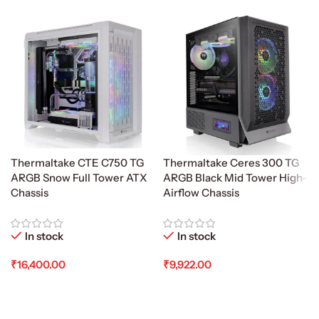
Thermaltake CTE C750 TG
Thermaltake Ceres 300 TG
ARGB Snow Full Tower ATX
ARGB Black Mid Tower High-
Chassis
Airflow Chassis
In stock
In stock
₹
16,400.00
₹
9,922.00
Add To Cart
Add To Cart