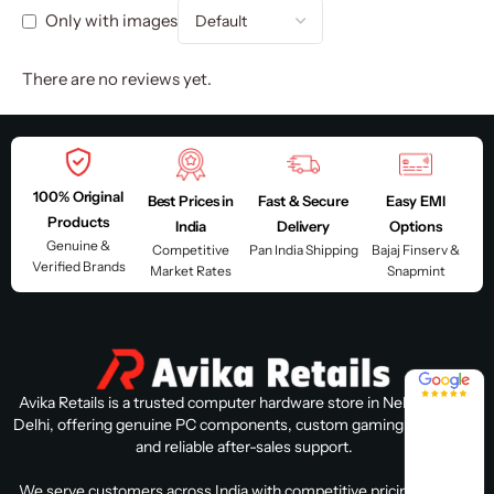
Only with images
There are no reviews yet.
100% Original
Best Prices in
Fast & Secure
Easy EMI
Products
India
Delivery
Options
Genuine &
Competitive
Pan India Shipping
Bajaj Finserv &
Verified Brands
Market Rates
Snapmint
4.8 / 5
Avika Retails is a trusted computer hardware store in Nehru Place,
Delhi, offering genuine PC components, custom gaming PC builds,
and reliable after-sales support.
We serve customers across India with competitive pricing, expert