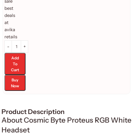
Add
To
Cart
Buy
Now
Product Description
About Cosmic Byte Proteus RGB White
Headset