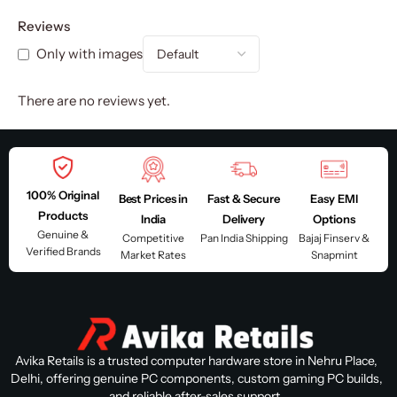
Reviews
Only with images
There are no reviews yet.
100% Original
Best Prices in
Fast & Secure
Easy EMI
Products
India
Delivery
Options
Genuine &
Competitive
Pan India Shipping
Bajaj Finserv &
Verified Brands
Market Rates
Snapmint
Avika Retails is a trusted computer hardware store in Nehru Place,
Delhi, offering genuine PC components, custom gaming PC builds,
and reliable after-sales support.