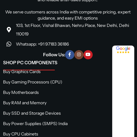
We serve customers across India with competitive pricing, expert
guidance, and easy EMI options
103, 1st Floor, Vishal Bhawan, Nehru Place, New Delhi, Delhi
110019
Whatsapp: +91 97183 36186
4.8 / 5
Follow Us:
SHOP PC COMPONENTS
Buy Graphics Cards
Buy Gaming Processors (CPU)
Buy Motherboards
Buy RAM and Memory
Buy SSD and Storage Devices
Buy Power Supplies (SMPS) India
Buy CPU Cabinets