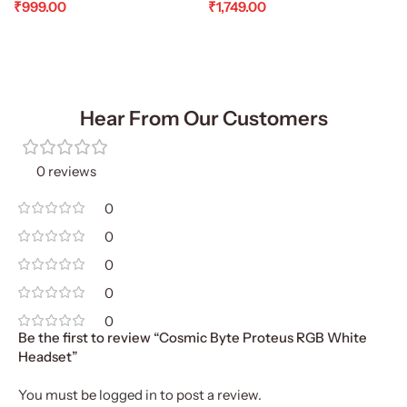
₹
999.00
₹
1,749.00
Add To Cart
Add To Cart
Hear From Our Customers
0 reviews
0
0
0
0
0
Be the first to review “Cosmic Byte Proteus RGB White
Headset”
You must be
logged in
to post a review.