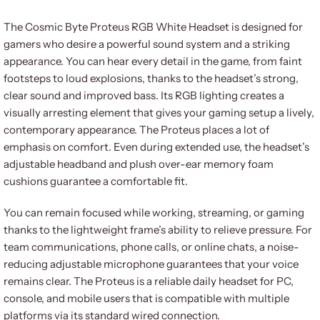
The Cosmic Byte Proteus RGB White Headset is designed for
gamers who desire a powerful sound system and a striking
appearance. You can hear every detail in the game, from faint
footsteps to loud explosions, thanks to the headset’s strong,
clear sound and improved bass. Its RGB lighting creates a
visually arresting element that gives your gaming setup a lively,
contemporary appearance. The Proteus places a lot of
emphasis on comfort. Even during extended use, the headset’s
adjustable headband and plush over-ear memory foam
cushions guarantee a comfortable fit.
You can remain focused while working, streaming, or gaming
thanks to the lightweight frame’s ability to relieve pressure. For
team communications, phone calls, or online chats, a noise-
reducing adjustable microphone guarantees that your voice
remains clear. The Proteus is a reliable daily headset for PC,
console, and mobile users that is compatible with multiple
platforms via its standard wired connection.