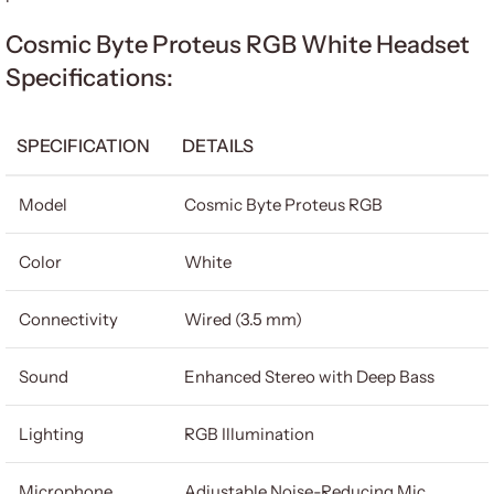
Cosmic Byte Proteus RGB White Headset
Specifications:
SPECIFICATION
DETAILS
Model
Cosmic Byte Proteus RGB
Color
White
Connectivity
Wired (3.5 mm)
Sound
Enhanced Stereo with Deep Bass
Lighting
RGB Illumination
Microphone
Adjustable Noise-Reducing Mic