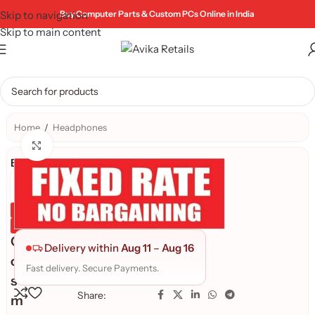
Skip to navigation
Buy Computer Parts & Custom PCs Online in India
Skip to main content
Home
/
Headphones
Click to enlarge
Brand:
Genuine Product
Quality Assured
C
Delivery within
Aug 11
–
Aug 16
o
Fast delivery. Secure Payments.
s
Share:
m