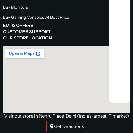
Buy Monitors
Buy Gaming Consoles At Best Price
EMI & OFFERS
CUSTOMER SUPPORT
OUR STORE LOCATION
Visit our store in Nehru Place, Delhi (India's largest IT market)
Get Directions