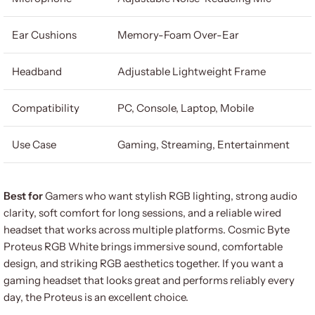
Ear Cushions
Memory-Foam Over-Ear
Headband
Adjustable Lightweight Frame
Compatibility
PC, Console, Laptop, Mobile
Use Case
Gaming, Streaming, Entertainment
Best for
Gamers who want stylish RGB lighting, strong audio
clarity, soft comfort for long sessions, and a reliable wired
headset that works across multiple platforms. Cosmic Byte
Proteus RGB White brings immersive sound, comfortable
design, and striking RGB aesthetics together. If you want a
gaming headset that looks great and performs reliably every
day, the Proteus is an excellent choice.