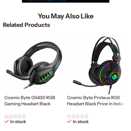
You May Also Like
Related Products
Cosmic Byte GS430 RGB
Cosmic Byte Proteus RGB
Gaming Headset Black
Headset Black Price in India
In stock
In stock