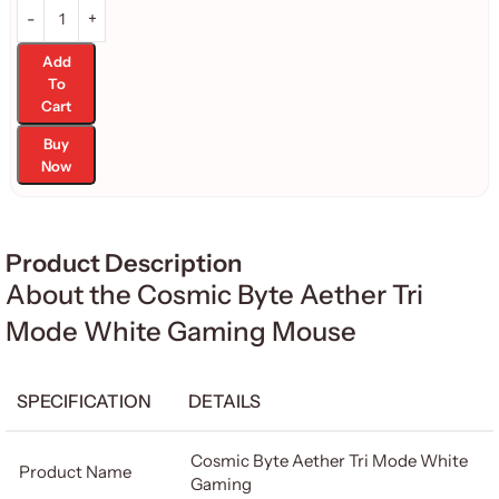
Add
To
Cart
Buy
Now
Product Description
About the Cosmic Byte Aether Tri
Mode White Gaming Mouse
SPECIFICATION
DETAILS
Cosmic Byte Aether Tri Mode White
Product Name
Gaming