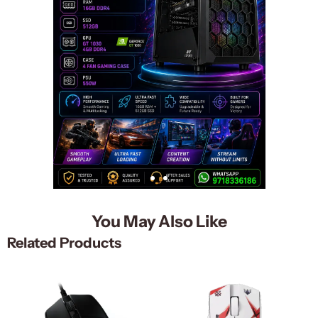
You May Also Like
Related Products