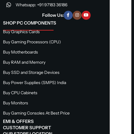
Whatsapp: +91 97183 36186
Follow Us:
SHOP PC COMPONENTS
Buy Graphics Cards
Buy Gaming Processors (CPU)
Buy Motherboards
Buy RAM and Memory
Buy SSD and Storage Devices
Buy Power Supplies (SMPS) India
Buy CPU Cabinets
Buy Monitors
Buy Gaming Consoles At Best Price
EMI & OFFERS
CUSTOMER SUPPORT
OUR STORE LOCATION