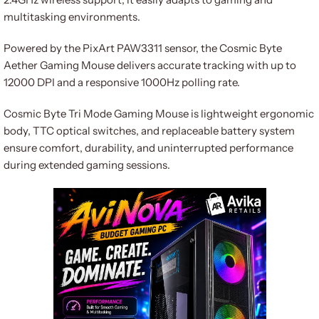
multitasking environments.
Powered by the PixArt PAW3311 sensor, the Cosmic Byte
Aether Gaming Mouse delivers accurate tracking with up to
12000 DPI and a responsive 1000Hz polling rate.
Cosmic Byte Tri Mode Gaming Mouse is lightweight ergonomic
body, TTC optical switches, and replaceable battery system
ensure comfort, durability, and uninterrupted performance
during extended gaming sessions.