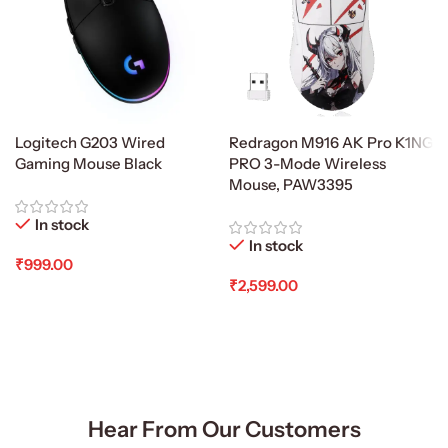
Logitech G203 Wired
Redragon M916 AK Pro K1NG
Gaming Mouse Black
PRO 3-Mode Wireless
Mouse, PAW3395
In stock
In stock
₹
999.00
₹
2,599.00
Add To Cart
Add To Cart
Hear From Our Customers