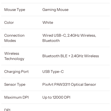
Mouse Type
Gaming Mouse
Color
White
Connection
Wired USB-C, 2.4GHz Wireless,
Modes
Bluetooth
Wireless
Bluetooth BLE + 2.4GHz Wireless
Technology
Charging Port
USB Type-C
Sensor Type
PixArt PAW3311 Optical Sensor
Maximum DPI
Up to 12000 DPI
DPI