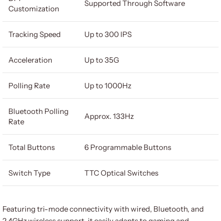
Supported Through Software
Customization
Tracking Speed
Up to 300 IPS
Acceleration
Up to 35G
Polling Rate
Up to 1000Hz
Bluetooth Polling
Approx. 133Hz
Rate
Total Buttons
6 Programmable Buttons
Switch Type
TTC Optical Switches
Featuring tri-mode connectivity with wired, Bluetooth, and
2.4GHz wireless support, it easily adapts to gaming and