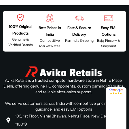
100% Original
Best Prices in
Fast & Secure
Easy EMI
Products
India
Delivery
Options
Genuine &
Competitive
Pan India Shipping
Bajaj Finserv &
Verified Brands
Market Rates
Snapmint
Avika Retails is a trusted computer hardware store in Nehru Place,
Delhi, offering genuine PC components, custom gaming PC builds,
4.8 / 5
and reliable after-sales support.
We serve customers across India with competitive pricing, expert
guidance, and easy EMI options
103, 1st Floor, Vishal Bhawan, Nehru Place, New Delhi, Delhi
110019