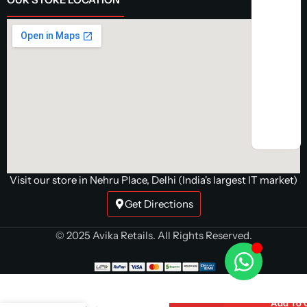
Visit our store in Nehru Place, Delhi (India's largest IT market)
Get Directions
© 2025 Avika Retails. All Rights Reserved.
Cosmic Byte
Aether Tri
Mode White
Gaming
Add To 