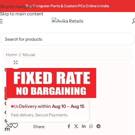
Skip to navigation
Buy Computer Parts & Custom PCs Online in India
Skip to main content
Home
/
Mouse
Click to enlarge
Brand:
Genuine Product
Quality Assured
C
Delivery within
Aug 10
–
Aug 15
o
Fast delivery. Secure Payments.
s
Share:
m