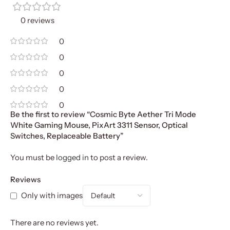
0 reviews
0
0
0
0
0
Be the first to review “Cosmic Byte Aether Tri Mode
White Gaming Mouse, PixArt 3311 Sensor, Optical
Switches, Replaceable Battery”
You must be
logged in
to post a review.
Reviews
Only with images
There are no reviews yet.