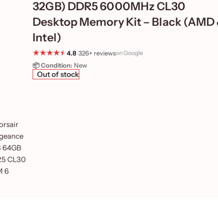
32GB) DDR5 6000MHz CL30
Desktop Memory Kit – Black (AMD
Intel)
4.8
•
326+ reviews
on Google
📦 Condition:
New
Out of stock