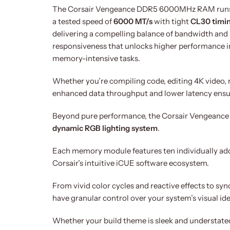
The Corsair Vengeance DDR5 6000MHz RAM runs
a tested speed of
6000 MT/s
with tight
CL30 timi
delivering a compelling balance of bandwidth and
responsiveness that unlocks higher performance i
memory-intensive tasks.
Whether you’re compiling code, editing 4K video, 
enhanced data throughput and lower latency ensur
Beyond pure performance, the Corsair Vengeance R
dynamic RGB lighting system
.
Each memory module features ten individually add
Corsair’s intuitive iCUE software ecosystem.
From vivid color cycles and reactive effects to s
have granular control over your system’s visual ide
Whether your build theme is sleek and understated o