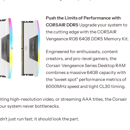
Push the Limits of Performance with
CORSAIR DDR5
Upgrade your system to
the cutting edge with the CORSAIR
Vengeance RGB 64GB DDR5 Memory Kit.
Engineered for enthusiasts, content
creators, and pro-level gamers, the
Corsair Vengeance Series Desktop RAM
combines a massive 64GB capacity with
the “sweet spot” performance metrics of
6000MHz speed and tight CL30 timing.
ing high-resolution video, or streaming AAA titles, the Corsair
r system never bottlenecks.
’t just run fast; it should look the part.