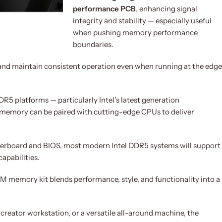
performance PCB
, enhancing signal
integrity and stability — especially useful
when pushing memory performance
boundaries.
and maintain consistent operation even when running at the edge
R5 platforms — particularly Intel’s latest generation
 memory can be paired with cutting-edge CPUs to deliver
erboard and BIOS, most modern Intel DDR5 systems will support
apabilities.
AM
memory kit blends performance, style, and functionality into a
 creator workstation, or a versatile all-around machine, the