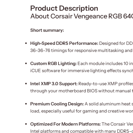
Product Description
About Corsair Vengeance RGB 
Short summary:
High-Speed DDR5 Performance:
Designed for DDR
36-36-76 timings for responsive multitasking and
Custom RGB Lighting:
Each module includes 10 ind
iCUE software for immersive lighting effects sync
Intel XMP 3.0 Support:
Ready-to-use XMP profile
through your motherboard BIOS without manual 
Premium Cooling Design:
A solid aluminum heat sp
load, especially useful for gaming and creative wo
Optimized For Modern Platforms:
The Corsair Ve
Intel platforms and compatible with many DDR5-c