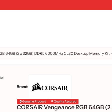
B 64GB (2 x 32GB) DDR5 6000MHz CL30 Desktop Memory Kit – 
Brand:
Genuine Product
Quality Assured
CORSAIR Vengeance RGB 64GB (2 