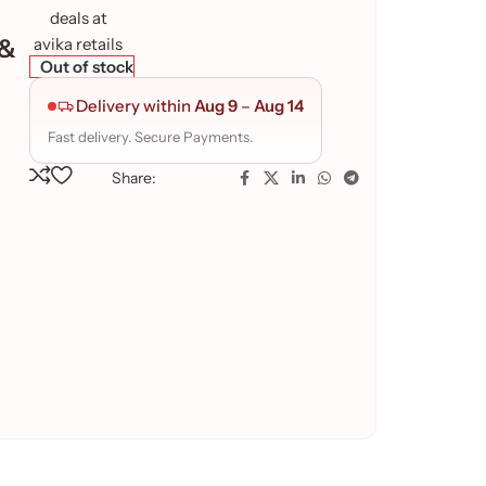
 &
Out of stock
Delivery within
Aug 9
–
Aug 14
Fast delivery. Secure Payments.
Share: