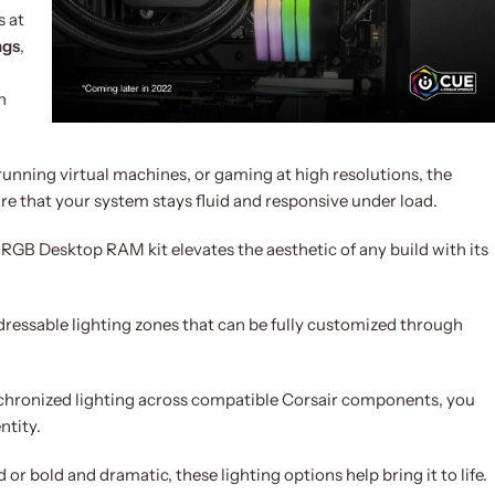
 at
ngs
,
n
running virtual machines, or gaming at high resolutions, the
e that your system stays fluid and responsive under load.
GB Desktop RAM kit elevates the aesthetic of any build with its
ressable lighting zones that can be fully customized through
ynchronized lighting across compatible Corsair components, you
ntity.
r bold and dramatic, these lighting options help bring it to life.