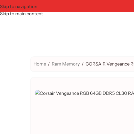
Skip to navigation
Skip to main content
Home
/
Ram Memory
/
CORSAIR Vengeance RG