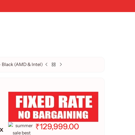
Black (AMD & Intel)
₹
129,999.00
x