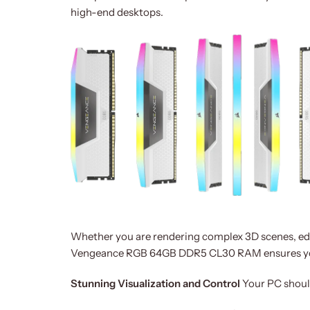
high-end desktops.
Whether you are rendering complex 3D scenes, edit
Vengeance RGB 64GB DDR5 CL30 RAM ensures you
Stunning Visualization and Control
Your PC shouldn