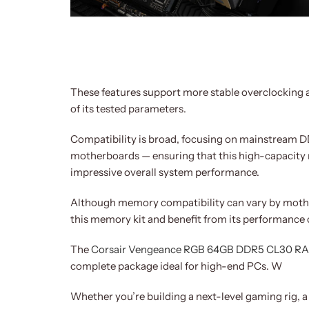
These features support more stable overclocking 
of its tested parameters.
Compatibility is broad, focusing on mainstream DD
motherboards — ensuring that this high-capacity
impressive overall system performance.
Although memory compatibility can vary by moth
this memory kit and benefit from its performance c
The
Corsair Vengeance RGB 64GB DDR5 CL30 R
complete package ideal for high-end PCs. W
Whether you’re building a next-level gaming rig, a