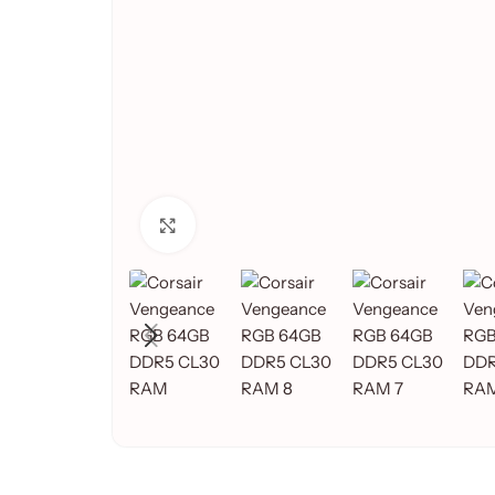
Click to enlarge