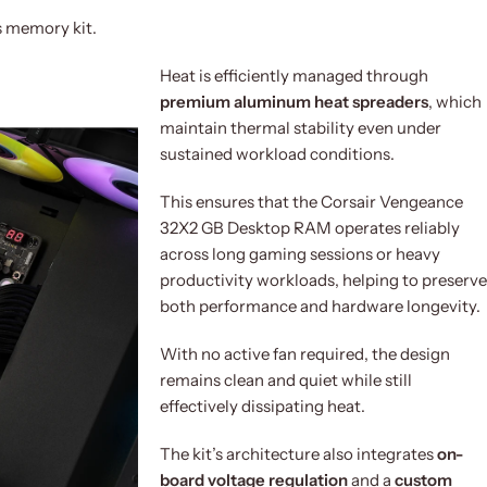
s memory kit.
Heat is efficiently managed through
premium aluminum heat spreaders
, which
maintain thermal stability even under
sustained workload conditions.
This ensures that the Corsair Vengeance
32X2 GB Desktop RAM operates reliably
across long gaming sessions or heavy
productivity workloads, helping to preserve
both performance and hardware longevity.
With no active fan required, the design
remains clean and quiet while still
effectively dissipating heat.
The kit’s architecture also integrates
on-
board voltage regulation
and a
custom