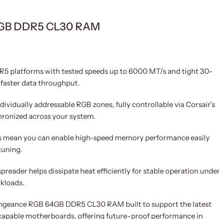
64GB DDR5 CL30 RAM
5 platforms with tested speeds up to 6000 MT/s and tight 30-
 faster data throughput.
ividually addressable RGB zones, fully controllable via Corsair’s
hronized across your system.
s mean you can enable high-speed memory performance easily
tuning.
reader helps dissipate heat efficiently for stable operation unde
rkloads.
ngeance RGB 64GB DDR5 CL30 RAM built to support the latest
apable motherboards, offering future-proof performance in