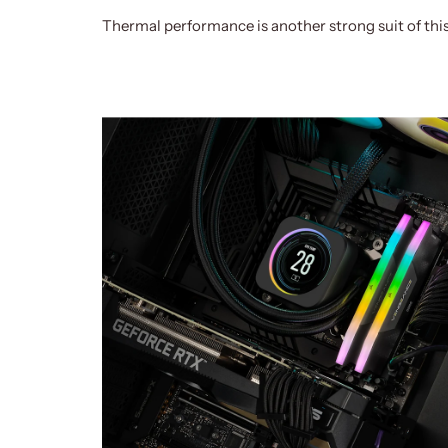
Thermal performance is another strong suit of thi