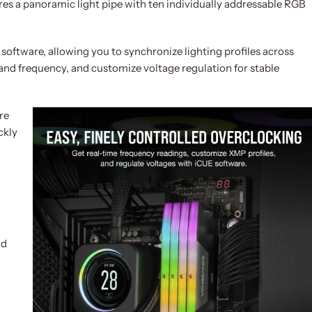
s a panoramic light pipe with ten individually addressable RGB
oftware, allowing you to synchronize lighting profiles across
and frequency, and customize voltage regulation for stable
re
ckly
nd