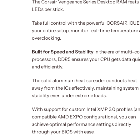
The Corsair Vengeance Series Desktop RAM feature
LEDs per stick.
Take full control with the powerful CORSAIR iCUE s
your entire setup, monitor real-time temperature 
overclocking.
Built for Speed and Stability
In the era of multi-co
processors, DDR5 ensures your CPU gets data qui
and efficiently.
The solid aluminum heat spreader conducts heat
away from the ICs effectively, maintaining system
stability even under extreme loads.
With support for custom Intel XMP 3.0 profiles (a
compatible AMD EXPO configurations), you can
achieve optimal performance settings directly
through your BIOS with ease.