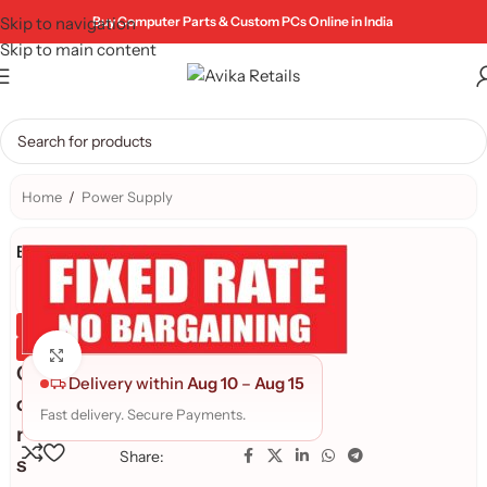
Skip to navigation
Buy Computer Parts & Custom PCs Online in India
Skip to main content
Home
/
Power Supply
Brand:
Genuine Product
Quality Assured
Click to enlarge
C
Delivery within
Aug 10
–
Aug 15
o
Fast delivery. Secure Payments.
r
Share:
s