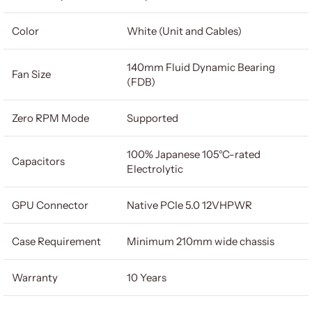
Color
White (Unit and Cables)
140mm Fluid Dynamic Bearing
Fan Size
(FDB)
Zero RPM Mode
Supported
100% Japanese 105°C-rated
Capacitors
Electrolytic
GPU Connector
Native PCIe 5.0 12VHPWR
Case Requirement
Minimum 210mm wide chassis
Warranty
10 Years