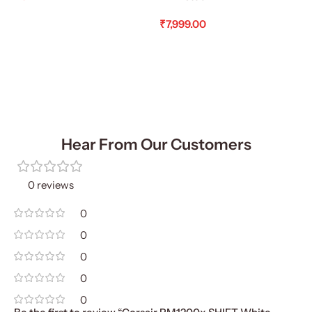
Add To Cart
₹
7,999.00
Add To Cart
Hear From Our Customers
0 reviews
0
0
0
0
0