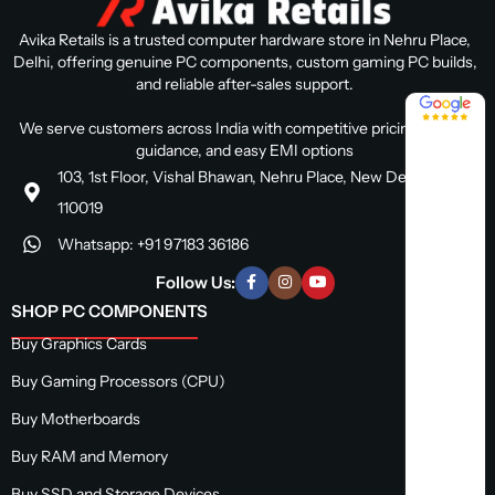
Avika Retails is a trusted computer hardware store in Nehru Place,
Delhi, offering genuine PC components, custom gaming PC builds,
and reliable after-sales support.
4.8 / 5
We serve customers across India with competitive pricing, expert
guidance, and easy EMI options
103, 1st Floor, Vishal Bhawan, Nehru Place, New Delhi, Delhi
110019
Whatsapp: +91 97183 36186
Follow Us:
SHOP PC COMPONENTS
Buy Graphics Cards
Buy Gaming Processors (CPU)
Buy Motherboards
Buy RAM and Memory
Buy SSD and Storage Devices