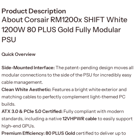
Product Description
About Corsair RM1200x SHIFT White
1200W 80 PLUS Gold Fully Modular
PSU
Quick Overview
Side-Mounted Interface:
The patent-pending design moves all
modular connections to the side of the PSU for incredibly easy
cable management.
Clean White Aesthetic:
Features a bright white exterior and
matching cables to perfectly complement light-themed PC
builds.
ATX 3.0 & PCIe 5.0 Certified:
Fully compliant with modern
standards, including a native
12VHPWR cable
to easily support
high-end GPUs.
Premium Efficiency:
80 PLUS Gold
certified to deliver up to