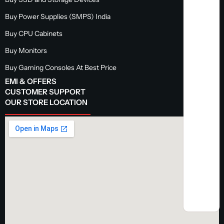
Buy Power Supplies (SMPS) India
Buy CPU Cabinets
Buy Monitors
Buy Gaming Consoles At Best Price
EMI & OFFERS
CUSTOMER SUPPORT
OUR STORE LOCATION