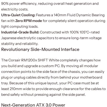
90% power efficiency, reducing overall heat generation and
electricity costs.
Ultra-Quiet Cooling:
Features a 140mm Fluid Dynamic Bearing
fan with
Zero RPM mode
for completely silent operation during
light computing loads.
Industrial-Grade Build:
Constructed with 100% 105°C-rated
Japanese electrolytic capacitors to ensure long-term voltage
stability and reliability.
Revolutionary Side-Mounted Interface
The Corsair RM1200x SHIFT White completely changes how
you build and upgrade a custom PC. By moving all modular
connection points to the side face of the chassis, you can easily
plug or unplug cables directly from behind your motherboard
tray. Because of this unique layout, your PC case must be at
least 210mm wide to provide enough clearance for the cables to
bend safely without pressing against the side panel.
Next-Generation ATX 3.0 Power