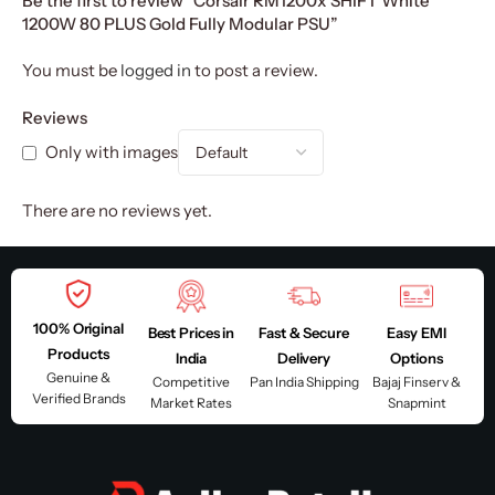
Be the first to review “Corsair RM1200x SHIFT White
1200W 80 PLUS Gold Fully Modular PSU”
You must be
logged in
to post a review.
Reviews
Only with images
There are no reviews yet.
100% Original
Best Prices in
Fast & Secure
Easy EMI
Products
India
Delivery
Options
Genuine &
Competitive
Pan India Shipping
Bajaj Finserv &
Verified Brands
Market Rates
Snapmint