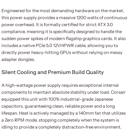
Engineered for the most demanding hardware on the market,
this power supply provides a massive 1200 watts of continuous
power overhead. It is formally certified for strict ATX 3.0
compliance, meaning it is specifically designed to handle the
sudden power spikes of modern flagship graphics cards. It also
includes a native PCIe 5.0 12VHPWR cable, allowing you to
directly power heavy-hitting GPUs without relying on messy
adapter dongles.
Silent Cooling and Premium Build Quality
A high-wattage power supply requires exceptional internal
components to maintain absolute stability under load. Corsair
equipped this unit with 100% industrial-grade Japanese
capacitors, guaranteeing clean, reliable power and a long
lifespan. Heat is actively managed by a 140mm fan that utilizes
a Zero RPM mode, stopping completely when the system is
idling to provide a completely distraction-free environment.