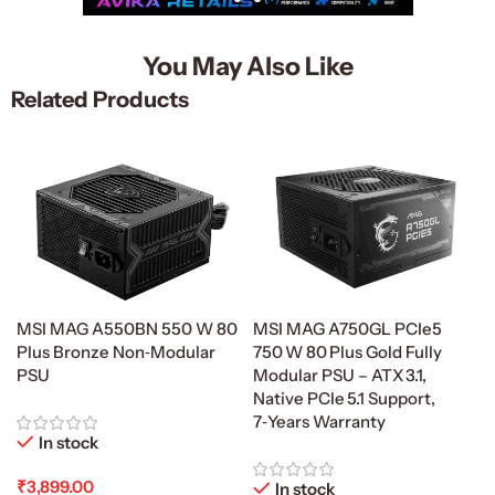
You May Also Like
Related Products
MSI MAG A750GL PCIe5
MSI MAG A550BN 550 W 80
750 W 80 Plus Gold Fully
Plus Bronze Non‑Modular
Modular PSU – ATX 3.1,
PSU
Native PCIe 5.1 Support,
7‑Years Warranty
In stock
₹
3,899.00
In stock