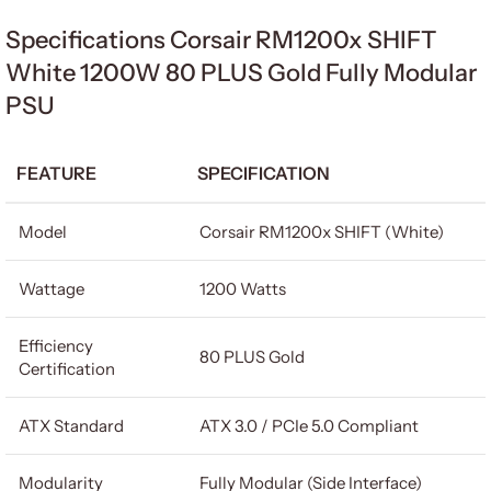
Specifications Corsair RM1200x SHIFT
White 1200W 80 PLUS Gold Fully Modular
PSU
FEATURE
SPECIFICATION
Model
Corsair RM1200x SHIFT (White)
Wattage
1200 Watts
Efficiency
80 PLUS Gold
Certification
ATX Standard
ATX 3.0 / PCIe 5.0 Compliant
Modularity
Fully Modular (Side Interface)