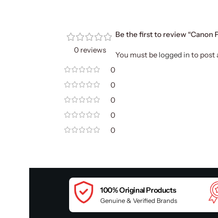
Be the first to review “Canon
0 reviews
You must be
logged in
to post 
0
0
0
0
0
100% Original Products
Genuine & Verified Brands