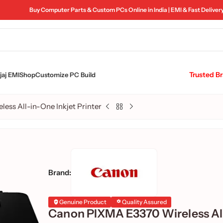
Buy Computer Parts & Custom PCs Online in India | EMI & Fast Deliver
Trusted B
aj EMI
Shop
Customize PC Build
ss All-in-One Inkjet Printer
Brand:
Genuine Product
Quality Assured
Canon PIXMA E3370 Wireless All