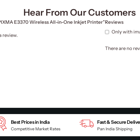
Hear From Our Customers
 PIXMA E3370 Wireless All-in-One Inkjet Printer”
Reviews
Only with im
a review.
There are no rev
Best Prices in India
Fast & Secure Deliv
Competitive Market Rates
Pan India Shipping