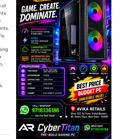
 of
nts
y
ints.
ly.
sing
e
m.
s,