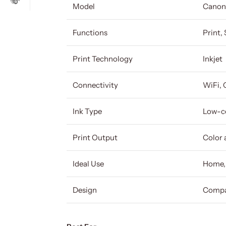
Model
Canon
Functions
Print,
Print Technology
Inkjet
Connectivity
WiFi, 
Ink Type
Low-co
Print Output
Color 
Ideal Use
Home, 
Design
Compac