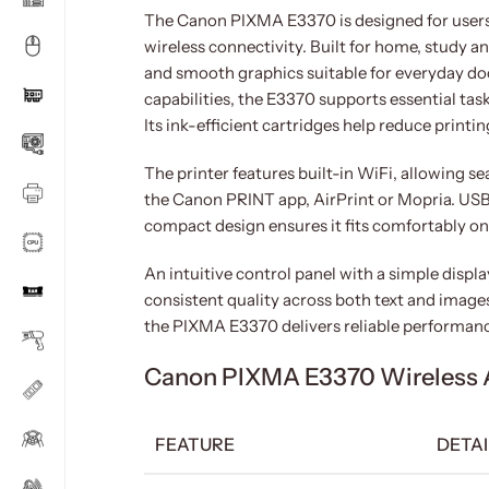
The Canon PIXMA E3370 is designed for users 
wireless connectivity. Built for home, study and
and smooth graphics suitable for everyday do
capabilities, the E3370 supports essential tas
Its ink-efficient cartridges help reduce printin
The printer features built-in WiFi, allowing s
the Canon PRINT app, AirPrint or Mopria. USB c
compact design ensures it fits comfortably o
An intuitive control panel with a simple displ
consistent quality across both text and imag
the PIXMA E3370 delivers reliable performanc
Canon PIXMA E3370 Wireless All
FEATURE
DETAI