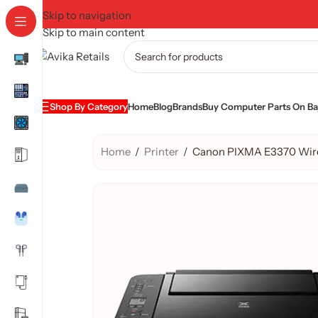
Skip to navigation
Skip to main content
Shop By Category
Home
Blog
Brands
Buy Computer Parts On Baj
Home
/
Printer
/
Canon PIXMA E3370 Wirele