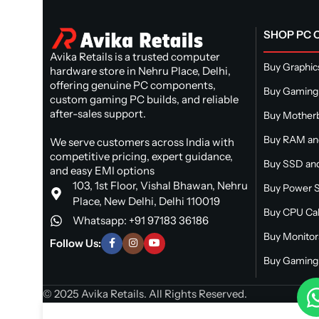
SHOP PC
Avika Retails is a trusted computer
Buy Graphic
hardware store in Nehru Place, Delhi,
offering genuine PC components,
Buy Gaming
custom gaming PC builds, and reliable
after-sales support.
Buy Mother
Buy RAM a
We serve customers across India with
competitive pricing, expert guidance,
Buy SSD and
and easy EMI options
103, 1st Floor, Vishal Bhawan, Nehru
Buy Power S
Place, New Delhi, Delhi 110019
Buy CPU Ca
Whatsapp: +91 97183 36186
Buy Monitor
Follow Us:
Buy Gaming 
© 2025 Avika Retails. All Rights Reserved.