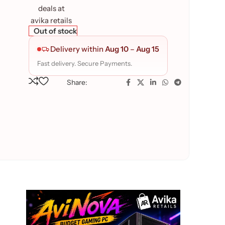
Out of stock
Delivery within
Aug 10
–
Aug 15
Fast delivery. Secure Payments.
Share: