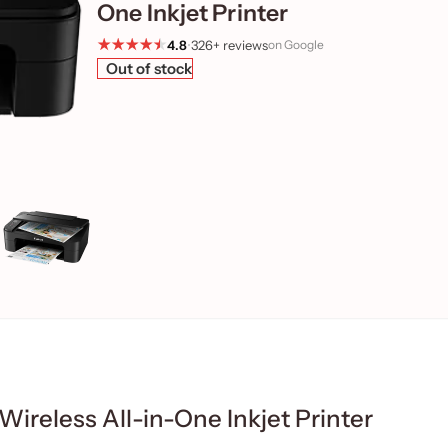
One Inkjet Printer
4.8
•
326+ reviews
on Google
Out of stock
reless All-in-One Inkjet Printer