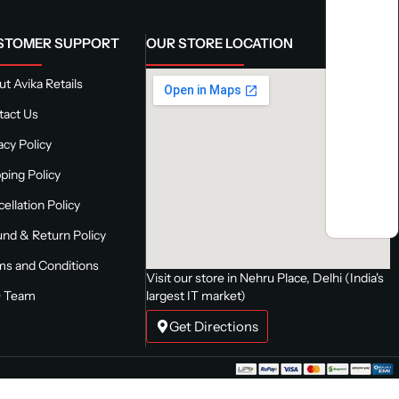
STOMER SUPPORT
OUR STORE LOCATION
t Avika Retails
tact Us
acy Policy
ping Policy
ellation Policy
nd & Return Policy
ms and Conditions
Visit our store in Nehru Place, Delhi (India's
 Team
largest IT market)
Get Directions