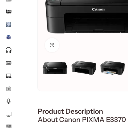
Click to enlarge
Product Description
About Canon PIXMA E3370 Wi