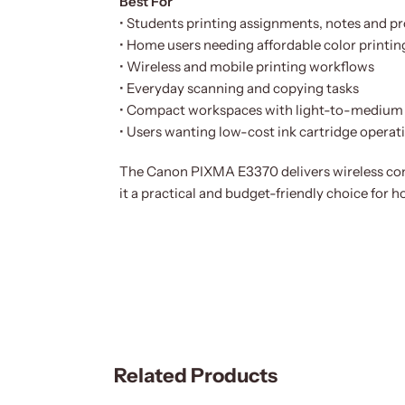
Best For
• Students printing assignments, notes and pr
• Home users needing affordable color printin
• Wireless and mobile printing workflows
• Everyday scanning and copying tasks
• Compact workspaces with light-to-medium 
• Users wanting low-cost ink cartridge operat
The Canon PIXMA E3370 delivers wireless conv
it a practical and budget-friendly choice for 
Related Products