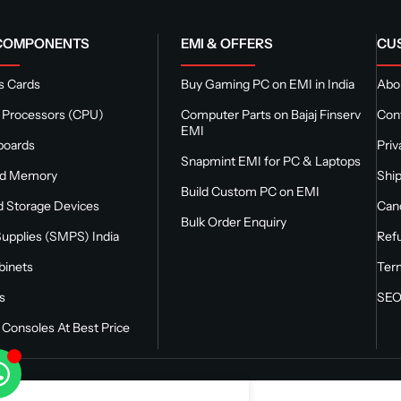
 COMPONENTS
EMI & OFFERS
CU
s Cards
Buy Gaming PC on EMI in India
Abou
 Processors (CPU)
Computer Parts on Bajaj Finserv
Con
EMI
boards
Priv
Snapmint EMI for PC & Laptops
nd Memory
Ship
Build Custom PC on EMI
 Storage Devices
Canc
Bulk Order Enquiry
upplies (SMPS) India
Refu
binets
Ter
s
SEO
Consoles At Best Price