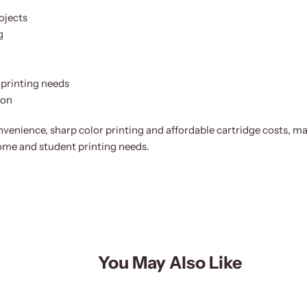
ojects
g
printing needs
ion
enience, sharp color printing and affordable cartridge costs, m
home and student printing needs.
You May Also Like