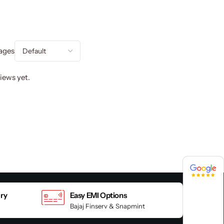
ages
iews yet.
4.8 / 5
4.8 / 5
ery
Easy EMI Options
Bajaj Finserv & Snapmint