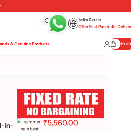
y
Avika Retails
Offer Fast Pan India Delive
rands & Genuine Products
₹
0.00
₹
5,560.00
-in-