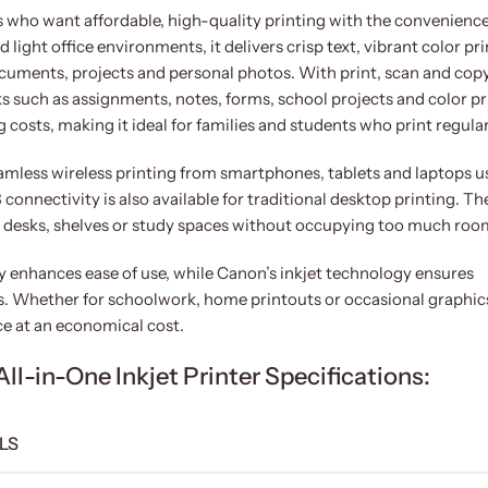
who want affordable, high-quality printing with the convenience
 light office environments, it delivers crisp text, vibrant color pri
cuments, projects and personal photos. With print, scan and cop
ks such as assignments, notes, forms, school projects and color pr
g costs, making it ideal for families and students who print regular
eamless wireless printing from smartphones, tablets and laptops u
onnectivity is also available for traditional desktop printing. Th
n desks, shelves or study spaces without occupying too much roo
ay enhances ease of use, while Canon’s inkjet technology ensures
es. Whether for schoolwork, home printouts or occasional graphic
e at an economical cost.
-in-One Inkjet Printer Specifications:
LS