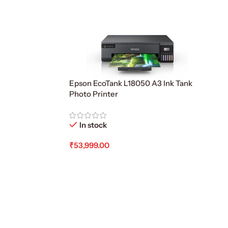
Epson EcoTank L18050 A3 Ink Tank
Photo Printer
In stock
₹
53,999.00
Add To Cart