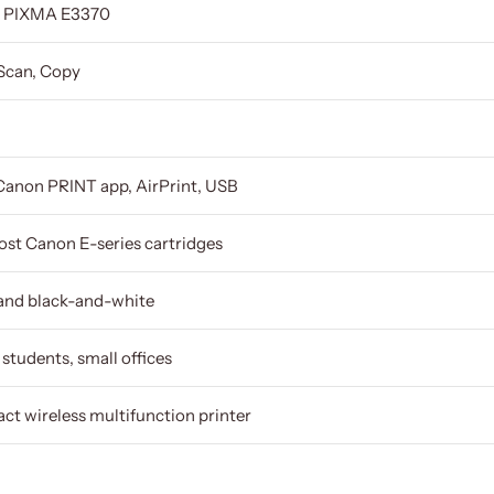
 PIXMA E3370
 Scan, Copy
Canon PRINT app, AirPrint, USB
st Canon E-series cartridges
and black-and-white
students, small offices
t wireless multifunction printer