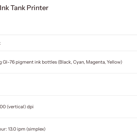
k Tank Printer
x
g GI-76 pigment ink bottles (Black, Cyan, Magenta, Yellow)
00 (vertical) dpi
ur: 13.0 ipm (simplex)