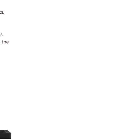
ts,
s,
— the