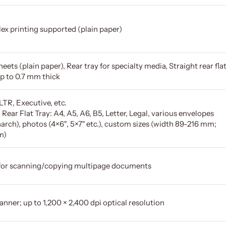
ex printing supported (plain paper)
eets (plain paper), Rear tray for specialty media, Straight rear fla
up to 0.7 mm thick
LTR, Executive, etc.
/ Rear Flat Tray: A4, A5, A6, B5, Letter, Legal, various envelopes
rch), photos (4×6″, 5×7″ etc.), custom sizes (width 89-216 mm;
m)
for scanning/copying multipage documents
anner; up to 1,200 × 2,400 dpi optical resolution