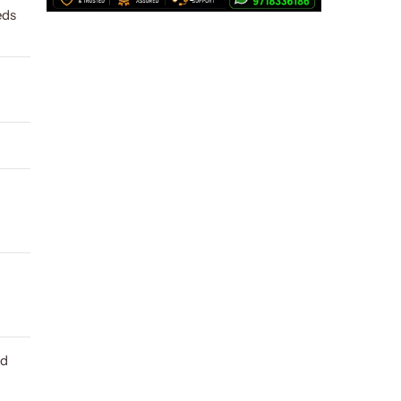
eds
ld