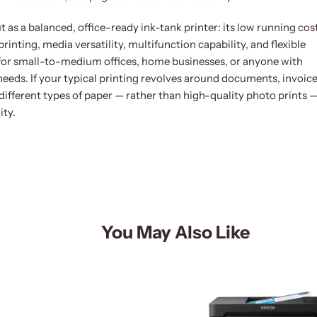
s a balanced, office-ready ink-tank printer: its low running cos
nting, media versatility, multifunction capability, and flexible
 for small-to-medium offices, home businesses, or anyone with
 needs. If your typical printing revolves around documents, invoice
different types of paper — rather than high-quality photo prints 
ity.
You May Also Like