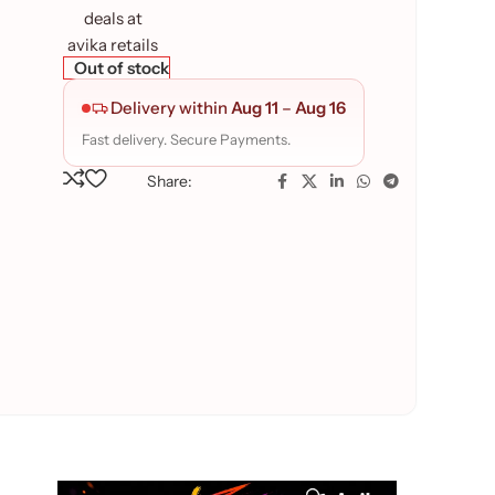
Out of stock
Delivery within
Aug 11
–
Aug 16
Fast delivery. Secure Payments.
Share: