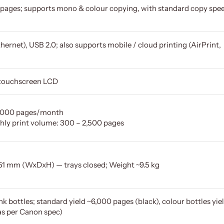
pages; supports mono & colour copying, with standard copy spe
ernet), USB 2.0; also supports mobile / cloud printing (AirPrint,
r touchscreen LCD
33,000 pages/month
y print volume: 300 – 2,500 pages
251 mm (WxDxH) — trays closed; Weight ~9.5 kg
k bottles; standard yield ~6,000 pages (black), colour bottles yie
as per Canon spec)