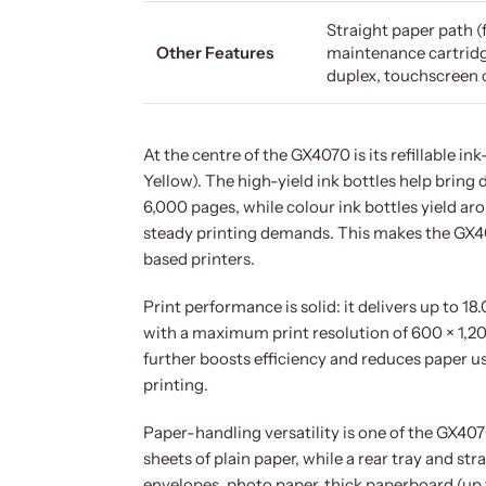
Straight paper path (
Other Features
maintenance cartridg
duplex, touchscreen 
At the centre of the GX4070 is its refillable 
Yellow). The high-yield ink bottles help bring 
6,000 pages, while colour ink bottles yield a
steady printing demands. This makes the GX4
based printers.
Print performance is solid: it delivers up to
with a maximum print resolution of 600 × 1,20
further boosts efficiency and reduces paper u
printing.
Paper-handling versatility is one of the GX407
sheets of plain paper, while a rear tray and str
envelopes, photo paper, thick paperboard (up