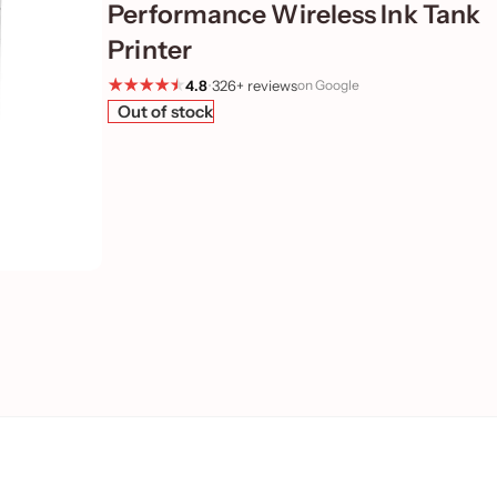
Performance Wireless Ink Tank
Printer
4.8
•
326+ reviews
on Google
Out of stock