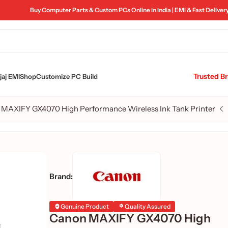
Buy Computer Parts & Custom PCs Online in India | EMI & Fast Deliver
Trusted B
aj EMI
Shop
Customize PC Build
MAXIFY GX4070 High Performance Wireless Ink Tank Printer
Brand:
Genuine Product
Quality Assured
Canon MAXIFY GX4070 High