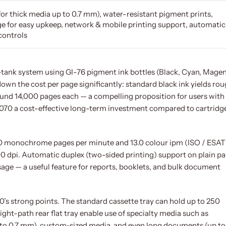
for thick media up to 0.7 mm), water-resistant pigment prints,
e for easy upkeep, network & mobile printing support, automatic
controls
ink-tank system using GI-76 pigment ink bottles (Black, Cyan, Magen
down the cost per page significantly: standard black ink yields ro
round 14,000 pages each — a compelling proposition for users with
070 a cost-effective long-term investment compared to cartridg
 18.0 monochrome pages per minute and 13.0 colour ipm (ISO / ESAT
0 dpi. Automatic duplex (two-sided printing) support on plain p
sage — a useful feature for reports, booklets, and bulk document
0’s strong points. The standard cassette tray can hold up to 250
aight-path rear flat tray enable use of specialty media such as
 to 0.7 mm), custom-sized media, and even long documents (up to