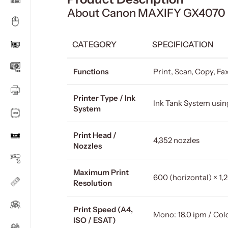
About Canon MAXIFY GX4070 In
CATEGORY
SPECIFICATION
Functions
Print, Scan, Copy, Fa
Printer Type / Ink
Ink Tank System usin
System
Print Head /
4,352 nozzles
Nozzles
Maximum Print
600 (horizontal) × 1,2
Resolution
Print Speed (A4,
Mono: 18.0 ipm / Colo
ISO / ESAT)