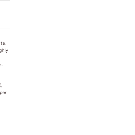
ta,
ughly
e-
),
aper