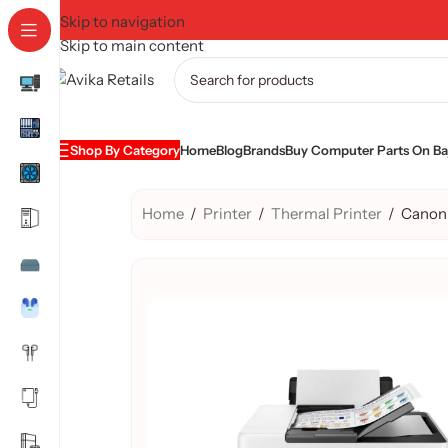
Skip to navigation
Skip to main content
Shop By Category
Home
Blog
Brands
Buy Computer Parts On Baj
Home
/
Printer
/
Thermal Printer
/
Canon 