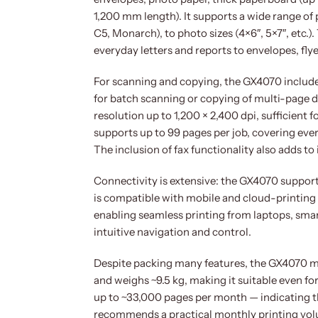
1,200 mm length). It supports a wide range of 
C5, Monarch), to photo sizes (4×6″, 5×7″, etc.)
everyday letters and reports to envelopes, fly
For scanning and copying, the GX4070 includ
for batch scanning or copying of multi-page d
resolution up to 1,200 × 2,400 dpi, sufficient
supports up to 99 pages per job, covering eve
The inclusion of fax functionality also adds to 
Connectivity is extensive: the GX4070 supports
is compatible with mobile and cloud-printing 
enabling seamless printing from laptops, smar
intuitive navigation and control.
Despite packing many features, the GX4070 ma
and weighs ~9.5 kg, making it suitable even fo
up to ~33,000 pages per month — indicating 
recommends a practical monthly printing volu