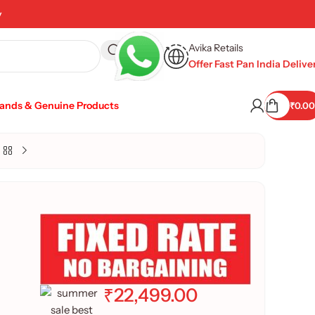
y
Avika Retails
Offer Fast Pan India Delive
rands & Genuine Products
₹
0.00
₹
22,499.00