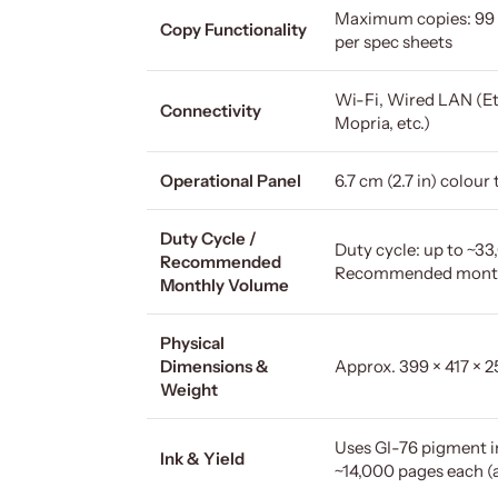
Maximum copies: 99 
Copy Functionality
per spec sheets
Wi-Fi, Wired LAN (Eth
Connectivity
Mopria, etc.)
Operational Panel
6.7 cm (2.7 in) colou
Duty Cycle /
Duty cycle: up to ~
Recommended
Recommended monthl
Monthly Volume
Physical
Dimensions &
Approx. 399 × 417 × 
Weight
Uses GI-76 pigment in
Ink & Yield
~14,000 pages each (