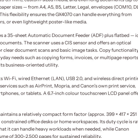
paper sizes — from A4, A5, B5, Letter, Legal, envelopes (COM10, D
. This flexibility ensures the GX4070 can handle everything from
ers, or even lightweight poster-like media.
es a 35-sheet Automatic Document Feeder (ADF) plus flatbed — i
ocuments. The scanner uses a CIS sensor and offers an optical
 for clear document scans and basic image tasks. Copy functionalit
ryday needs such as copying forms, invoices, or multipage reports
its business-oriented utility.
 Wi-Fi, wired Ethernet (LAN), USB 2.0, and wireless direct printin
services such as AirPrint, Mopria, and Canon’s own print service,
tphones, or tablets. A 6.7-inch colour touchscreen LCD panel off
intains a relatively compact form factor (approx. 399 × 417 × 25
r constrained office desks or home workspaces. Its duty cycle is r
that it can handle heavy workloads when needed, while Canon
me of 300–2,500 pages for sustained reliability.