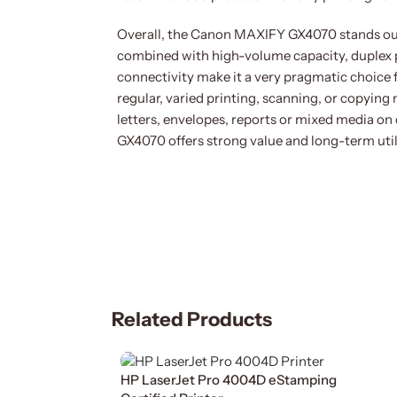
Overall, the Canon MAXIFY GX4070 stands out a
combined with high-volume capacity, duplex pri
connectivity make it a very pragmatic choice
regular, varied printing, scanning, or copying
letters, envelopes, reports or mixed media on 
GX4070 offers strong value and long-term util
Related Products
HP LaserJet Pro 4004D eStamping