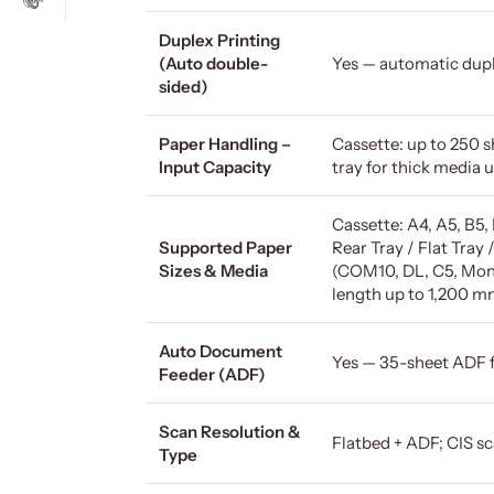
Duplex Printing
(Auto double-
Yes — automatic dupl
sided)
Paper Handling –
Cassette: up to 250 sh
Input Capacity
tray for thick media 
Cassette: A4, A5, B5, 
Supported Paper
Rear Tray / Flat Tray 
Sizes & Media
(COM10, DL, C5, Mona
length up to 1,200 m
Auto Document
Yes — 35-sheet ADF 
Feeder (ADF)
Scan Resolution &
Flatbed + ADF; CIS sc
Type