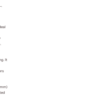
L,
deal
y
.
g. It
ers
1 mm)
ated