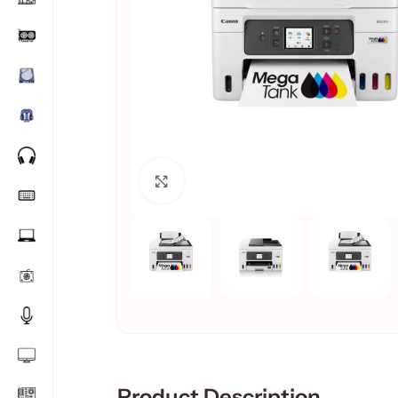
Click to enlarge
Product Description