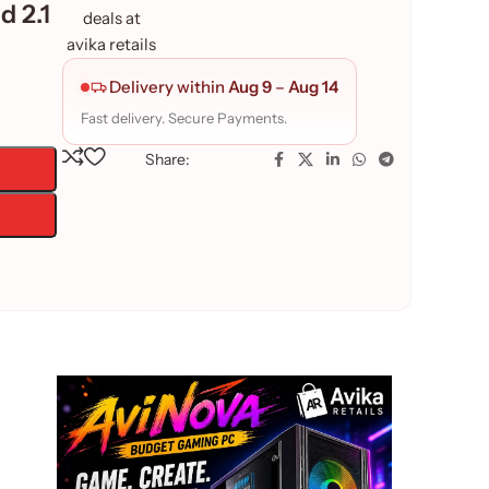
d 2.1
Delivery within
Aug 9
–
Aug 14
Fast delivery. Secure Payments.
Share: