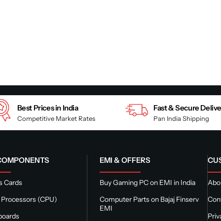
Best Prices in India
Fast & Secure Deliv
Competitive Market Rates
Pan India Shipping
 COMPONENTS
EMI & OFFERS
CU
s Cards
Buy Gaming PC on EMI in India
Abou
 Processors (CPU)
Computer Parts on Bajaj Finserv
Con
EMI
boards
Priv