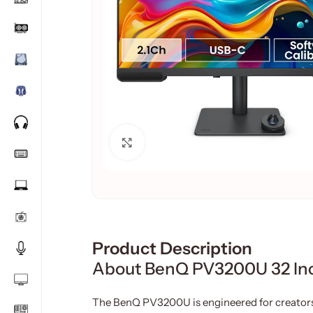
Click to enlarge
Product Description
About BenQ PV3200U 32 Inc
The BenQ PV3200U is engineered for creato