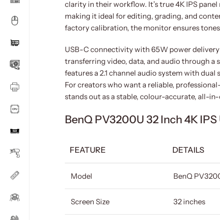
clarity in their workflow. It’s true 4K IPS pan
making it ideal for editing, grading, and con
factory calibration, the monitor ensures tone
USB-C connectivity with 65W power delivery 
transferring video, data, and audio through a 
features a 2.1 channel audio system with dual 
For creators who want a reliable, profession
stands out as a stable, colour-accurate, all-in
BenQ PV3200U 32 Inch 4K IPS 
FEATURE
DETAILS
Model
BenQ PV320
Screen Size
32 inches