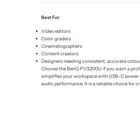
Best For
Video editors
Color graders
Cinematographers
Content creators
Designers needing consistent, accurate colou
Choose the BenQ PV3200U if you want a profes
simplifies your workspace with USB-C power d
audio performance. It is a reliable choice for