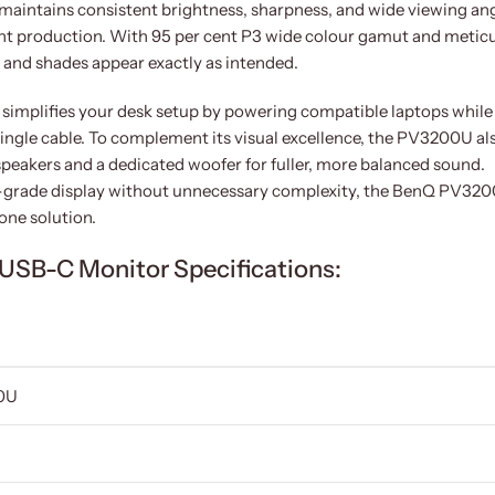
el maintains consistent brightness, sharpness, and wide viewing an
tent production. With 95 per cent P3 wide colour gamut and metic
s and shades appear exactly as intended.
simplifies your desk setup by powering compatible laptops while
single cable. To complement its visual excellence, the PV3200U al
speakers and a dedicated woofer for fuller, more balanced sound.
al-grade display without unnecessary complexity, the BenQ PV32
-one solution.
USB-C Monitor Specifications:
0U