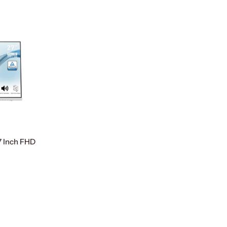
 Inch FHD