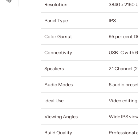
Resolution
3840 x 2160 
Panel Type
IPS
Color Gamut
95 per cent 
Connectivity
USB-C with 6
Speakers
2.1 Channel (
Audio Modes
6 audio prese
Ideal Use
Video editing
Viewing Angles
Wide IPS vie
Build Quality
Professional 