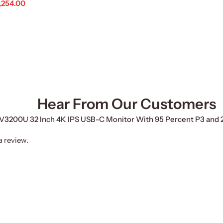
,254.00
d To Cart
Hear From Our Customers
 PV3200U 32 Inch 4K IPS USB-C Monitor With 95 Percent P3 and 
a review.