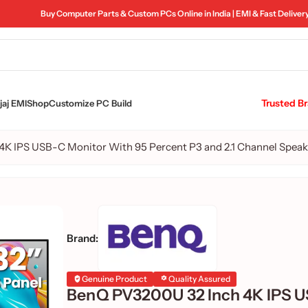
Buy Computer Parts & Custom PCs Online in India | EMI & Fast Deliver
Trusted B
aj EMI
Shop
Customize PC Build
K IPS USB-C Monitor With 95 Percent P3 and 2.1 Channel Speak
Brand:
Genuine Product
Quality Assured
BenQ PV3200U 32 Inch 4K IPS 