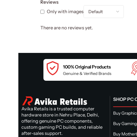
Reviews
Only with images
There are no reviews yet.
100% Original Products
Genuine & Verified Brands
SHOP PC
Avika Retails is a trusted computer
Buy Graphic
hardware store in Nehru Place, Delhi,
offering genuine PC components,
Buy Gaming
custom gaming PC builds, and reliable
after-sales support.
Buy Mother