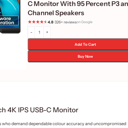
C Monitor With 95 Percent P3 an
Channel Speakers
4.8
•
326+ reviews
on Google
Add To Cart
Buy Now
h 4K IPS USB-C Monitor
rs who demand dependable colour accuracy and uncompromised