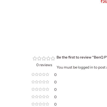
₹
26
Ad
Be the first to review “BenQ
0 reviews
You must be
logged in
to post 
0
0
0
0
0