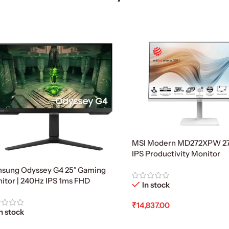
MSI Modern MD272XPW 27
IPS Productivity Monitor
sung Odyssey G4 25″ Gaming
itor | 240Hz IPS 1ms FHD
In stock
₹
14,837.00
n stock
Add To Cart