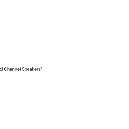
2.1 Channel Speakers”