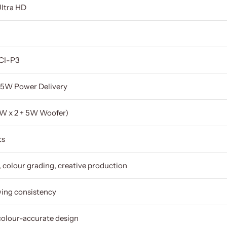
Ultra HD
DCI-P3
5W Power Delivery
2W x 2 + 5W Woofer)
ts
, colour grading, creative production
wing consistency
colour-accurate design