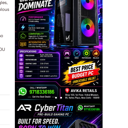
gles,
ulous
so
00U