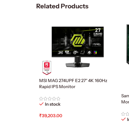
Related Products
MSI MAG 274UPF E2 27″ 4K 160Hz
Rapid IPS Monitor
Sam
Mon
In stock
₹
39,203.00
I
Add To Cart