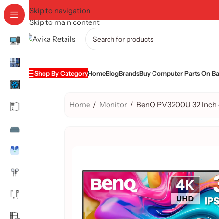
Skip to navigation
Skip to main content
Shop By Category
Home
Blog
Brands
Buy Computer Parts On Baj
Home
/
Monitor
/
BenQ PV3200U 32 Inch 4