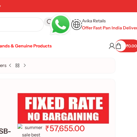
y
Avika Retails
Offer Fast Pan India Delive
rands & Genuine Products
₹
0.00
ers
₹
57,655.00
USB-