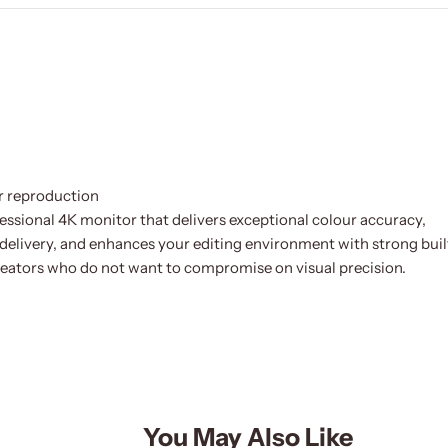
r reproduction
sional 4K monitor that delivers exceptional colour accuracy,
elivery, and enhances your editing environment with strong buil
 creators who do not want to compromise on visual precision.
You May Also Like