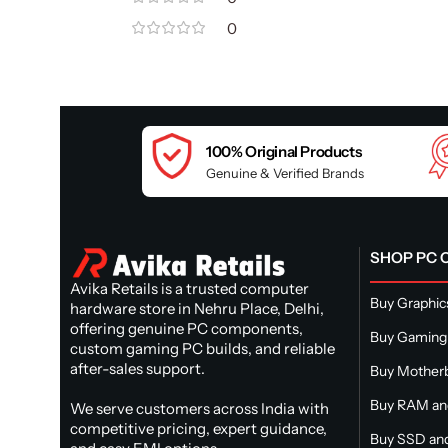
0
100% Original Products
Genuine & Verified Brands
SHOP PC
Avika Retails is a trusted computer
Buy Graphic
hardware store in Nehru Place, Delhi,
offering genuine PC components,
Buy Gaming
custom gaming PC builds, and reliable
after-sales support.
Buy Mother
Buy RAM a
We serve customers across India with
competitive pricing, expert guidance,
Buy SSD and