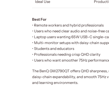
Ideal Use
Producti
Best For
• Remote workers and hybrid professionals
• Users who need clear audio and noise-free ca
• Laptop users wanting 65W USB-C single-ca
• Multi-monitor setups with daisy-chain supp
• Students and educators
• Professionals needing crisp QHD clarity
• Users who want smoother 75Hz performanc
The BenQ GW2790QT offers QHD sharpness, no
daisy-chain expandability, and smooth 75Hz v
and learning environments.