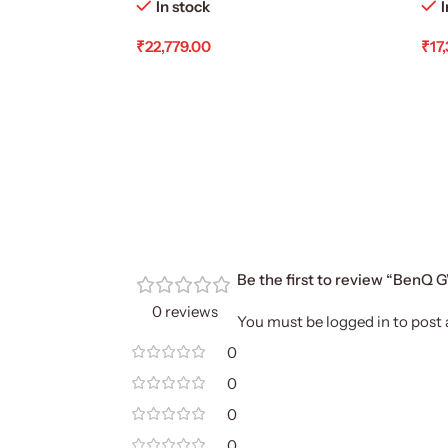
In stock
I
₹
22,779.00
₹
17
Add To Cart
Ad
Be the first to review “BenQ
0 reviews
You must be
logged in
to post 
0
0
0
0