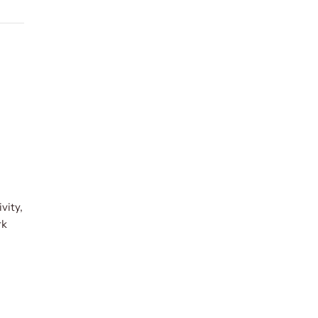
vity,
rk