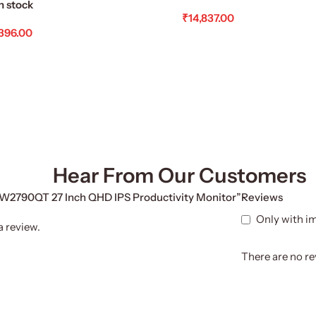
n stock
₹
14,837.00
,396.00
Add To Cart
d To Cart
Hear From Our Customers
 GW2790QT 27 Inch QHD IPS Productivity Monitor”
Reviews
Only with i
a review.
There are no re