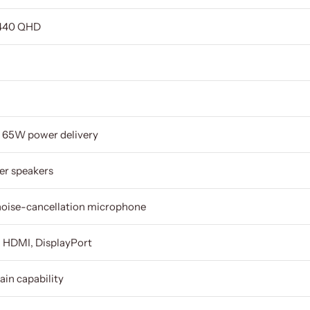
1440 QHD
h 65W power delivery
ter speakers
 noise-cancellation microphone
 HDMI, DisplayPort
ain capability