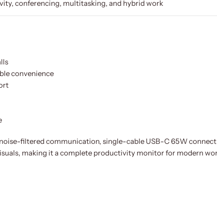
vity, conferencing, multitasking, and hybrid work
lls
ble convenience
ort
e
ise-filtered communication, single-cable USB-C 65W connecti
isuals, making it a complete productivity monitor for modern wo