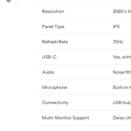
Resolution
2560 x 
Panel Type
IPS
Refresh Rate
75Hz
USB-C
Yes, wit
Audio
Noise fil
Microphone
Built-in
Connectivity
USB hub,
Multi-Monitor Support
Daisy-ch