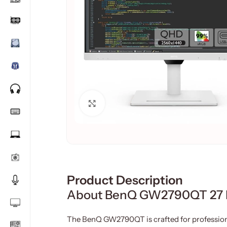
Click to enlarge
Product Description
About BenQ GW2790QT 27 In
The BenQ GW2790QT is crafted for professiona