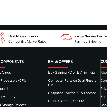
Best Prices in India
Fast & Secure Deliv
Competitive Market Rates
Pan India Shipping
 COMPONENTS
EMI & OFFERS
CU
s Cards
Buy Gaming PC on EMI in India
Abou
 Processors (CPU)
Computer Parts on Bajaj Finserv
Con
EMI
boards
Priv
Snapmint EMI for PC & Laptops
nd Memory
Ship
Build Custom PC on EMI
 Storage Devices
Canc