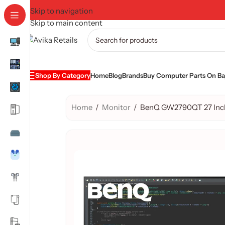
Skip to navigation
Skip to main content
Shop By Category
Home
Blog
Brands
Buy Computer Parts On Baj
Home
/
Monitor
/
BenQ GW2790QT 27 Inch