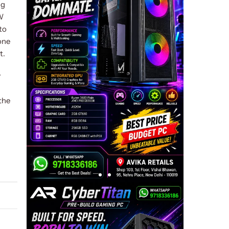
ng
W
to
one
t.
r
the