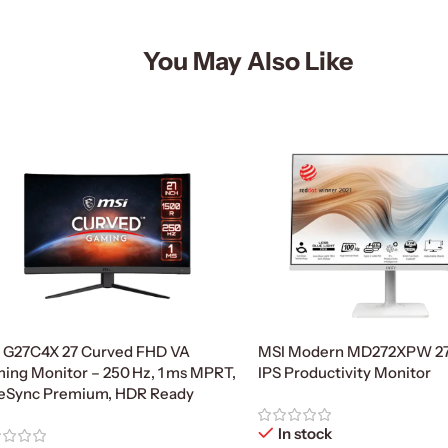
You May Also Like
 G27C4X 27 Curved FHD VA
MSI Modern MD272XPW 27
ing Monitor – 250 Hz, 1 ms MPRT,
IPS Productivity Monitor
eSync Premium, HDR Ready
In stock