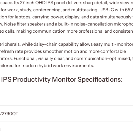
ace. Its 27 inch QHD IPS panel delivers sharp detail, wide viewi
l for work, study, conferencing, and multitasking. USB-C with 65
ion for laptops, carrying power, display, and data simultaneously 
w. Noise filter speakers and a built-in noise-cancellation microph
ideo calls, making communication more professional and consisten
eripherals, while daisy-chain capability allows easy multi-monito
z refresh rate provides smoother motion and more comfortable
tors. Functional, visually clear, and communication-optimised, 
ailored for modern hybrid work environments.
S Productivity Monitor Specifications:
S
W2790QT
s