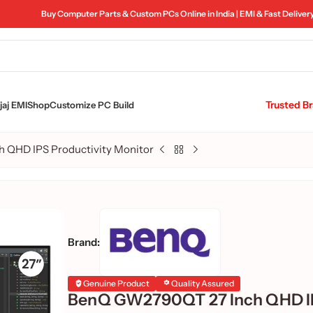
Buy Computer Parts & Custom PCs Online in India | EMI & Fast Deliver
Trusted B
aj EMI
Shop
Customize PC Build
 QHD IPS Productivity Monitor
Brand:
Genuine Product
Quality Assured
BenQ GW2790QT 27 Inch QHD 