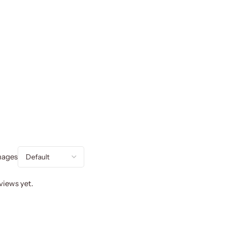
mages
views yet.