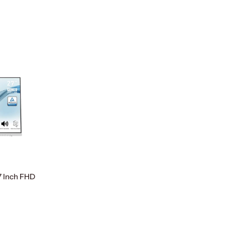
 Inch FHD