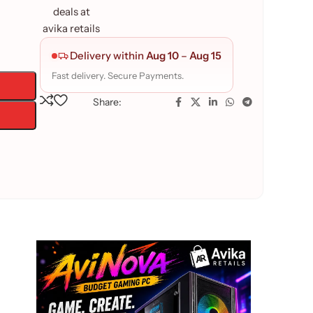
Delivery within
Aug 10
–
Aug 15
Fast delivery. Secure Payments.
Share: