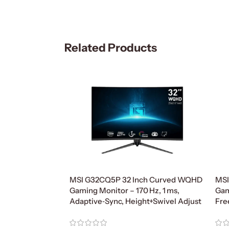
Related Products
MSI G32CQ5P 32 Inch Curved WQHD
MSI
Gaming Monitor – 170 Hz, 1 ms,
Gam
Adaptive‑Sync, Height+Swivel Adjust
Fre