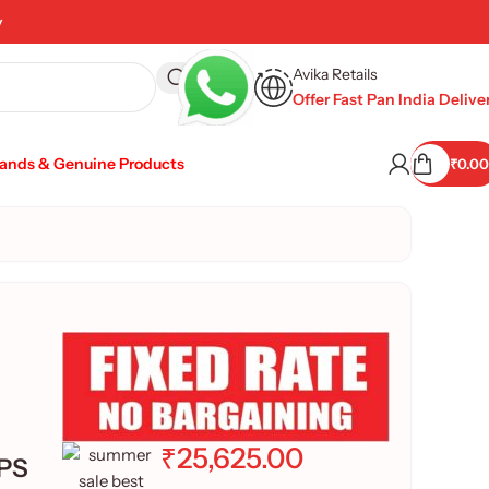
y
Avika Retails
Offer Fast Pan India Delive
rands & Genuine Products
₹
0.00
₹
25,625.00
IPS