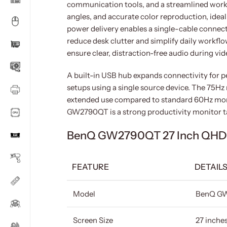
communication tools, and a streamlined worksp
angles, and accurate color reproduction, idea
power delivery enables a single-cable connect
reduce desk clutter and simplify daily workflo
ensure clear, distraction-free audio during v
A built-in USB hub expands connectivity for p
setups using a single source device. The 75H
extended use compared to standard 60Hz moni
GW2790QT is a strong productivity monitor t
BenQ GW2790QT 27 Inch QHD IP
FEATURE
DETAIL
Model
BenQ G
Screen Size
27 inche