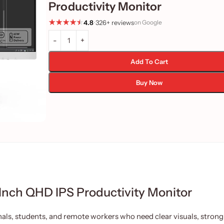
Productivity Monitor
4.8
•
326+ reviews
on Google
Add To Cart
Buy Now
ch QHD IPS Productivity Monitor
ls, students, and remote workers who need clear visuals, strong