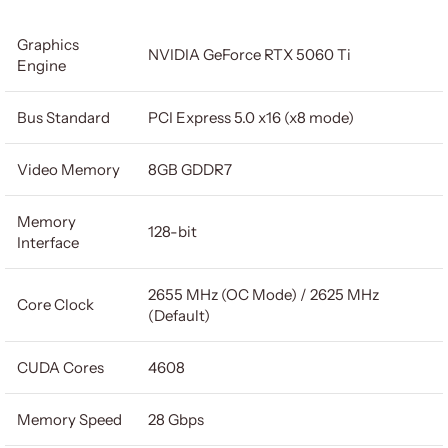
Graphics
NVIDIA GeForce RTX 5060 Ti
Engine
Bus Standard
PCI Express 5.0 x16 (x8 mode)
Video Memory
8GB GDDR7
Memory
128-bit
Interface
2655 MHz (OC Mode) / 2625 MHz
Core Clock
(Default)
CUDA Cores
4608
Memory Speed
28 Gbps