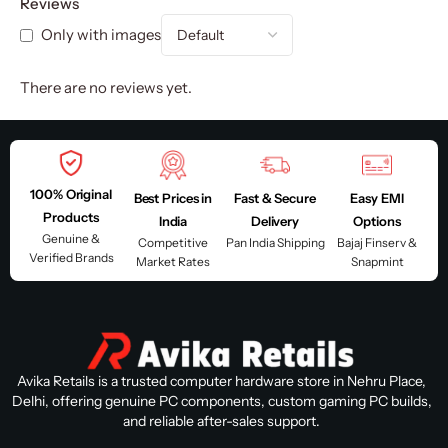
Reviews
Only with images
There are no reviews yet.
100% Original
Best Prices in
Fast & Secure
Easy EMI
Products
India
Delivery
Options
Genuine &
Competitive
Pan India Shipping
Bajaj Finserv &
Verified Brands
Market Rates
Snapmint
Avika Retails is a trusted computer hardware store in Nehru Place,
Delhi, offering genuine PC components, custom gaming PC builds,
and reliable after-sales support.