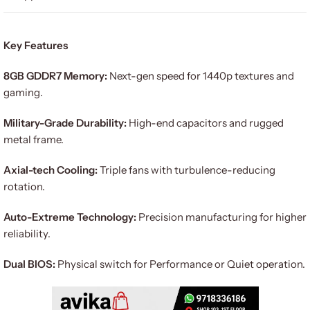
Key Features
8GB GDDR7 Memory:
Next-gen speed for 1440p textures and
gaming.
Military-Grade Durability:
High-end capacitors and rugged
metal frame.
Axial-tech Cooling:
Triple fans with turbulence-reducing
rotation.
Auto-Extreme Technology:
Precision manufacturing for higher
reliability.
Dual BIOS:
Physical switch for Performance or Quiet operation.