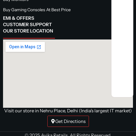
Buy Gaming Consoles At Best Price
EMI & OFFERS
CUSTOMER SUPPORT
OUR STORE LOCATION
Visit our store in Nehru Place, Delhi (India's largest IT market)
Get Directions
© 2025 Avika Retails. All Rights Reserved.