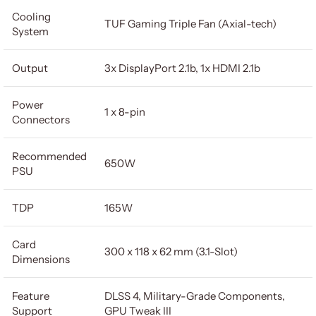
Cooling
TUF Gaming Triple Fan (Axial-tech)
System
Output
3x DisplayPort 2.1b, 1x HDMI 2.1b
Power
1 x 8-pin
Connectors
Recommended
650W
PSU
TDP
165W
Card
300 x 118 x 62 mm (3.1-Slot)
Dimensions
Feature
DLSS 4, Military-Grade Components,
Support
GPU Tweak III