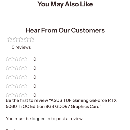
You May Also Like
Hear From Our Customers
0 reviews
0
0
0
0
0
Be the first to review “ASUS TUF Gaming GeForce RTX
5060 Ti OC Edition 8GB GDDR7 Graphics Card”
You must be
logged in
to post a review.