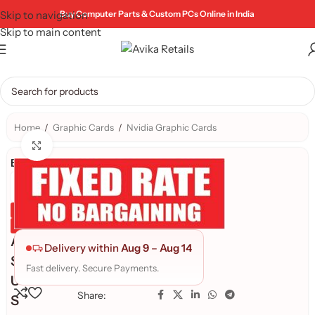
Skip to navigation
Buy Computer Parts & Custom PCs Online in India
Skip to main content
Home
/
Graphic Cards
/
Nvidia Graphic Cards
Click to enlarge
Brand:
Genuine Product
Quality Assured
A
Delivery within
Aug 9
–
Aug 14
S
Fast delivery. Secure Payments.
U
Share:
S