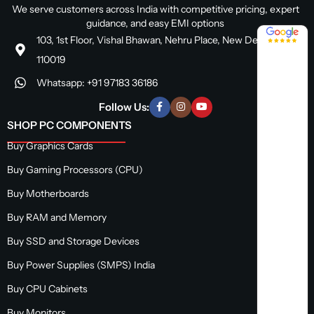
We serve customers across India with competitive pricing, expert
guidance, and easy EMI options
4.8 / 5
103, 1st Floor, Vishal Bhawan, Nehru Place, New Delhi, Delhi
110019
Whatsapp: +91 97183 36186
Follow Us:
SHOP PC COMPONENTS
Buy Graphics Cards
Buy Gaming Processors (CPU)
Buy Motherboards
Buy RAM and Memory
Buy SSD and Storage Devices
Buy Power Supplies (SMPS) India
Buy CPU Cabinets
Buy Monitors