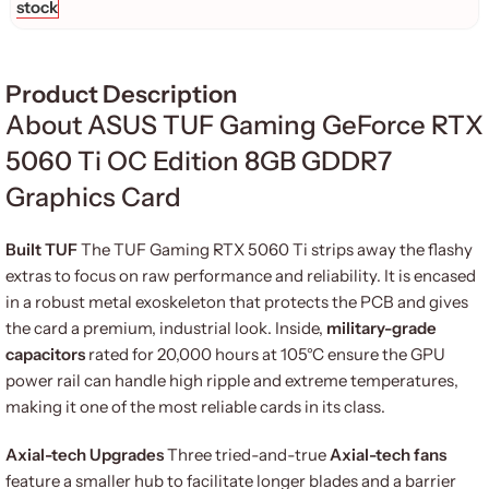
stock
Product Description
About ASUS TUF Gaming GeForce RTX
5060 Ti OC Edition 8GB GDDR7
Graphics Card
Built TUF
The TUF Gaming RTX 5060 Ti strips away the flashy
extras to focus on raw performance and reliability. It is encased
in a robust metal exoskeleton that protects the PCB and gives
the card a premium, industrial look. Inside,
military-grade
capacitors
rated for 20,000 hours at 105°C ensure the GPU
power rail can handle high ripple and extreme temperatures,
making it one of the most reliable cards in its class.
Axial-tech Upgrades
Three tried-and-true
Axial-tech fans
feature a smaller hub to facilitate longer blades and a barrier