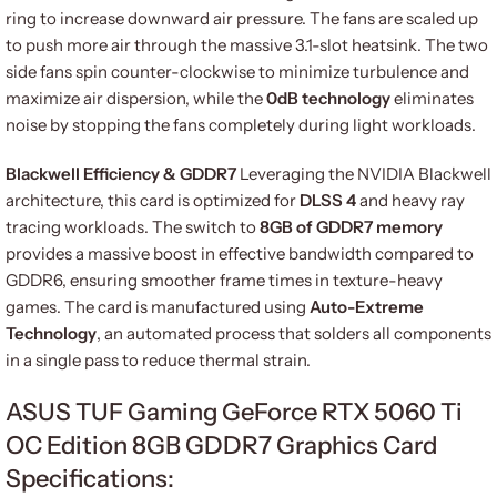
ring to increase downward air pressure. The fans are scaled up
to push more air through the massive 3.1-slot heatsink. The two
side fans spin counter-clockwise to minimize turbulence and
maximize air dispersion, while the
0dB technology
eliminates
noise by stopping the fans completely during light workloads.
Blackwell Efficiency & GDDR7
Leveraging the NVIDIA Blackwell
architecture, this card is optimized for
DLSS 4
and heavy ray
tracing workloads. The switch to
8GB of GDDR7 memory
provides a massive boost in effective bandwidth compared to
GDDR6, ensuring smoother frame times in texture-heavy
games. The card is manufactured using
Auto-Extreme
Technology
, an automated process that solders all components
in a single pass to reduce thermal strain.
ASUS TUF Gaming GeForce RTX 5060 Ti
OC Edition 8GB GDDR7 Graphics Card
Specifications: