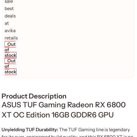
Out
of
stock
Out
of
stock
Product Description
ASUS TUF Gaming Radeon RX 6800
XT OC Edition 16GB GDDR6 GPU
Unyielding TUF Durability:
The TUF Gaming line is legendary
for its over-engineered build quality, and this RX 6800 XT is no