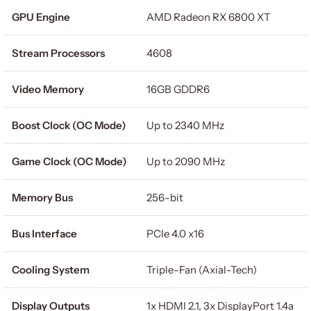
GPU Engine
AMD Radeon RX 6800 XT
Stream Processors
4608
Video Memory
16GB GDDR6
Boost Clock (OC Mode)
Up to 2340 MHz
Game Clock (OC Mode)
Up to 2090 MHz
Memory Bus
256-bit
Bus Interface
PCIe 4.0 x16
Cooling System
Triple-Fan (Axial-Tech)
Display Outputs
1x HDMI 2.1, 3x DisplayPort 1.4a