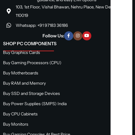
103, 1st Floor, Vishal Bhawan, Nehru Place, New Delhi, Delhi
110019
Whatsapp: +91 97183 36186
Follow Us:
SHOP PC COMPONENTS
Buy Graphics Cards
Buy Gaming Processors (CPU)
Buy Motherboards
Buy RAM and Memory
Buy SSD and Storage Devices
Buy Power Supplies (SMPS) India
Buy CPU Cabinets
Buy Monitors
Buy Gaming Consoles At Best Price