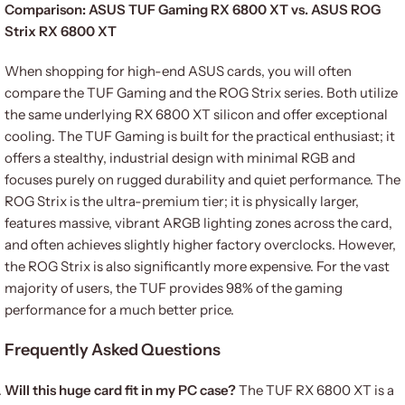
Comparison: ASUS TUF Gaming RX 6800 XT vs. ASUS ROG
Strix RX 6800 XT
When shopping for high-end ASUS cards, you will often
compare the TUF Gaming and the ROG Strix series. Both utilize
the same underlying RX 6800 XT silicon and offer exceptional
cooling. The TUF Gaming is built for the practical enthusiast; it
offers a stealthy, industrial design with minimal RGB and
focuses purely on rugged durability and quiet performance. The
ROG Strix is the ultra-premium tier; it is physically larger,
features massive, vibrant ARGB lighting zones across the card,
and often achieves slightly higher factory overclocks. However,
the ROG Strix is also significantly more expensive. For the vast
majority of users, the TUF provides 98% of the gaming
performance for a much better price.
Frequently Asked Questions
Will this huge card fit in my PC case?
The TUF RX 6800 XT is a