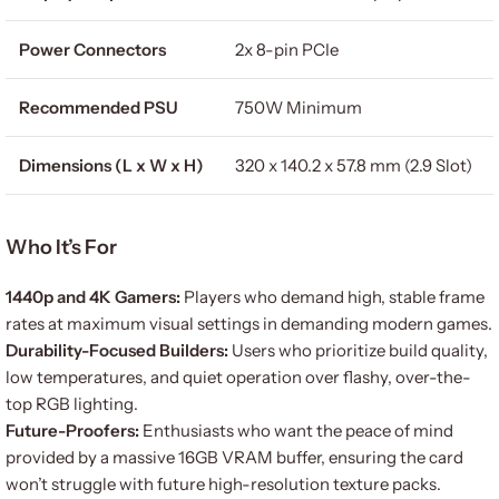
Power Connectors
2x 8-pin PCIe
Recommended PSU
750W Minimum
Dimensions (L x W x H)
320 x 140.2 x 57.8 mm (2.9 Slot)
Who It’s For
1440p and 4K Gamers:
Players who demand high, stable frame
rates at maximum visual settings in demanding modern games.
Durability-Focused Builders:
Users who prioritize build quality,
low temperatures, and quiet operation over flashy, over-the-
top RGB lighting.
Future-Proofers:
Enthusiasts who want the peace of mind
provided by a massive 16GB VRAM buffer, ensuring the card
won’t struggle with future high-resolution texture packs.