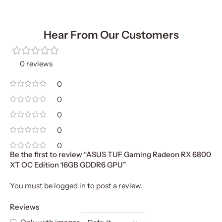
Hear From Our Customers
0 reviews
0
0
0
0
0
Be the first to review “ASUS TUF Gaming Radeon RX 6800
XT OC Edition 16GB GDDR6 GPU”
You must be
logged in
to post a review.
Reviews