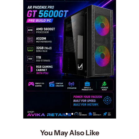
You May Also Like