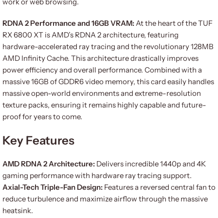
work or web browsing.
RDNA 2 Performance and 16GB VRAM:
At the heart of the TUF
RX 6800 XT is AMD’s RDNA 2 architecture, featuring
hardware-accelerated ray tracing and the revolutionary 128MB
AMD Infinity Cache. This architecture drastically improves
power efficiency and overall performance. Combined with a
massive 16GB of GDDR6 video memory, this card easily handles
massive open-world environments and extreme-resolution
texture packs, ensuring it remains highly capable and future-
proof for years to come.
Key Features
AMD RDNA 2 Architecture:
Delivers incredible 1440p and 4K
gaming performance with hardware ray tracing support.
Axial-Tech Triple-Fan Design:
Features a reversed central fan to
reduce turbulence and maximize airflow through the massive
heatsink.