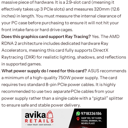
massive piece of hardware.
It is a 2.9-slot card (meaning it
effectively takes up 3 PCIe slots) and measures 320mm (12.6
inches) in length.
You must measure the internal clearance of
your PC case before purchasing to ensure it will not hit your
front intake fans or hard drive cages.
Does this graphics card support Ray Tracing?
Yes.
The AMD
RDNA 2 architecture includes dedicated hardware Ray
Accelerators, meaning this card fully supports DirectX
Raytracing (DXR) for realistic lighting, shadows, and reflections
in supported games.
What power supply do I need for this card?
ASUS recommends
a minimum of a high-quality 750W power supply.
The card
requires two standard 8-pin PCIe power cables.
It is highly
recommended to use two
separate
PCIe cables from your
power supply rather than a single cable with a “pigtail” splitter
to ensure safe and stable power delivery.