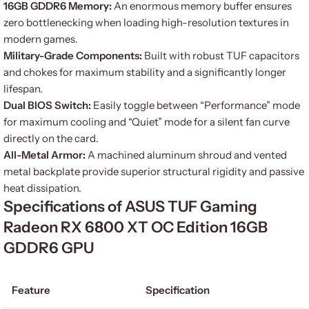
16GB GDDR6 Memory:
An enormous memory buffer ensures
zero bottlenecking when loading high-resolution textures in
modern games.
Military-Grade Components:
Built with robust TUF capacitors
and chokes for maximum stability and a significantly longer
lifespan.
Dual BIOS Switch:
Easily toggle between “Performance” mode
for maximum cooling and “Quiet” mode for a silent fan curve
directly on the card.
All-Metal Armor:
A machined aluminum shroud and vented
metal backplate provide superior structural rigidity and passive
heat dissipation.
Specifications of ASUS TUF Gaming
Radeon RX 6800 XT OC Edition 16GB
GDDR6 GPU
Feature
Specification