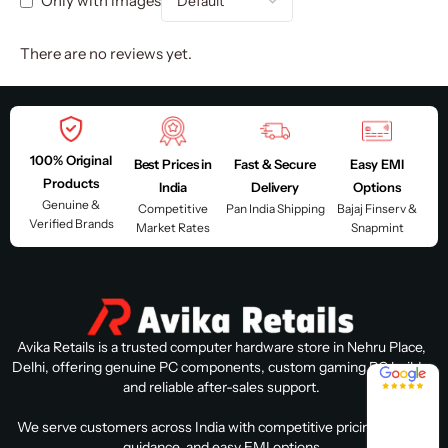
Only with images
There are no reviews yet.
100% Original
Best Prices in
Fast & Secure
Easy EMI
Products
India
Delivery
Options
Genuine &
Competitive
Pan India Shipping
Bajaj Finserv &
Verified Brands
Market Rates
Snapmint
Avika Retails is a trusted computer hardware store in Nehru Place,
Delhi, offering genuine PC components, custom gaming PC builds,
4.8 / 5
and reliable after-sales support.
We serve customers across India with competitive pricing, expert
guidance, and easy EMI options