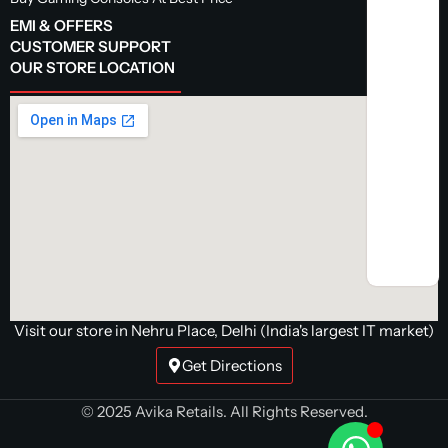
EMI & OFFERS
CUSTOMER SUPPORT
OUR STORE LOCATION
Visit our store in Nehru Place, Delhi (India's largest IT market)
Get Directions
© 2025 Avika Retails. All Rights Reserved.