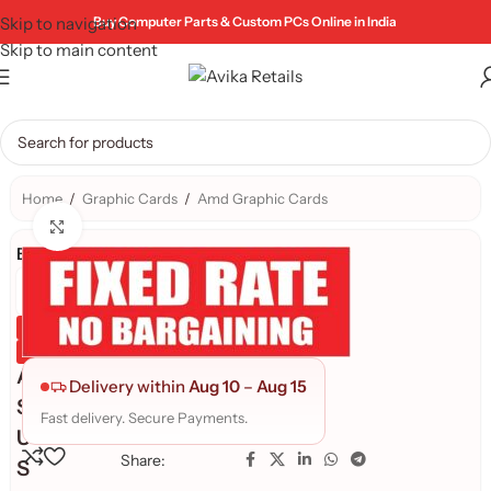
Skip to navigation
Buy Computer Parts & Custom PCs Online in India
Skip to main content
Home
/
Graphic Cards
/
Amd Graphic Cards
Click to enlarge
Brand:
Genuine Product
Quality Assured
A
Delivery within
Aug 10
–
Aug 15
S
Fast delivery. Secure Payments.
U
Share:
S