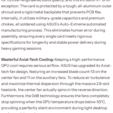
exception. The card is protected by a tough, all-aluminum outer
shroud and a rigid metal backplate that prevents PCB flex.
Internally, it utilizes military-grade capacitors and premium
chokes, all soldered using ASUS’s Auto-Extreme automated
manufacturing process. This eliminates human error during
assembly, ensuring every single card meets rigorous
specifications for longevity and stable power delivery during
heavy gaming sessions.
Masterful Axial-Tech Cooling:
Keeping a high-performance
GPU cool requires serious airflow. ASUS has upgraded its Axial-
tech fan design, featuring an increased blade count-13 on the
center fan and 11 on the auxiliary fans. To reduce air turbulence
and maximize thermal dispersion through the massive 2.9-slot
heatsink, the center fan actually spins in the reverse direction.
Furthermore, the 0dB technology ensures the fans completely
stop spinning when the GPU temperature drops below 55°C,
providing a perfectly silent environment during light desktop