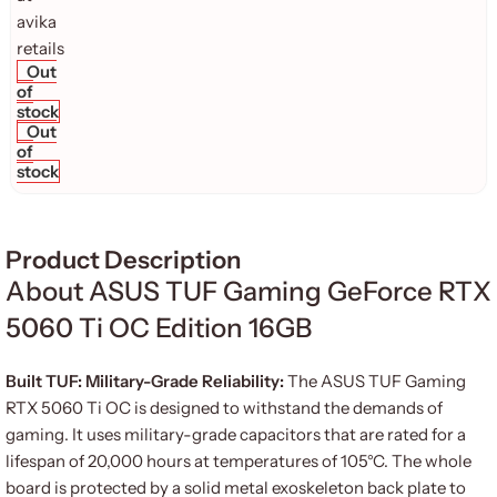
Out
of
stock
Out
of
stock
Product Description
About ASUS TUF Gaming GeForce RTX
5060 Ti OC Edition 16GB
Built TUF: Military-Grade Reliability:
The ASUS TUF Gaming
RTX 5060 Ti OC is designed to withstand the demands of
gaming. It uses military-grade capacitors that are rated for a
lifespan of 20,000 hours at temperatures of 105°C. The whole
board is protected by a solid metal exoskeleton back plate to