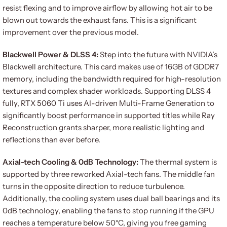
resist flexing and to improve airflow by allowing hot air to be
blown out towards the exhaust fans. This is a significant
improvement over the previous model.
Blackwell Power & DLSS 4:
Step into the future with NVIDIA’s
Blackwell architecture. This card makes use of 16GB of GDDR7
memory, including the bandwidth required for high-resolution
textures and complex shader workloads. Supporting DLSS 4
fully, RTX 5060 Ti uses AI-driven Multi-Frame Generation to
significantly boost performance in supported titles while Ray
Reconstruction grants sharper, more realistic lighting and
reflections than ever before.
Axial-tech Cooling & 0dB Technology:
The thermal system is
supported by three reworked Axial-tech fans. The middle fan
turns in the opposite direction to reduce turbulence.
Additionally, the cooling system uses dual ball bearings and its
0dB technology, enabling the fans to stop running if the GPU
reaches a temperature below 50°C, giving you free gaming