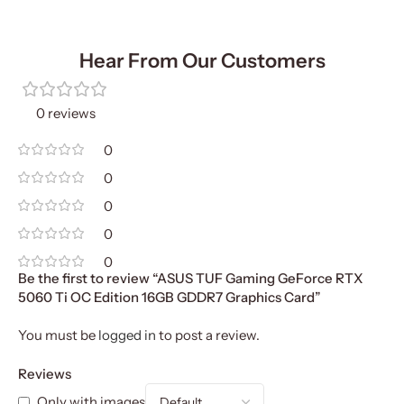
Hear From Our Customers
0 reviews
0
0
0
0
0
Be the first to review “ASUS TUF Gaming GeForce RTX
5060 Ti OC Edition 16GB GDDR7 Graphics Card”
You must be
logged in
to post a review.
Reviews
Only with images