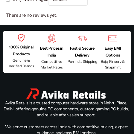
There are no reviews yet.
100% Original
Best Prices in
Fast & Secure
Easy EMI
Products
India
Delivery
Options
Genuine &
Competitive
Pan India Shipping
Bajaj Finserv &
Verified Brands
Market Rates
Snapmint
Avika Retails is a trusted computer hardware store in Nehru Place,
Delhi, offering genuine PC components, custom gaming PC builds,
and reliable after-sales support.
We serve customers across India with competitive pricing, expert
guidance, and easy EMI options