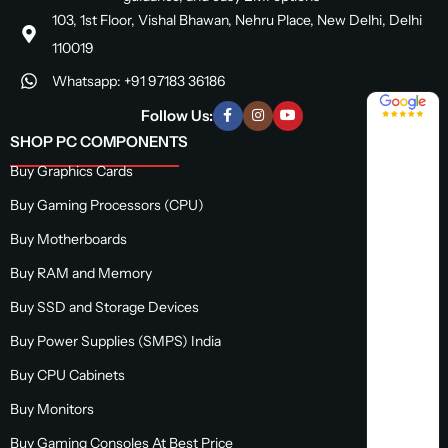
103, 1st Floor, Vishal Bhawan, Nehru Place, New Delhi, Delhi
110019
Whatsapp: +91 97183 36186
4.8 / 5
Follow Us:
SHOP PC COMPONENTS
Buy Graphics Cards
Buy Gaming Processors (CPU)
Buy Motherboards
Buy RAM and Memory
Buy SSD and Storage Devices
Buy Power Supplies (SMPS) India
Buy CPU Cabinets
Buy Monitors
Buy Gaming Consoles At Best Price