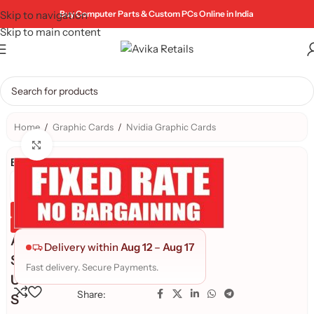
Skip to navigation
Buy Computer Parts & Custom PCs Online in India
Skip to main content
Home
/
Graphic Cards
/
Nvidia Graphic Cards
Click to enlarge
Brand:
Genuine Product
Quality Assured
A
Delivery within
Aug 12
–
Aug 17
S
Fast delivery. Secure Payments.
U
Share:
S