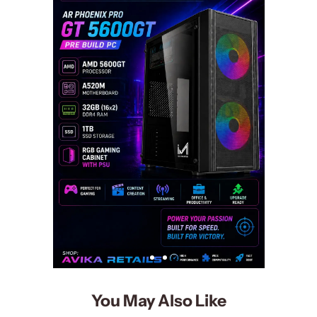
You May Also Like