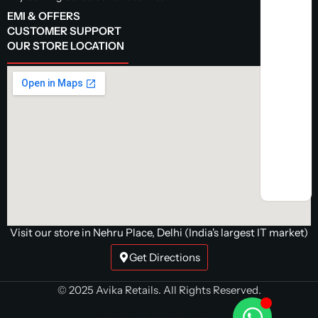
EMI & OFFERS
CUSTOMER SUPPORT
OUR STORE LOCATION
Visit our store in Nehru Place, Delhi (India's largest IT market)
Get Directions
© 2025 Avika Retails. All Rights Reserved.