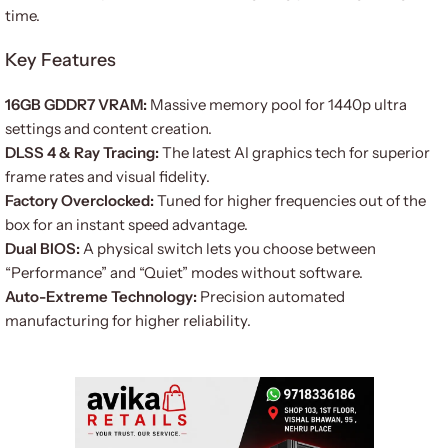
time.
Key Features
16GB GDDR7 VRAM:
Massive memory pool for 1440p ultra
settings and content creation.
DLSS 4 & Ray Tracing:
The latest AI graphics tech for superior
frame rates and visual fidelity.
Factory Overclocked:
Tuned for higher frequencies out of the
box for an instant speed advantage.
Dual BIOS:
A physical switch lets you choose between
“Performance” and “Quiet” modes without software.
Auto-Extreme Technology:
Precision automated
manufacturing for higher reliability.