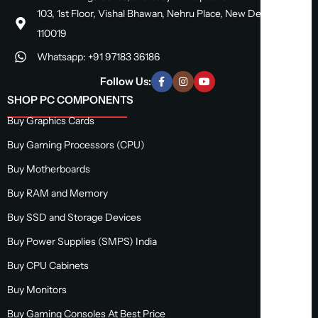
103, 1st Floor, Vishal Bhawan, Nehru Place, New Delhi, Delhi
110019
Whatsapp: +91 97183 36186
Follow Us:
SHOP PC COMPONENTS
Buy Graphics Cards
Buy Gaming Processors (CPU)
Buy Motherboards
Buy RAM and Memory
Buy SSD and Storage Devices
Buy Power Supplies (SMPS) India
Buy CPU Cabinets
Buy Monitors
Buy Gaming Consoles At Best Price