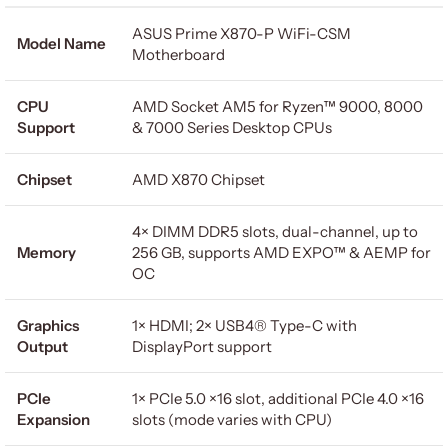
ASUS Prime X870-P WiFi-CSM
Model Name
Motherboard
CPU
AMD Socket AM5 for Ryzen™ 9000, 8000
Support
& 7000 Series Desktop CPUs
Chipset
AMD X870 Chipset
4× DIMM DDR5 slots, dual-channel, up to
Memory
256 GB, supports AMD EXPO™ & AEMP for
OC
Graphics
1× HDMI; 2× USB4® Type-C with
Output
DisplayPort support
PCIe
1× PCIe 5.0 ×16 slot, additional PCIe 4.0 ×16
Expansion
slots (mode varies with CPU)