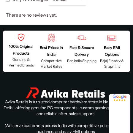
There are no reviews yet.
100% Original
Best Prices in
Fast & Secure
Easy EMI
Products
India
Delivery
Options
Genuine &
Competitive
Pan India Shipping
Bajaj Finserv &
Verified Brands
Market Rates
Snapmint
4.8 / 5
Avika Retails is a trusted computer hardware store in Nehru Place,
Delhi, offering genuine PC components, custom gaming PC builds,
and reliable after-sales support.
We serve customers across India with competitive pricing, expert
guidance, and easy EMI options