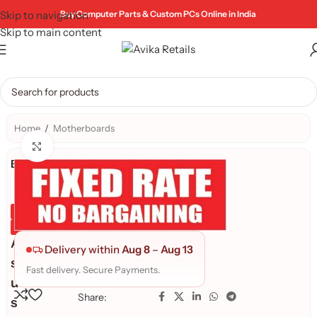
Skip to navigation
Buy Computer Parts & Custom PCs Online in India
Skip to main content
Home
/
Motherboards
Click to enlarge
Brand:
Genuine Product
Quality Assured
A
Delivery within
Aug 8
–
Aug 13
s
Fast delivery. Secure Payments.
u
Share:
s