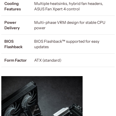
Cooling
Multiple heatsinks, hybrid fan headers,
Features
ASUS Fan Xpert 4 control
Power
Multi-phase VRM design for stable CPU
Delivery
power
BIOS
BIOS Flashback™ supported for easy
Flashback
updates
Form Factor
ATX (standard)