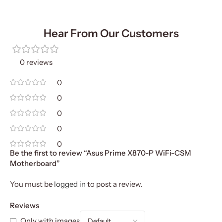
Hear From Our Customers
0 reviews
0
0
0
0
0
Be the first to review “Asus Prime X870-P WiFi-CSM
Motherboard”
You must be
logged in
to post a review.
Reviews
Only with images