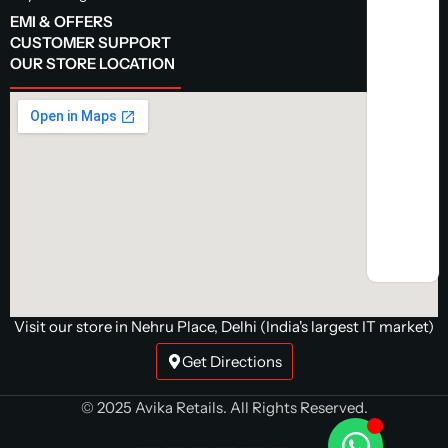
EMI & OFFERS
CUSTOMER SUPPORT
OUR STORE LOCATION
Visit our store in Nehru Place, Delhi (India's largest IT market)
Get Directions
© 2025 Avika Retails. All Rights Reserved.