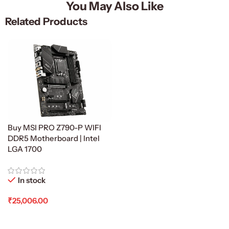
You May Also Like
Related Products
Buy MSI PRO Z790-P WIFI
DDR5 Motherboard | Intel
LGA 1700
In stock
₹
25,006.00
Add To Cart