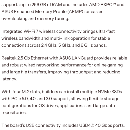
supports up to 256 GB of RAM and includes AMD EXPO™ and
ASUS Enhanced Memory Profile (AEMP) for easier
overclocking and memory tuning.
Integrated Wi-Fi 7 wireless connectivity brings ultra-fast
wireless bandwidth and multi-link operation for stable
connections across 2.4 GHz, 5 GHz, and 6 GHz bands.
Realtek 2.5 Gb Ethernet with ASUS LANGuard provides reliable
and robust wired networking performance for online gaming
and large file transfers, improving throughput and reducing
latency.
With four M.2 slots, builders can install multiple NVMe SSDs
with PCIe 5.0, 4.0, and 3.0 support, allowing flexible storage
configurations for OS drives, applications, and large data
repositories.
The board’s USB connectivity includes USB4® 40 Gbps ports,