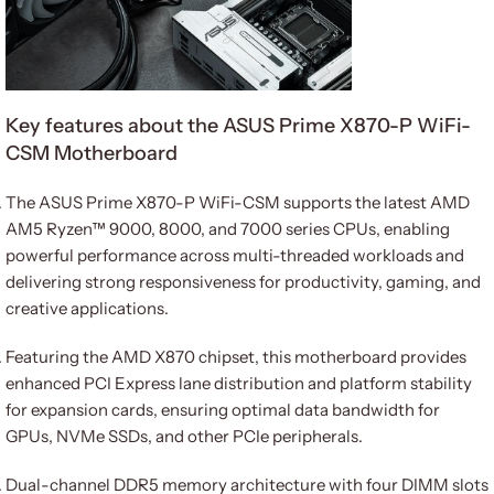
Key features about the ASUS Prime X870-P WiFi-
CSM Motherboard
The ASUS Prime X870-P WiFi-CSM supports the latest AMD
AM5 Ryzen™ 9000, 8000, and 7000 series CPUs, enabling
powerful performance across multi-threaded workloads and
delivering strong responsiveness for productivity, gaming, and
creative applications.
Featuring the AMD X870 chipset, this motherboard provides
enhanced PCI Express lane distribution and platform stability
for expansion cards, ensuring optimal data bandwidth for
GPUs, NVMe SSDs, and other PCIe peripherals.
Dual-channel DDR5 memory architecture with four DIMM slots