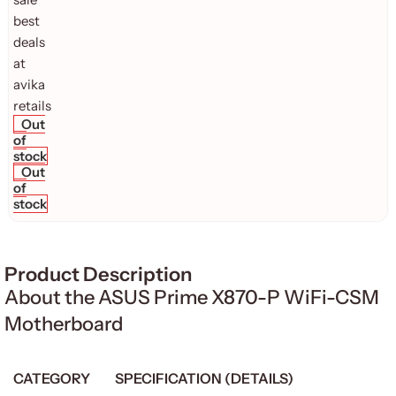
Out
of
stock
Out
of
stock
Product Description
About the ASUS Prime X870-P WiFi-CSM
Motherboard
CATEGORY
SPECIFICATION (DETAILS)