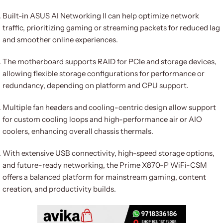
Built-in ASUS AI Networking II can help optimize network
traffic, prioritizing gaming or streaming packets for reduced lag
and smoother online experiences.
The motherboard supports RAID for PCIe and storage devices,
allowing flexible storage configurations for performance or
redundancy, depending on platform and CPU support.
Multiple fan headers and cooling-centric design allow support
for custom cooling loops and high-performance air or AIO
coolers, enhancing overall chassis thermals.
With extensive USB connectivity, high-speed storage options,
and future-ready networking, the Prime X870-P WiFi-CSM
offers a balanced platform for mainstream gaming, content
creation, and productivity builds.