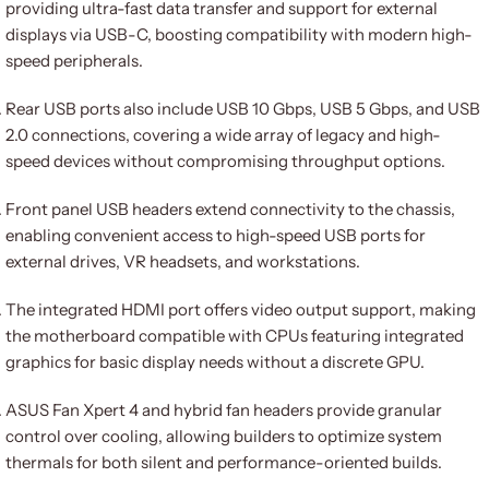
providing ultra-fast data transfer and support for external
displays via USB-C, boosting compatibility with modern high-
speed peripherals.
Rear USB ports also include USB 10 Gbps, USB 5 Gbps, and USB
2.0 connections, covering a wide array of legacy and high-
speed devices without compromising throughput options.
Front panel USB headers extend connectivity to the chassis,
enabling convenient access to high-speed USB ports for
external drives, VR headsets, and workstations.
The integrated HDMI port offers video output support, making
the motherboard compatible with CPUs featuring integrated
graphics for basic display needs without a discrete GPU.
ASUS Fan Xpert 4 and hybrid fan headers provide granular
control over cooling, allowing builders to optimize system
thermals for both silent and performance-oriented builds.