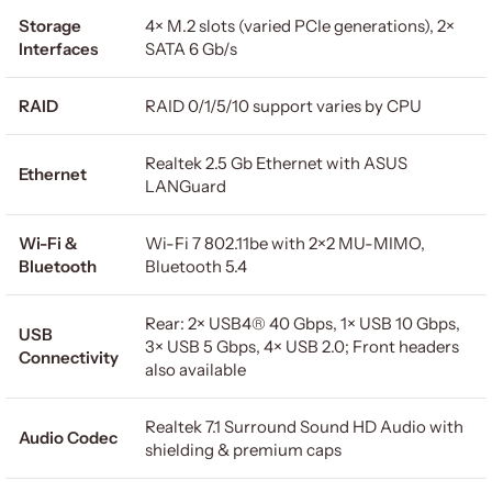
Storage
4× M.2 slots (varied PCIe generations), 2×
Interfaces
SATA 6 Gb/s
RAID
RAID 0/1/5/10 support varies by CPU
Realtek 2.5 Gb Ethernet with ASUS
Ethernet
LANGuard
Wi-Fi &
Wi-Fi 7 802.11be with 2×2 MU-MIMO,
Bluetooth
Bluetooth 5.4
Rear: 2× USB4® 40 Gbps, 1× USB 10 Gbps,
USB
3× USB 5 Gbps, 4× USB 2.0; Front headers
Connectivity
also available
Realtek 7.1 Surround Sound HD Audio with
Audio Codec
shielding & premium caps