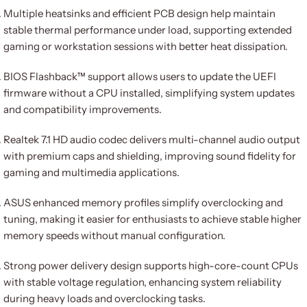
Multiple heatsinks and efficient PCB design help maintain
stable thermal performance under load, supporting extended
gaming or workstation sessions with better heat dissipation.
BIOS Flashback™ support allows users to update the UEFI
firmware without a CPU installed, simplifying system updates
and compatibility improvements.
Realtek 7.1 HD audio codec delivers multi-channel audio output
with premium caps and shielding, improving sound fidelity for
gaming and multimedia applications.
ASUS enhanced memory profiles simplify overclocking and
tuning, making it easier for enthusiasts to achieve stable higher
memory speeds without manual configuration.
Strong power delivery design supports high-core-count CPUs
with stable voltage regulation, enhancing system reliability
during heavy loads and overclocking tasks.