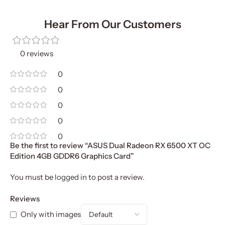
Hear From Our Customers
0 reviews
0
0
0
0
0
Be the first to review “ASUS Dual Radeon RX 6500 XT OC
Edition 4GB GDDR6 Graphics Card”
You must be
logged in
to post a review.
Reviews
Only with images