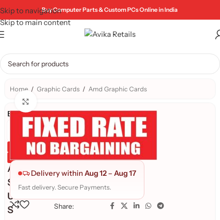
Skip to navigation
Buy Computer Parts & Custom PCs Online in India
Skip to main content
Home
/
Graphic Cards
/
Amd Graphic Cards
Click to enlarge
Brand:
Genuine Product
Quality Assured
A
Delivery within
Aug 12
–
Aug 17
S
Fast delivery. Secure Payments.
U
Share:
S