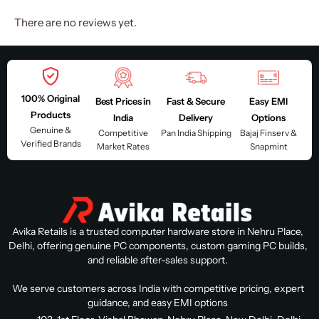
There are no reviews yet.
100% Original
Best Prices in
Fast & Secure
Easy EMI
Products
India
Delivery
Options
Genuine &
Competitive
Pan India Shipping
Bajaj Finserv &
Verified Brands
Market Rates
Snapmint
Avika Retails is a trusted computer hardware store in Nehru Place,
Delhi, offering genuine PC components, custom gaming PC builds,
and reliable after-sales support.
We serve customers across India with competitive pricing, expert
guidance, and easy EMI options