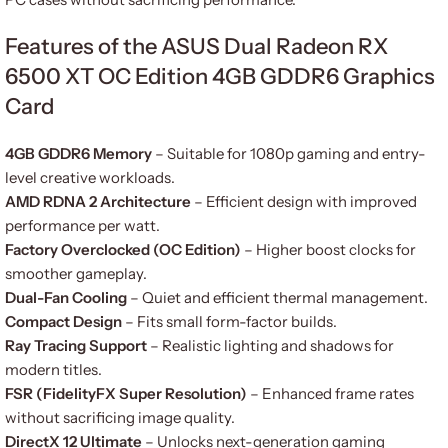
Features of the ASUS Dual Radeon RX
6500 XT OC Edition 4GB GDDR6 Graphics
Card
4GB GDDR6 Memory
– Suitable for 1080p gaming and entry-
level creative workloads.
AMD RDNA 2 Architecture
– Efficient design with improved
performance per watt.
Factory Overclocked (OC Edition)
– Higher boost clocks for
smoother gameplay.
Dual-Fan Cooling
– Quiet and efficient thermal management.
Compact Design
– Fits small form-factor builds.
Ray Tracing Support
– Realistic lighting and shadows for
modern titles.
FSR (FidelityFX Super Resolution)
– Enhanced frame rates
without sacrificing image quality.
DirectX 12 Ultimate
– Unlocks next-generation gaming