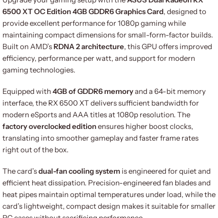
6500 XT OC Edition 4GB GDDR6 Graphics Card
, designed to
provide excellent performance for 1080p gaming while
maintaining compact dimensions for small-form-factor builds.
Built on AMD’s
RDNA 2 architecture
, this GPU offers improved
efficiency, performance per watt, and support for modern
gaming technologies.
Equipped with
4GB of GDDR6 memory
and a 64-bit memory
interface, the RX 6500 XT delivers sufficient bandwidth for
modern eSports and AAA titles at 1080p resolution. The
factory overclocked edition
ensures higher boost clocks,
translating into smoother gameplay and faster frame rates
right out of the box.
The card’s
dual-fan cooling system
is engineered for quiet and
efficient heat dissipation. Precision-engineered fan blades and
heat pipes maintain optimal temperatures under load, while the
card’s lightweight, compact design makes it suitable for smaller
PC cases without sacrificing performance.