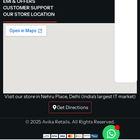
EMI & OFFERS
CUSTOMER SUPPORT
OUR STORE LOCATION
Visit our store in Nehru Place, Delhi (India's largest IT market)
Get Directions
© 2025 Avika Retails. All Rights Reserved.