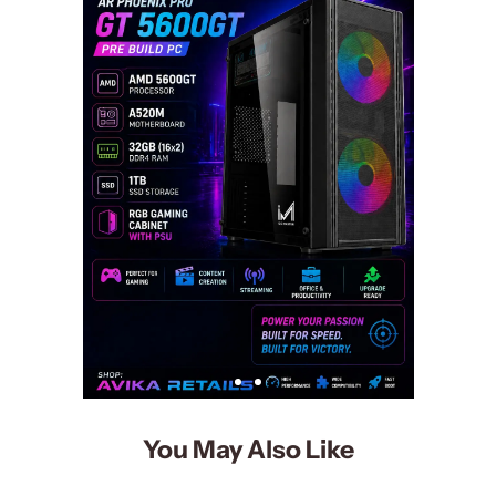
You May Also Like