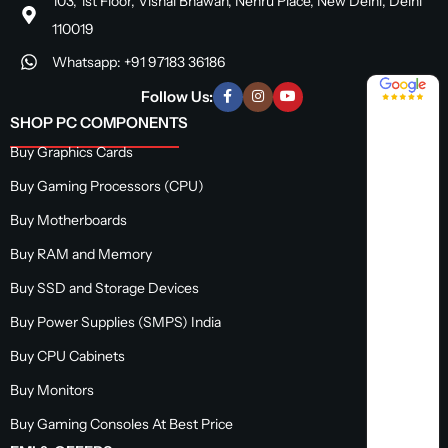
103, 1st Floor, Vishal Bhawan, Nehru Place, New Delhi, Delhi
110019
Whatsapp: +91 97183 36186
4.8 / 5
Follow Us:
SHOP PC COMPONENTS
Buy Graphics Cards
Buy Gaming Processors (CPU)
Buy Motherboards
Buy RAM and Memory
Buy SSD and Storage Devices
Buy Power Supplies (SMPS) India
Buy CPU Cabinets
Buy Monitors
Buy Gaming Consoles At Best Price