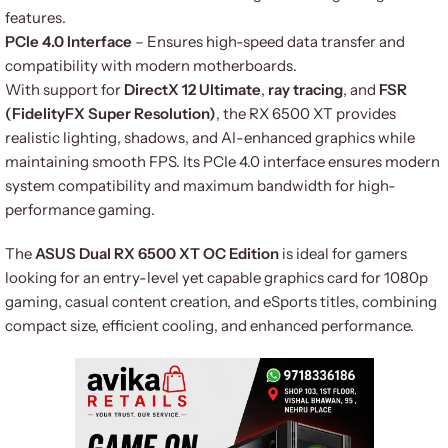
features.
PCIe 4.0 Interface
– Ensures high-speed data transfer and
compatibility with modern motherboards.
With support for
DirectX 12 Ultimate
,
ray tracing
, and
FSR
(FidelityFX Super Resolution)
, the RX 6500 XT provides
realistic lighting, shadows, and AI-enhanced graphics while
maintaining smooth FPS. Its PCIe 4.0 interface ensures modern
system compatibility and maximum bandwidth for high-
performance gaming.
The
ASUS Dual RX 6500 XT OC Edition
is ideal for gamers
looking for an entry-level yet capable graphics card for 1080p
gaming, casual content creation, and eSports titles, combining
compact size, efficient cooling, and enhanced performance.