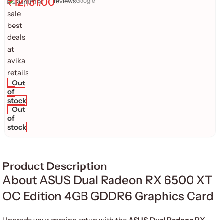
₹
12,131.00
reviews
Google
Out
of
stock
Out
of
stock
Product Description
About ASUS Dual Radeon RX 6500 XT
OC Edition 4GB GDDR6 Graphics Card
Upgrade your gaming setup with the
ASUS Dual Radeon RX