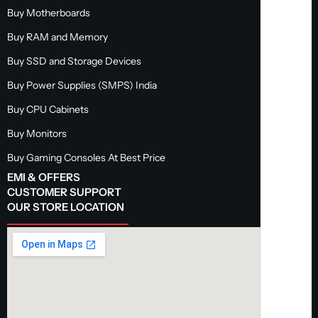
Buy Motherboards
Buy RAM and Memory
Buy SSD and Storage Devices
Buy Power Supplies (SMPS) India
Buy CPU Cabinets
Buy Monitors
Buy Gaming Consoles At Best Price
EMI & OFFERS
CUSTOMER SUPPORT
OUR STORE LOCATION