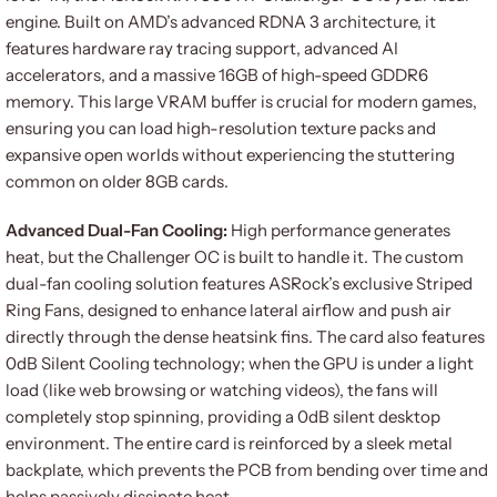
engine. Built on AMD’s advanced RDNA 3 architecture, it
features hardware ray tracing support, advanced AI
accelerators, and a massive 16GB of high-speed GDDR6
memory. This large VRAM buffer is crucial for modern games,
ensuring you can load high-resolution texture packs and
expansive open worlds without experiencing the stuttering
common on older 8GB cards.
Advanced Dual-Fan Cooling:
High performance generates
heat, but the Challenger OC is built to handle it. The custom
dual-fan cooling solution features ASRock’s exclusive Striped
Ring Fans, designed to enhance lateral airflow and push air
directly through the dense heatsink fins. The card also features
0dB Silent Cooling technology; when the GPU is under a light
load (like web browsing or watching videos), the fans will
completely stop spinning, providing a 0dB silent desktop
environment. The entire card is reinforced by a sleek metal
backplate, which prevents the PCB from bending over time and
helps passively dissipate heat.