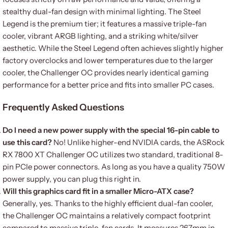
stealthy dual-fan design with minimal lighting. The Steel
Legend is the premium tier; it features a massive triple-fan
cooler, vibrant ARGB lighting, and a striking white/silver
aesthetic. While the Steel Legend often achieves slightly higher
factory overclocks and lower temperatures due to the larger
cooler, the Challenger OC provides nearly identical gaming
performance for a better price and fits into smaller PC cases.
Frequently Asked Questions
Do I need a new power supply with the special 16-pin cable to
use this card?
No! Unlike higher-end NVIDIA cards, the ASRock
RX 7800 XT Challenger OC utilizes two standard, traditional 8-
pin PCIe power connectors. As long as you have a quality 750W
power supply, you can plug this right in.
Will this graphics card fit in a smaller Micro-ATX case?
Generally, yes. Thanks to the highly efficient dual-fan cooler,
the Challenger OC maintains a relatively compact footprint
compared to massive triple-fan cards. It measures 267mm in