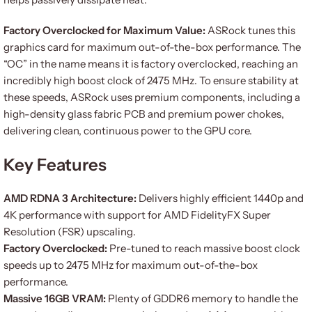
Factory Overclocked for Maximum Value:
ASRock tunes this
graphics card for maximum out-of-the-box performance. The
“OC” in the name means it is factory overclocked, reaching an
incredibly high boost clock of 2475 MHz. To ensure stability at
these speeds, ASRock uses premium components, including a
high-density glass fabric PCB and premium power chokes,
delivering clean, continuous power to the GPU core.
Key Features
AMD RDNA 3 Architecture:
Delivers highly efficient 1440p and
4K performance with support for AMD FidelityFX Super
Resolution (FSR) upscaling.
Factory Overclocked:
Pre-tuned to reach massive boost clock
speeds up to 2475 MHz for maximum out-of-the-box
performance.
Massive 16GB VRAM:
Plenty of GDDR6 memory to handle the