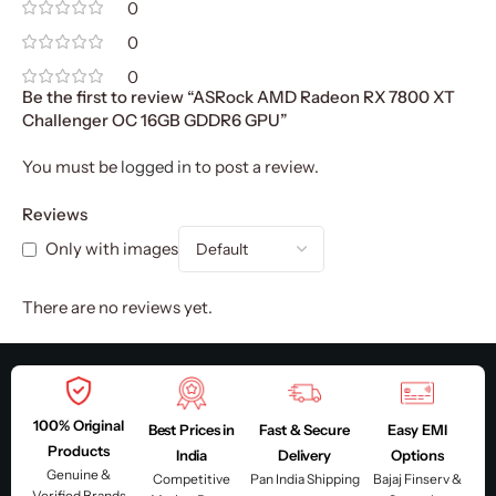
0
0
0
Be the first to review “ASRock AMD Radeon RX 7800 XT
Challenger OC 16GB GDDR6 GPU”
You must be
logged in
to post a review.
Reviews
Only with images
There are no reviews yet.
100% Original
Best Prices in
Fast & Secure
Easy EMI
Products
India
Delivery
Options
Genuine &
Competitive
Pan India Shipping
Bajaj Finserv &
Verified Brands