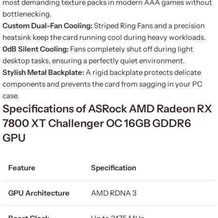
most demanding texture packs in modern AAA games without
bottlenecking.
Custom Dual-Fan Cooling:
Striped Ring Fans and a precision
heatsink keep the card running cool during heavy workloads.
0dB Silent Cooling:
Fans completely shut off during light
desktop tasks, ensuring a perfectly quiet environment.
Stylish Metal Backplate:
A rigid backplate protects delicate
components and prevents the card from sagging in your PC
case.
Specifications of ASRock AMD Radeon RX
7800 XT Challenger OC 16GB GDDR6
GPU
Feature
Specification
GPU Architecture
AMD RDNA 3