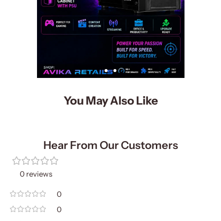
You May Also Like
Hear From Our Customers
0 reviews
0
0