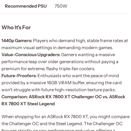
Recommended PSU
750W
Who It’s For
1440p Gamers:
Players who demand high, stable frame rates at
maximum visual settings in demanding modern games.
Value-Conscious Upgraders:
Gamers wanting a massive
performance leap over older generations without paying a
premium for extreme, flashy triple-fan coolers.
Future-Proofers:
Enthusiasts who want the peace of mind
provided by a massive 16GB VRAM buffer, ensuring the card
won’t struggle with future high-resolution texture packs.
Comparison: ASRock RX 7800 XT Challenger OC vs. ASRock
RX 7800 XT Steel Legend
When shopping for an ASRock RX 7800 XT, you might compare
the Challenger OC and the Steel Legend. The Challenger OC
focuses strictly on raw performance and value, offering a