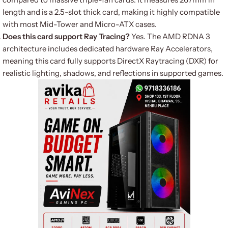
length and is a 2.5-slot thick card, making it highly compatible
with most Mid-Tower and Micro-ATX cases.
Does this card support Ray Tracing?
Yes. The AMD RDNA 3
architecture includes dedicated hardware Ray Accelerators,
meaning this card fully supports DirectX Raytracing (DXR) for
realistic lighting, shadows, and reflections in supported games.