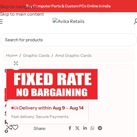
Skip to navigation
Buy Computer Parts & Custom PCs Online in India
Skip to main content
Home
/
Graphic Cards
/
Amd Graphic Cards
Click to enlarge
Brand:
Genuine Product
Quality Assured
A
Delivery within
Aug 9
–
Aug 14
S
Fast delivery. Secure Payments.
R
Share:
o