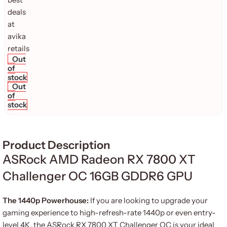
Out
of
stock
Out
of
stock
Product Description
ASRock AMD Radeon RX 7800 XT
Challenger OC 16GB GDDR6 GPU
The 1440p Powerhouse:
If you are looking to upgrade your
gaming experience to high-refresh-rate 1440p or even entry-
level 4K, the ASRock RX 7800 XT Challenger OC is your ideal