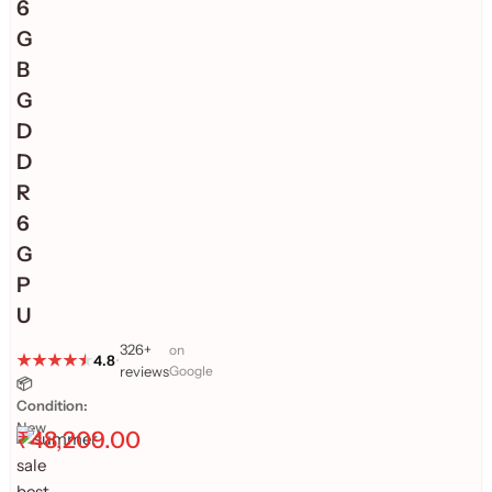
6
G
B
G
D
D
R
6
G
P
U
326+
on
4.8
•
reviews
Google
📦
Condition:
New
₹
48,209.00