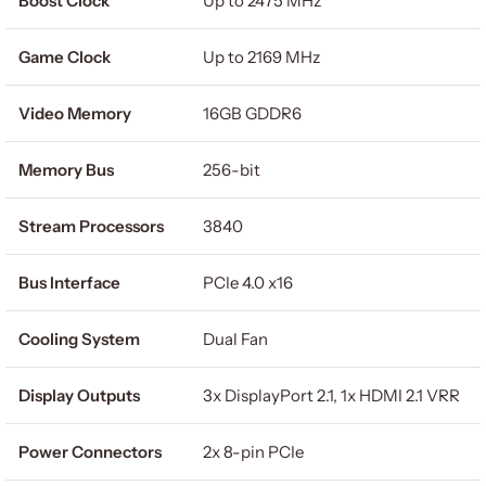
Boost Clock
Up to 2475 MHz
Game Clock
Up to 2169 MHz
Video Memory
16GB GDDR6
Memory Bus
256-bit
Stream Processors
3840
Bus Interface
PCIe 4.0 x16
Cooling System
Dual Fan
Display Outputs
3x DisplayPort 2.1, 1x HDMI 2.1 VRR
Power Connectors
2x 8-pin PCIe