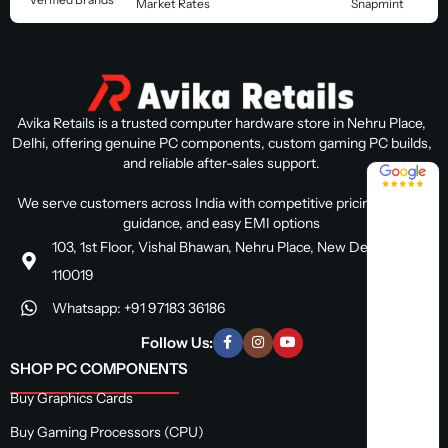
Market Rates
Snapmint
Avika Retails is a trusted computer hardware store in Nehru Place,
Delhi, offering genuine PC components, custom gaming PC builds,
and reliable after-sales support.
4.8 / 5
We serve customers across India with competitive pricing, expert
guidance, and easy EMI options
103, 1st Floor, Vishal Bhawan, Nehru Place, New Delhi, Delhi
110019
Whatsapp: +91 97183 36186
Follow Us:
SHOP PC COMPONENTS
Buy Graphics Cards
Buy Gaming Processors (CPU)