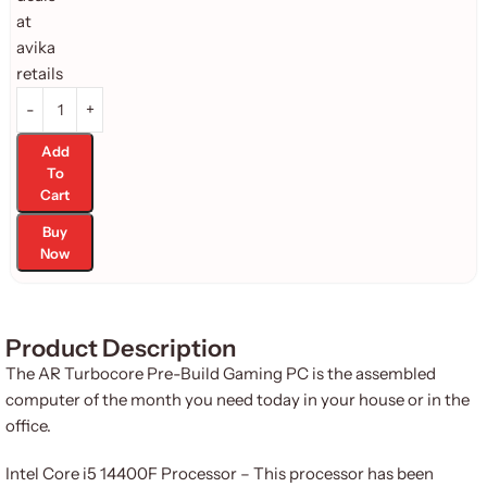
Add
To
Cart
Buy
Now
Product Description
The AR Turbocore Pre-Build Gaming PC is the assembled
computer of the month you need today in your house or in the
office.
Intel Core i5 14400F Processor – This processor has been