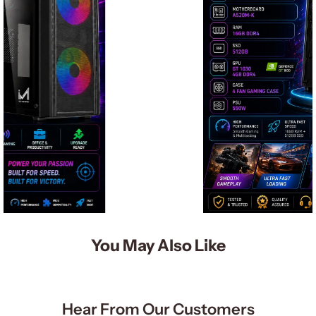
You May Also Like
Hear From Our Customers