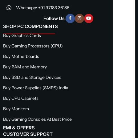
Whatsapp: +91 97183 36186
Follow Us:
SHOP PC COMPONENTS
Buy Graphics Cards
Buy Gaming Processors (CPU)
Buy Motherboards
Buy RAM and Memory
Buy SSD and Storage Devices
Buy Power Supplies (SMPS) India
Buy CPU Cabinets
Buy Monitors
Buy Gaming Consoles At Best Price
EMI & OFFERS
CUSTOMER SUPPORT