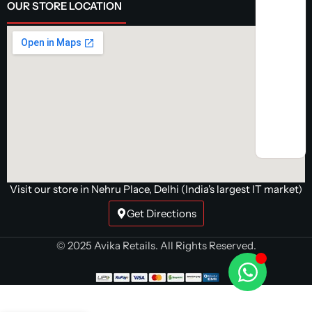
OUR STORE LOCATION
Visit our store in Nehru Place, Delhi (India's largest IT market)
Get Directions
AR
© 2025 Avika Retails. All Rights Reserved.
Turbocore
Pre-Build
Gaming PC |
Intel i5
14400F