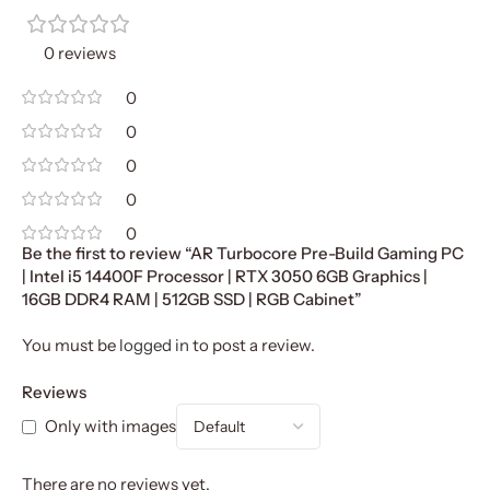
0 reviews
0
0
0
0
0
Be the first to review “AR Turbocore Pre-Build Gaming PC
| Intel i5 14400F Processor | RTX 3050 6GB Graphics |
16GB DDR4 RAM | 512GB SSD | RGB Cabinet”
You must be
logged in
to post a review.
Reviews
Only with images
There are no reviews yet.