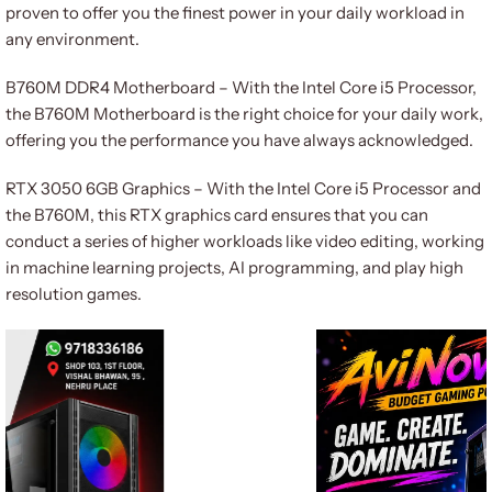
proven to offer you the finest power in your daily workload in
any environment.
B760M DDR4 Motherboard – With the Intel Core i5 Processor,
the B760M Motherboard is the right choice for your daily work,
offering you the performance you have always acknowledged.
RTX 3050 6GB Graphics – With the Intel Core i5 Processor and
the B760M, this RTX graphics card ensures that you can
conduct a series of higher workloads like video editing, working
in machine learning projects, AI programming, and play high
resolution games.