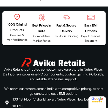
100% Original
Best Prices in
Fast & Secure
Easy EMI
Products
India
Delivery
Options
Genuine &
Competitive
Pan India Shipping
Bajaj Finserv &
Verified Brands
Market Rates
Snapmint
Avika Retails is a trusted computer hardware store in Nehru Place,
Delhi, offering genuine PC components, custom gaming PC builds,
and reliable after-sales support.
We serve customers across India with competitive pricing, expert
guidance, and easy EMI options
4.8 / 5
103, 1st Floor, Vishal Bhawan, Nehru Place, New Delhi, Delhi
110019