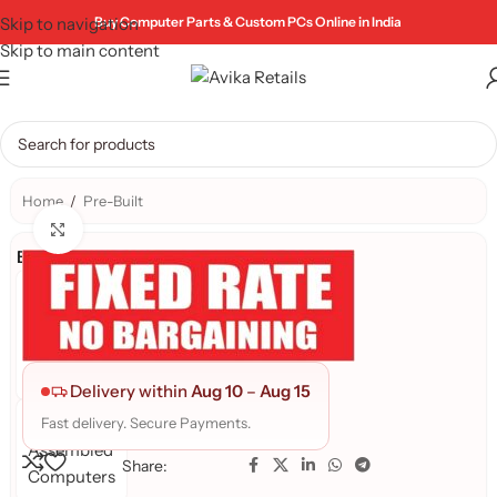
Skip to navigation
Buy Computer Parts & Custom PCs Online in India
Skip to main content
Home
/
Pre-Built
Click to enlarge
Brand:
AR
PRE-
BUILD
PC's
Delivery within
Aug 10
–
Aug 15
Avika
Fast delivery. Secure Payments.
Assembled
Share:
Computers