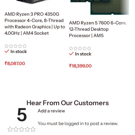
AMD Ryzen 3 PRO 4350G
Processor 4-Core, 8-Thread
AMD Ryzen 5 7600 6-Core,
with Radeon Graphics | Up to
12-Thread Desktop
4.0GHz | AM4 Socket
Processor | AM5
In stock
In stock
₹
8,087.00
₹
18,399.00
Add To Cart
Add To Cart
Hear From Our Customers
5
Add a review
You must be
logged in
to post a review.