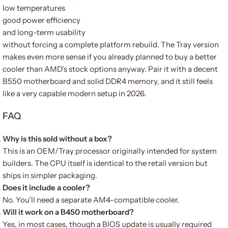
low temperatures
good power efficiency
and long-term usability
without forcing a complete platform rebuild. The Tray version
makes even more sense if you already planned to buy a better
cooler than AMD’s stock options anyway. Pair it with a decent
B550 motherboard and solid DDR4 memory, and it still feels
like a very capable modern setup in 2026.
FAQ
Why is this sold without a box?
This is an OEM/Tray processor originally intended for system
builders. The CPU itself is identical to the retail version but
ships in simpler packaging.
Does it include a cooler?
No. You’ll need a separate AM4-compatible cooler.
Will it work on a B450 motherboard?
Yes, in most cases, though a BIOS update is usually required