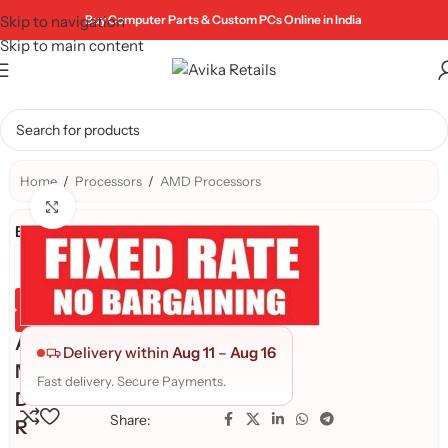
Skip to navigation
Buy Computer Parts & Custom PCs Online in India
Skip to main content
Home
/
Processors
/
AMD Processors
Click to enlarge
Brand:
Genuine Product
Quality Assured
A
Delivery within
Aug 11
–
Aug 16
M
Fast delivery. Secure Payments.
D
Share:
R