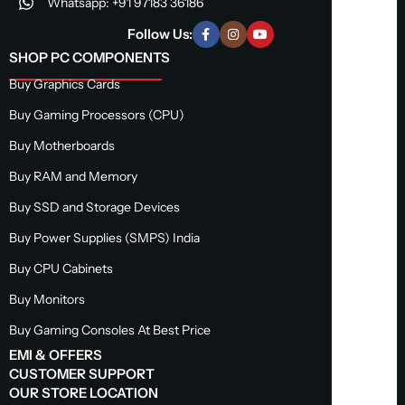
Whatsapp: +91 97183 36186
Follow Us:
SHOP PC COMPONENTS
Buy Graphics Cards
Buy Gaming Processors (CPU)
Buy Motherboards
Buy RAM and Memory
Buy SSD and Storage Devices
Buy Power Supplies (SMPS) India
Buy CPU Cabinets
Buy Monitors
Buy Gaming Consoles At Best Price
EMI & OFFERS
CUSTOMER SUPPORT
OUR STORE LOCATION