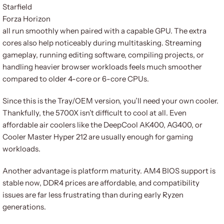
Starfield
Forza Horizon
all run smoothly when paired with a capable GPU. The extra
cores also help noticeably during multitasking. Streaming
gameplay, running editing software, compiling projects, or
handling heavier browser workloads feels much smoother
compared to older 4-core or 6-core CPUs.
Since this is the Tray/OEM version, you’ll need your own cooler.
Thankfully, the 5700X isn’t difficult to cool at all. Even
affordable air coolers like the DeepCool AK400, AG400, or
Cooler Master Hyper 212 are usually enough for gaming
workloads.
Another advantage is platform maturity. AM4 BIOS support is
stable now, DDR4 prices are affordable, and compatibility
issues are far less frustrating than during early Ryzen
generations.