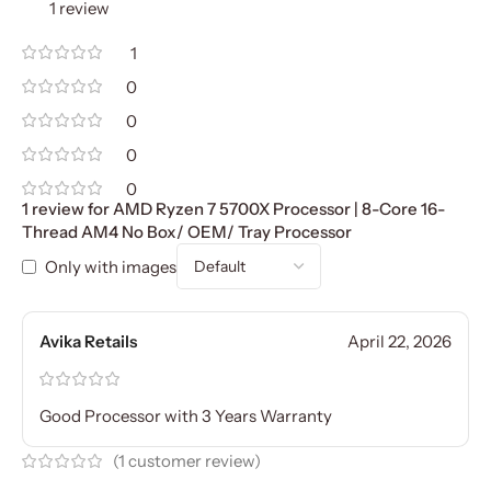
1 review
1
0
0
0
0
1 review for
AMD Ryzen 7 5700X Processor | 8-Core 16-
Thread AM4 No Box/ OEM/ Tray Processor
Only with images
Avika Retails
April 22, 2026
Good Processor with 3 Years Warranty
(
1
customer review)