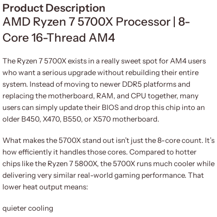
Product Description
AMD Ryzen 7 5700X Processor | 8-
Core 16-Thread AM4
The Ryzen 7 5700X exists in a really sweet spot for AM4 users
who want a serious upgrade without rebuilding their entire
system. Instead of moving to newer DDR5 platforms and
replacing the motherboard, RAM, and CPU together, many
users can simply update their BIOS and drop this chip into an
older B450, X470, B550, or X570 motherboard.
What makes the 5700X stand out isn’t just the 8-core count. It’s
how efficiently it handles those cores. Compared to hotter
chips like the Ryzen 7 5800X, the 5700X runs much cooler while
delivering very similar real-world gaming performance. That
lower heat output means:
quieter cooling