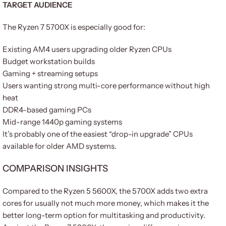
TARGET AUDIENCE
The Ryzen 7 5700X is especially good for:
Existing AM4 users upgrading older Ryzen CPUs
Budget workstation builds
Gaming + streaming setups
Users wanting strong multi-core performance without high
heat
DDR4-based gaming PCs
Mid-range 1440p gaming systems
It’s probably one of the easiest “drop-in upgrade” CPUs
available for older AMD systems.
COMPARISON INSIGHTS
Compared to the Ryzen 5 5600X, the 5700X adds two extra
cores for usually not much more money, which makes it the
better long-term option for multitasking and productivity.