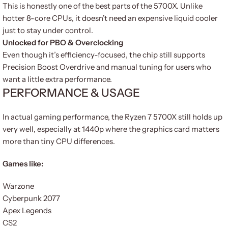
This is honestly one of the best parts of the 5700X. Unlike
hotter 8-core CPUs, it doesn’t need an expensive liquid cooler
just to stay under control.
Unlocked for PBO & Overclocking
Even though it’s efficiency-focused, the chip still supports
Precision Boost Overdrive and manual tuning for users who
want a little extra performance.
PERFORMANCE & USAGE
In actual gaming performance, the Ryzen 7 5700X still holds up
very well, especially at 1440p where the graphics card matters
more than tiny CPU differences.
Games like:
Warzone
Cyberpunk 2077
Apex Legends
CS2