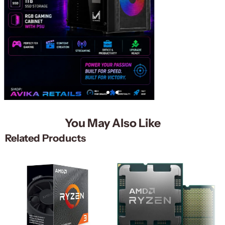
You May Also Like
Related Products