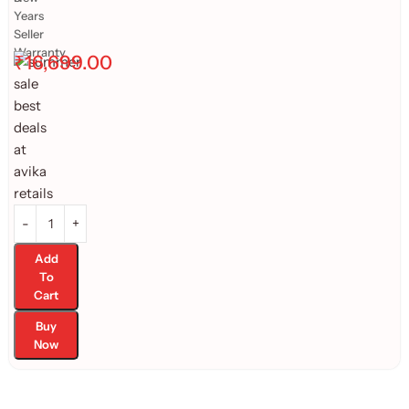
Years
Seller
Warranty
₹
16,699.00
Add
To
Cart
Buy
Now