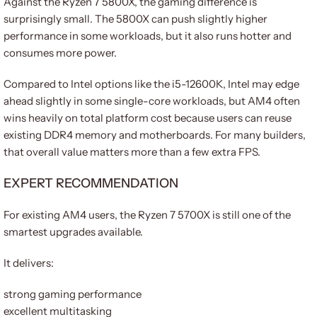
Against the Ryzen 7 5800X, the gaming difference is
surprisingly small. The 5800X can push slightly higher
performance in some workloads, but it also runs hotter and
consumes more power.
Compared to Intel options like the i5-12600K, Intel may edge
ahead slightly in some single-core workloads, but AM4 often
wins heavily on total platform cost because users can reuse
existing DDR4 memory and motherboards. For many builders,
that overall value matters more than a few extra FPS.
EXPERT RECOMMENDATION
For existing AM4 users, the Ryzen 7 5700X is still one of the
smartest upgrades available.
It delivers:
strong gaming performance
excellent multitasking