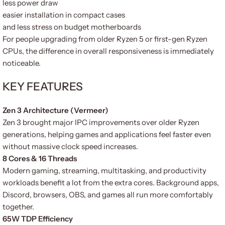
less power draw
easier installation in compact cases
and less stress on budget motherboards
For people upgrading from older Ryzen 5 or first-gen Ryzen
CPUs, the difference in overall responsiveness is immediately
noticeable.
KEY FEATURES
Zen 3 Architecture (Vermeer)
Zen 3 brought major IPC improvements over older Ryzen
generations, helping games and applications feel faster even
without massive clock speed increases.
8 Cores & 16 Threads
Modern gaming, streaming, multitasking, and productivity
workloads benefit a lot from the extra cores. Background apps,
Discord, browsers, OBS, and games all run more comfortably
together.
65W TDP Efficiency