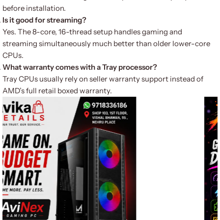
before installation.
Is it good for streaming?
Yes. The 8-core, 16-thread setup handles gaming and
streaming simultaneously much better than older lower-core
CPUs.
What warranty comes with a Tray processor?
Tray CPUs usually rely on seller warranty support instead of
AMD’s full retail boxed warranty.