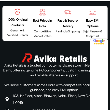
100% Original
Best Prices in
Fast & Secure
Easy EMI
Products
India
Delivery
Options
Genuine &
Competitive
Pan India Shipping
Bajaj Finserv &
Verified Brands
Market Rates
Snapmint
4.8 / 5
Avika Retails is a trusted computer hardware store in Nehru Place,
Delhi, offering genuine PC components, custom gaming PC builds,
and reliable after-sales support.
We serve customers across India with competitive pricing, expert
guidance, and easy EMI options
103, 1st Floor, Vishal Bhawan, Nehru Place, New Delhi, Delhi
110019