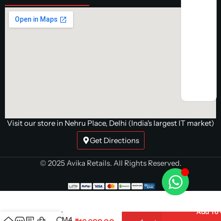
Visit our store in Nehru Place, Delhi (India's largest IT market)
Get Directions
© 2025 Avika Retails. All Rights Reserved.
AMD Ryzen
7 5700X
Processor |
8-Core 16-
Add To 
Thread AM4