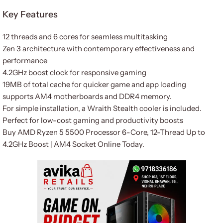
Key Features
12 threads and 6 cores for seamless multitasking
Zen 3 architecture with contemporary effectiveness and
performance
4.2GHz boost clock for responsive gaming
19MB of total cache for quicker game and app loading
supports AM4 motherboards and DDR4 memory.
For simple installation, a Wraith Stealth cooler is included.
Perfect for low-cost gaming and productivity boosts
Buy AMD Ryzen 5 5500 Processor 6-Core, 12-Thread Up to
4.2GHz Boost | AM4 Socket Online Today.