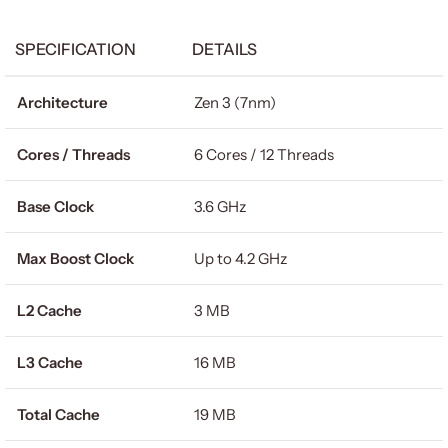
SPECIFICATION
DETAILS
Architecture
Zen 3 (7nm)
Cores / Threads
6 Cores / 12 Threads
Base Clock
3.6 GHz
Max Boost Clock
Up to 4.2 GHz
L2 Cache
3 MB
L3 Cache
16 MB
Total Cache
19 MB