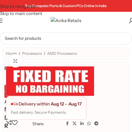
Skip to navigation
Buy Computer Parts & Custom PCs Online in India
Skip to main content
Home
/
Processors
/
AMD Processors
Click to enlarge
Brand:
Genuine Product
Quality Assured
A
Delivery within
Aug 12
–
Aug 17
M
Fast delivery. Secure Payments.
D
Share:
R