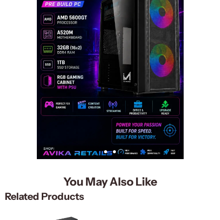
You May Also Like
Related Products