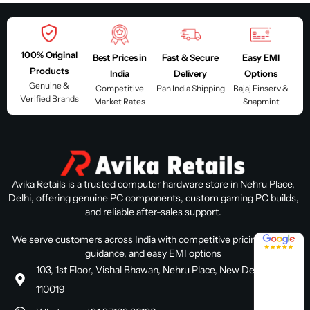
100% Original
Best Prices in
Fast & Secure
Easy EMI
Products
India
Delivery
Options
Genuine &
Competitive
Pan India Shipping
Bajaj Finserv &
Verified Brands
Market Rates
Snapmint
Avika Retails is a trusted computer hardware store in Nehru Place,
Delhi, offering genuine PC components, custom gaming PC builds,
and reliable after-sales support.
4.8 / 5
We serve customers across India with competitive pricing, expert
guidance, and easy EMI options
103, 1st Floor, Vishal Bhawan, Nehru Place, New Delhi, Delhi
110019