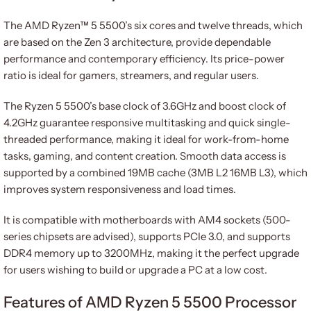
The AMD Ryzen™ 5 5500’s six cores and twelve threads, which
are based on the Zen 3 architecture, provide dependable
performance and contemporary efficiency. Its price-power
ratio is ideal for gamers, streamers, and regular users.
The Ryzen 5 5500’s base clock of 3.6GHz and boost clock of
4.2GHz guarantee responsive multitasking and quick single-
threaded performance, making it ideal for work-from-home
tasks, gaming, and content creation. Smooth data access is
supported by a combined 19MB cache (3MB L2 16MB L3), which
improves system responsiveness and load times.
It is compatible with motherboards with AM4 sockets (500-
series chipsets are advised), supports PCIe 3.0, and supports
DDR4 memory up to 3200MHz, making it the perfect upgrade
for users wishing to build or upgrade a PC at a low cost.
Features of AMD Ryzen 5 5500 Processor