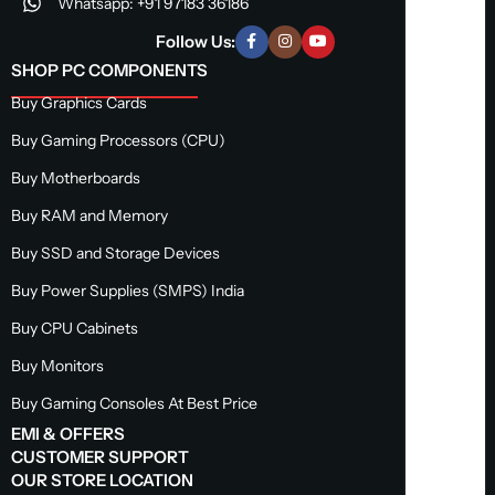
Whatsapp: +91 97183 36186
Follow Us:
SHOP PC COMPONENTS
Buy Graphics Cards
Buy Gaming Processors (CPU)
Buy Motherboards
Buy RAM and Memory
Buy SSD and Storage Devices
Buy Power Supplies (SMPS) India
Buy CPU Cabinets
Buy Monitors
Buy Gaming Consoles At Best Price
EMI & OFFERS
CUSTOMER SUPPORT
OUR STORE LOCATION