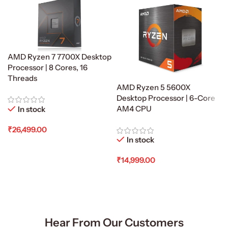
AMD Ryzen 7 7700X Desktop
Processor | 8 Cores, 16
Threads
AMD Ryzen 5 5600X
Desktop Processor | 6-Core
AM4 CPU
In stock
₹
26,499.00
In stock
Add To Cart
₹
14,999.00
Add To Cart
Hear From Our Customers