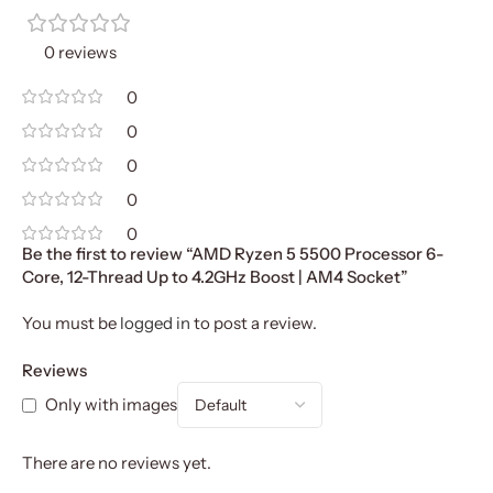
0 reviews
0
0
0
0
0
Be the first to review “AMD Ryzen 5 5500 Processor 6-
Core, 12-Thread Up to 4.2GHz Boost | AM4 Socket”
You must be
logged in
to post a review.
Reviews
Only with images
There are no reviews yet.