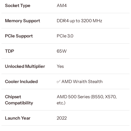
Socket Type
AM4
Memory Support
DDR4 up to 3200 MHz
PCIe Support
PCIe 3.0
TDP
65W
Unlocked Multiplier
Yes
Cooler Included
✅ AMD Wraith Stealth
Chipset
AMD 500 Series (B550, X570,
Compatibility
etc.)
Launch Year
2022