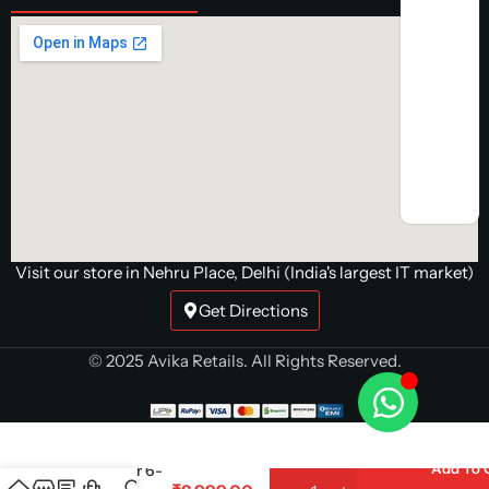
Visit our store in Nehru Place, Delhi (India's largest IT market)
Get Directions
© 2025 Avika Retails. All Rights Reserved.
AMD Ryzen 5
5500
Add To 
Processor 6-