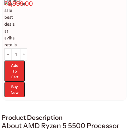
Warranty
₹
8,999.00
Add
To
Cart
Buy
Now
Product Description
About AMD Ryzen 5 5500 Processor