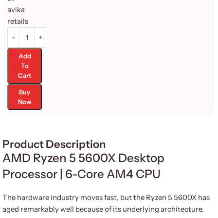
Add
To
Cart
Buy
Now
Product Description
AMD Ryzen 5 5600X Desktop
Processor | 6-Core AM4 CPU
The hardware industry moves fast, but the Ryzen 5 5600X has
aged remarkably well because of its underlying architecture.