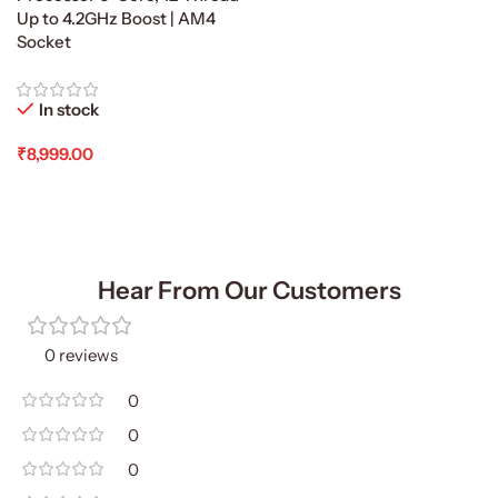
Up to 4.2GHz Boost | AM4
Socket
In stock
₹
8,999.00
Add To Cart
Hear From Our Customers
0 reviews
0
0
0