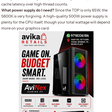
cache latency over high thread counts.
What power supply do I need?
Since the TDP is only 65W, the
5600X is very forgiving. A high-quality 500W power supply is
plenty for the CPU itself, though your total wattage will depend
more on your graphics card.