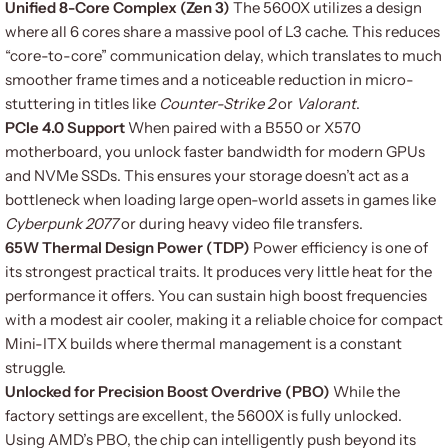
Unified 8-Core Complex (Zen 3)
The 5600X utilizes a design
where all 6 cores share a massive pool of L3 cache. This reduces
“core-to-core” communication delay, which translates to much
smoother frame times and a noticeable reduction in micro-
stuttering in titles like
Counter-Strike 2
or
Valorant
.
PCIe 4.0 Support
When paired with a B550 or X570
motherboard, you unlock faster bandwidth for modern GPUs
and NVMe SSDs. This ensures your storage doesn’t act as a
bottleneck when loading large open-world assets in games like
Cyberpunk 2077
or during heavy video file transfers.
65W Thermal Design Power (TDP)
Power efficiency is one of
its strongest practical traits. It produces very little heat for the
performance it offers. You can sustain high boost frequencies
with a modest air cooler, making it a reliable choice for compact
Mini-ITX builds where thermal management is a constant
struggle.
Unlocked for Precision Boost Overdrive (PBO)
While the
factory settings are excellent, the 5600X is fully unlocked.
Using AMD’s PBO, the chip can intelligently push beyond its