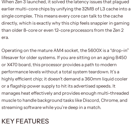
When Zen 3 launched, it solved the latency issues that plagued
earlier multi-core chips by unifying the 32MB of L3 cache into a
single complex. This means every core can talk to the cache
directly, which is exactly why this chip feels snappier in gaming
than older 8-core or even 12-core processors from the Zen 2
era.
Operating on the mature AM4 socket, the 5600X is a “drop-in”
lifesaver for older systems. If you are sitting on an aging B450
or X470 board, this processor provides a path to modern
performance levels without a total system teardown. It’s a
highly efficient chip; it doesn’t demand a 360mm liquid cooler
or a flagship power supply to hit its advertised speeds. It
manages heat effectively and provides enough multi-threaded
muscle to handle background tasks like Discord, Chrome, and
streaming software while you’re deep in a match.
KEY FEATURES