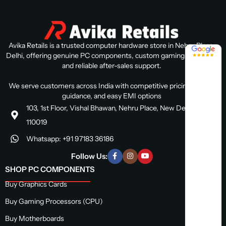
Avika Retails is a trusted computer hardware store in Nehru Place,
4.8 / 5
Delhi, offering genuine PC components, custom gaming PC builds,
and reliable after-sales support.
We serve customers across India with competitive pricing, expert
guidance, and easy EMI options
103, 1st Floor, Vishal Bhawan, Nehru Place, New Delhi, Delhi
110019
Whatsapp: +91 97183 36186
Follow Us:
SHOP PC COMPONENTS
Buy Graphics Cards
Buy Gaming Processors (CPU)
Buy Motherboards