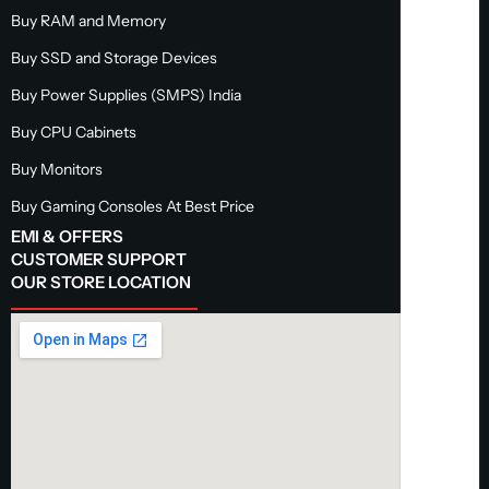
Buy RAM and Memory
Buy SSD and Storage Devices
Buy Power Supplies (SMPS) India
Buy CPU Cabinets
Buy Monitors
Buy Gaming Consoles At Best Price
EMI & OFFERS
CUSTOMER SUPPORT
OUR STORE LOCATION