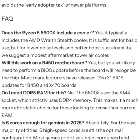
avoids the “early adopter tax” of newer platforms.
FAQ
Does the Ryzen 5 5600X include a cooler?
Yes, it typically
includes the AMD Wraith Stealth cooler. It is sufficient for basic
use, but for lower noise levels and better boost sustainability,
we suggest a modest aftermarket tower air cooler.
Will this work on a B450 motherboard?
Yes, but you will likely
need to perform a BIOS update before the board will recognize
the chip. Most manufacturers have released “Zen 3” BIOS
updates for B450 and X470 boards.
Do I need DDR5 RAM for this?
No. The 5600X uses the AM4
socket, which strictly uses DDR4 memory. This makes it a much
more affordable choice for those looking to reuse their current
RAM.
Is 6 cores enough for gaming in 2026?
Absolutely. For the vast
majority of titles, 6 high-speed cores are still the optimal
configuration. Most games prioritize single-core speed and