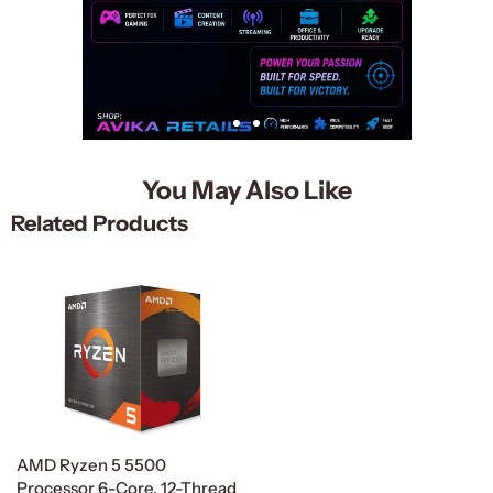
You May Also Like
Related Products
AMD Ryzen 5 5500
Processor 6-Core, 12-Thread