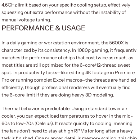
4.6GHz limit based on your specific cooling setup, effectively
squeezing out extra performance without the instability of
manual voltage tuning.
PERFORMANCE & USAGE
In a daily gaming or workstation environment, the 5600X is
characterized by its consistency. In 1080p gaming, it frequently
matches the performance of chips that cost twice as much, as
most titles are still optimized for the 6-core/12-thread sweet
spot. In productivity tasks—like editing 4K footage in Premiere
Pro or running complex Excel macros—the threads are handled
efficiently, though professional renderers will eventually find
the 6-core limit if they are doing heavy 3D modeling.
Thermal behavior is predictable. Using a standard tower air
cooler, you can expect load temperatures to hover in the mid-
60s to low-70s (Celsius). It reacts quickly to cooling, meaning
the fans don’t need to stay at high RPMs for long after a heavy
task is finished. One nuanced detail is memory scaling: this chip