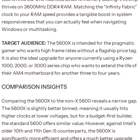
thrives on 3600MHz DDR4 RAM. Matching the “Infinity Fabric”
clock to your RAM speed provides a tangible boost in system
responsiveness that you can actually feel when navigating
Windows or multitasking.
TARGET AUDIENCE:
The 5600X is intended for the pragmatic
gamer who wants high frame rates without a flagship price tag.
It is also the ideal upgrade for anyone currently using a Ryzen
1000, 2000, or 3000 series chip who wants to extend the life of
their AM4 motherboard for another three to four years.
COMPARISON INSIGHTS
Comparing the 5600X to the non-X 5600 reveals a narrow gap.
The 5600X is slightly better binned, meaning it usually hits
higher clocks at lower voltages, but for a budget-first builder,
the standard 5600 offers similar value. However, against Intel’s
older 10th and 11th Gen i5 counterparts, the 5600X is
significantly more efficient and offers a much better upgrade