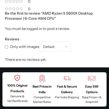
0
0
Be the first to review “AMD Ryzen 5 5600X Desktop
Processor | 6-Core AM4 CPU”
You must be
logged in
to post a review.
Reviews
Only with images
There are no reviews yet.
100% Original
Best Prices in
Fast & Secure
Easy EMI
Products
India
Delivery
Options
Genuine &
Competitive
Pan India Shipping
Bajaj Finserv &
Verified Brands
Market Rates
Snapmint