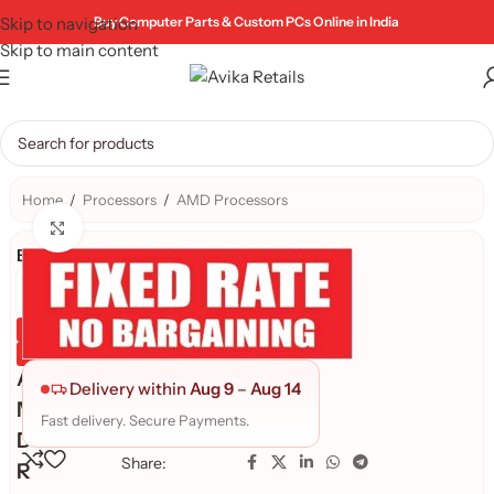
Skip to navigation
Buy Computer Parts & Custom PCs Online in India
Skip to main content
Home
/
Processors
/
AMD Processors
Click to enlarge
Brand:
Genuine Product
Quality Assured
A
Delivery within
Aug 9
–
Aug 14
M
Fast delivery. Secure Payments.
D
Share:
R