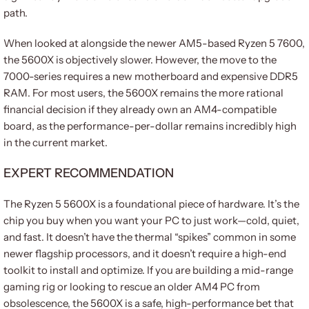
path.
When looked at alongside the newer AM5-based Ryzen 5 7600,
the 5600X is objectively slower. However, the move to the
7000-series requires a new motherboard and expensive DDR5
RAM. For most users, the 5600X remains the more rational
financial decision if they already own an AM4-compatible
board, as the performance-per-dollar remains incredibly high
in the current market.
EXPERT RECOMMENDATION
The Ryzen 5 5600X is a foundational piece of hardware. It’s the
chip you buy when you want your PC to just work—cold, quiet,
and fast. It doesn’t have the thermal “spikes” common in some
newer flagship processors, and it doesn’t require a high-end
toolkit to install and optimize. If you are building a mid-range
gaming rig or looking to rescue an older AM4 PC from
obsolescence, the 5600X is a safe, high-performance bet that