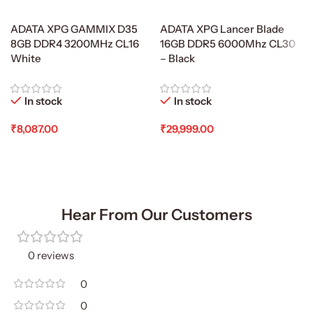
ADATA XPG GAMMIX D35
ADATA XPG Lancer Blade
8GB DDR4 3200MHz CL16
16GB DDR5 6000Mhz CL30
White
– Black
In stock
In stock
₹
8,087.00
₹
29,999.00
Add To Cart
Add To Cart
Hear From Our Customers
0 reviews
0
0