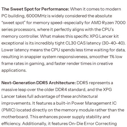
The Sweet Spot for Performance:
When it comes to modern
PC building, 6000MHz is widely considered the absolute
“sweet spot” for memory speed-especially for AMD Ryzen 7000
series processors, where it perfectly aligns with the CPU’s
memory controller. What makes this specific XPG Lancer kit
exceptional is its incredibly tight CL30 CAS latency (30-40-40).
Lower latency means the CPU spends less time waiting for data,
resulting in snappier system responsiveness, smoother 1% low
frame rates in gaming, and faster render times in creative
applications.
Next-Generation DDR5 Architecture:
DDR5 represents a
massive leap over the older DDR4 standard, and the XPG
Lancer takes full advantage of these architectural
improvements. It features a built-in Power Management IC
(PMIC) located directly on the memory module rather than the
motherboard. This enhances power supply stability and
efficiency. Additionally, it features On-Die Error Correcting