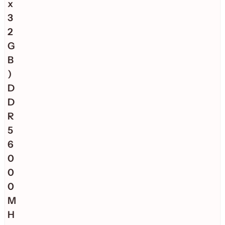
x
3
2
G
B
)
D
D
R
5
6
0
0
0
M
H