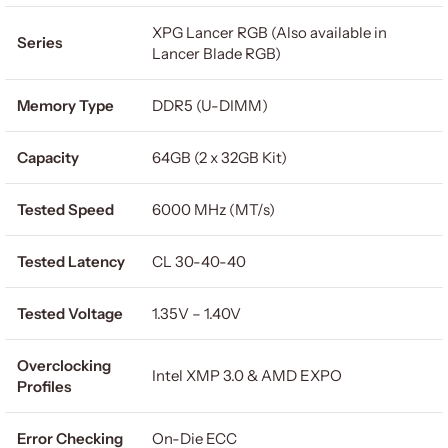
XPG Lancer RGB (Also available in
Series
Lancer Blade RGB)
Memory Type
DDR5 (U-DIMM)
Capacity
64GB (2 x 32GB Kit)
Tested Speed
6000 MHz (MT/s)
Tested Latency
CL 30-40-40
Tested Voltage
1.35V – 1.40V
Overclocking
Intel XMP 3.0 & AMD EXPO
Profiles
Error Checking
On-Die ECC