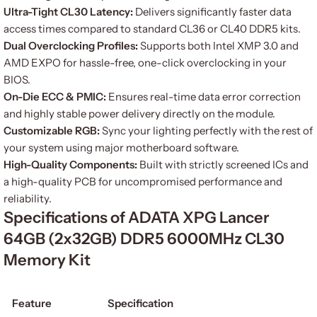
Ultra-Tight CL30 Latency:
Delivers significantly faster data
access times compared to standard CL36 or CL40 DDR5 kits.
Dual Overclocking Profiles:
Supports both Intel XMP 3.0 and
AMD EXPO for hassle-free, one-click overclocking in your
BIOS.
On-Die ECC & PMIC:
Ensures real-time data error correction
and highly stable power delivery directly on the module.
Customizable RGB:
Sync your lighting perfectly with the rest of
your system using major motherboard software.
High-Quality Components:
Built with strictly screened ICs and
a high-quality PCB for uncompromised performance and
reliability.
Specifications of ADATA XPG Lancer
64GB (2x32GB) DDR5 6000MHz CL30
Memory Kit
Feature
Specification