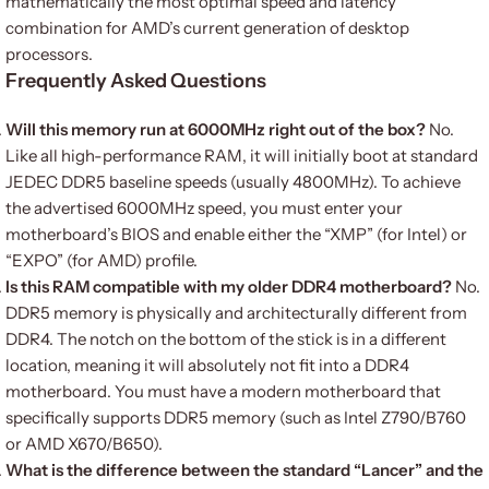
mathematically the most optimal speed and latency
combination for AMD’s current generation of desktop
processors.
Frequently Asked Questions
Will this memory run at 6000MHz right out of the box?
No.
Like all high-performance RAM, it will initially boot at standard
JEDEC DDR5 baseline speeds (usually 4800MHz).
To achieve
the advertised 6000MHz speed, you must enter your
motherboard’s BIOS and enable either the “XMP” (for Intel) or
“EXPO” (for AMD) profile.
Is this RAM compatible with my older DDR4 motherboard?
No.
DDR5 memory is physically and architecturally different from
DDR4. The notch on the bottom of the stick is in a different
location, meaning it will absolutely not fit into a DDR4
motherboard. You must have a modern motherboard that
specifically supports DDR5 memory (such as Intel Z790/B760
or AMD X670/B650).
What is the difference between the standard “Lancer” and the