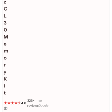
z
C
L
3
0
M
e
m
o
r
y
K
i
t
326+
on
4.8
•
reviews
Google
📦