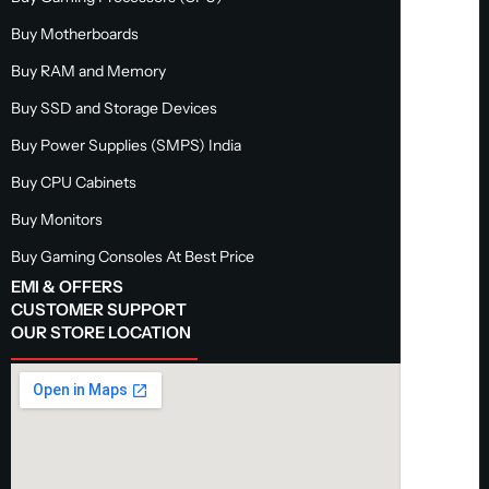
Buy Motherboards
Buy RAM and Memory
Buy SSD and Storage Devices
Buy Power Supplies (SMPS) India
Buy CPU Cabinets
Buy Monitors
Buy Gaming Consoles At Best Price
EMI & OFFERS
CUSTOMER SUPPORT
OUR STORE LOCATION