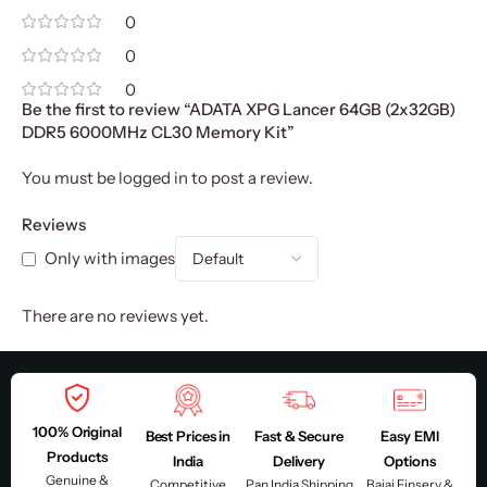
0
0
0
Be the first to review “ADATA XPG Lancer 64GB (2x32GB)
DDR5 6000MHz CL30 Memory Kit”
You must be
logged in
to post a review.
Reviews
Only with images
There are no reviews yet.
100% Original
Best Prices in
Fast & Secure
Easy EMI
Products
India
Delivery
Options
Genuine &
Competitive
Pan India Shipping
Bajaj Finserv &