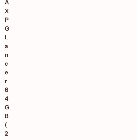
A
X
P
G
L
a
n
c
e
r
6
4
G
B
(
2