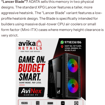
“Lancer Blade”?
ADATA sells this memory in two physical
designs. The standard XPG Lancer features a taller, more
aggressive heatsink.
The “Lancer Blade” variant features a low-
profile heatsink design.
The Blade is specifically intended for
builders using massive dual-tower CPU air coolers or small
form factor (Mini-ITX) cases where memory height clearance is
very strict.