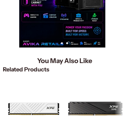
You May Also Like
Related Products