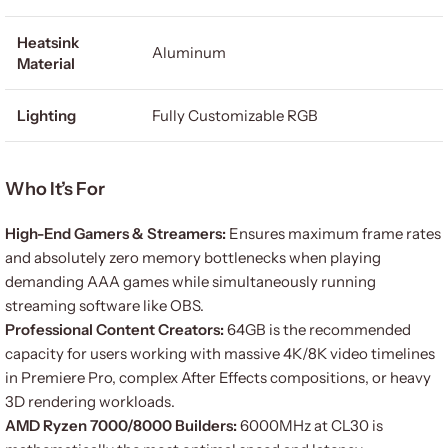
Heatsink
Aluminum
Material
Lighting
Fully Customizable RGB
Who It’s For
High-End Gamers & Streamers:
Ensures maximum frame rates
and absolutely zero memory bottlenecks when playing
demanding AAA games while simultaneously running
streaming software like OBS.
Professional Content Creators:
64GB is the recommended
capacity for users working with massive 4K/8K video timelines
in Premiere Pro, complex After Effects compositions, or heavy
3D rendering workloads.
AMD Ryzen 7000/8000 Builders:
6000MHz at CL30 is