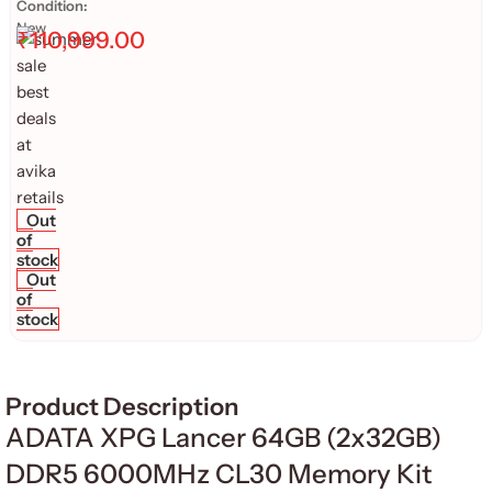
Condition:
New
₹
110,999.00
Out
of
stock
Out
of
stock
Product Description
ADATA XPG Lancer 64GB (2x32GB)
DDR5 6000MHz CL30 Memory Kit