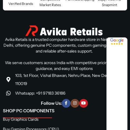
Verified Brands
Market Rates
Snapmint
Avika Retails is a trusted computer hardware store in Nehru Place,
4.8 / 5
Delhi, offering genuine PC components, custom gaming PC builds,
and reliable after-sales support.
We serve customers across India with competitive pricing, expert
guidance, and easy EMI options
103, 1st Floor, Vishal Bhawan, Nehru Place, New Delhi, Delhi
110019
Whatsapp: +91 97183 36186
Follow Us:
SHOP PC COMPONENTS
Buy Graphics Cards
Buy Gaming Processors (CPU)