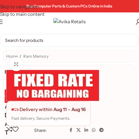
Skip to navigation
Buy Computer Parts & Custom PCs Online in India
Skip to main content
Home
/
Ram Memory
Click to enlarge
Brand:
Genuine Product
Quality Assured
A
Delivery within
Aug 11
–
Aug 16
D
Fast delivery. Secure Payments.
A
Share:
T