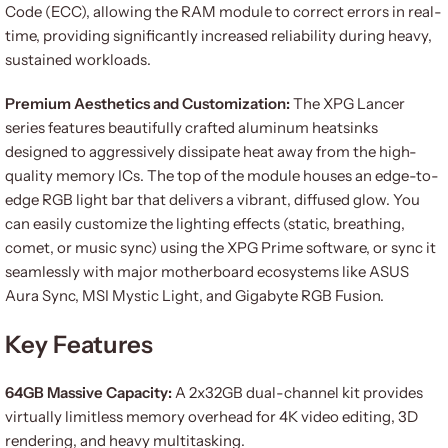
Code (ECC), allowing the RAM module to correct errors in real-
time, providing significantly increased reliability during heavy,
sustained workloads.
Premium Aesthetics and Customization:
The XPG Lancer
series features beautifully crafted aluminum heatsinks
designed to aggressively dissipate heat away from the high-
quality memory ICs. The top of the module houses an edge-to-
edge RGB light bar that delivers a vibrant, diffused glow. You
can easily customize the lighting effects (static, breathing,
comet, or music sync) using the XPG Prime software, or sync it
seamlessly with major motherboard ecosystems like ASUS
Aura Sync, MSI Mystic Light, and Gigabyte RGB Fusion.
Key Features
64GB Massive Capacity:
A 2x32GB dual-channel kit provides
virtually limitless memory overhead for 4K video editing, 3D
rendering, and heavy multitasking.