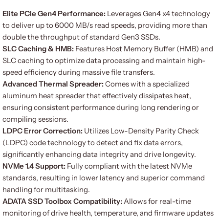
Elite PCIe Gen4 Performance:
Leverages Gen4 x4 technology
to deliver up to 6000 MB/s read speeds, providing more than
double the throughput of standard Gen3 SSDs.
SLC Caching & HMB:
Features Host Memory Buffer (HMB) and
SLC caching to optimize data processing and maintain high-
speed efficiency during massive file transfers.
Advanced Thermal Spreader:
Comes with a specialized
aluminum heat spreader that effectively dissipates heat,
ensuring consistent performance during long rendering or
compiling sessions.
LDPC Error Correction:
Utilizes Low-Density Parity Check
(LDPC) code technology to detect and fix data errors,
significantly enhancing data integrity and drive longevity.
NVMe 1.4 Support:
Fully compliant with the latest NVMe
standards, resulting in lower latency and superior command
handling for multitasking.
ADATA SSD Toolbox Compatibility:
Allows for real-time
monitoring of drive health, temperature, and firmware updates