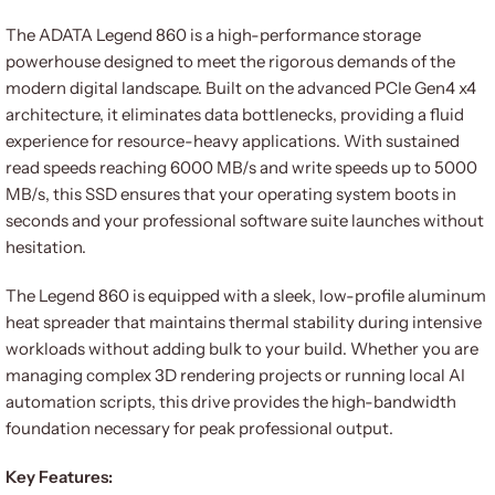
The ADATA Legend 860 is a high-performance storage
powerhouse designed to meet the rigorous demands of the
modern digital landscape. Built on the advanced PCIe Gen4 x4
architecture, it eliminates data bottlenecks, providing a fluid
experience for resource-heavy applications. With sustained
read speeds reaching 6000 MB/s and write speeds up to 5000
MB/s, this SSD ensures that your operating system boots in
seconds and your professional software suite launches without
hesitation.
The Legend 860 is equipped with a sleek, low-profile aluminum
heat spreader that maintains thermal stability during intensive
workloads without adding bulk to your build. Whether you are
managing complex 3D rendering projects or running local AI
automation scripts, this drive provides the high-bandwidth
foundation necessary for peak professional output.
Key Features: