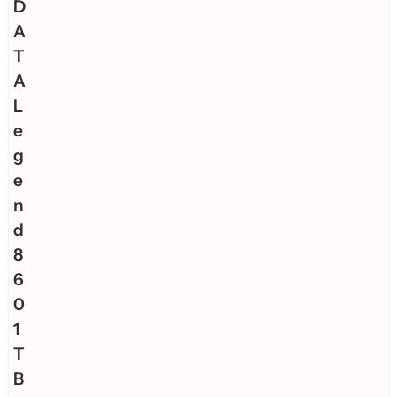
D
A
T
A
L
e
g
e
n
d
8
6
0
1
T
B