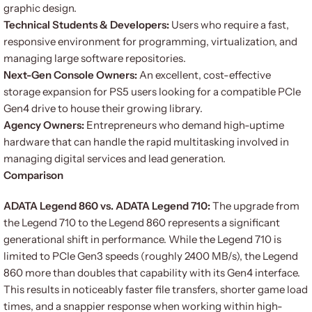
graphic design.
Technical Students & Developers:
Users who require a fast,
responsive environment for programming, virtualization, and
managing large software repositories.
Next-Gen Console Owners:
An excellent, cost-effective
storage expansion for PS5 users looking for a compatible PCIe
Gen4 drive to house their growing library.
Agency Owners:
Entrepreneurs who demand high-uptime
hardware that can handle the rapid multitasking involved in
managing digital services and lead generation.
Comparison
ADATA Legend 860 vs. ADATA Legend 710:
The upgrade from
the Legend 710 to the Legend 860 represents a significant
generational shift in performance. While the Legend 710 is
limited to PCIe Gen3 speeds (roughly 2400 MB/s), the Legend
860 more than doubles that capability with its Gen4 interface.
This results in noticeably faster file transfers, shorter game load
times, and a snappier response when working within high-