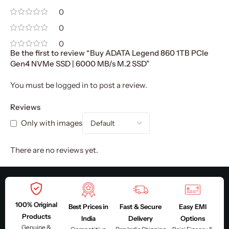
0
0
0
Be the first to review “Buy ADATA Legend 860 1TB PCIe
Gen4 NVMe SSD | 6000 MB/s M.2 SSD”
You must be
logged in
to post a review.
Reviews
Only with images
There are no reviews yet.
100% Original
Best Prices in
Fast & Secure
Easy EMI
Products
India
Delivery
Options
Genuine &