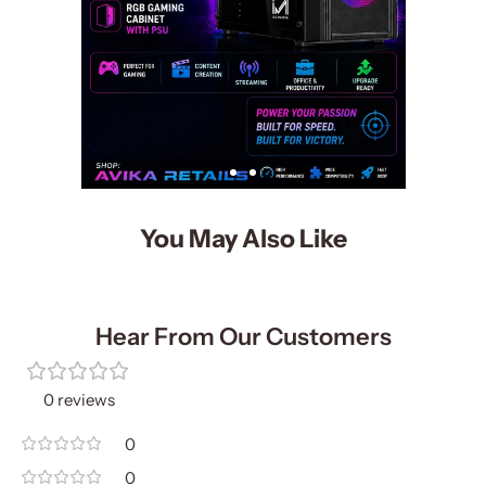
You May Also Like
Hear From Our Customers
0 reviews
0
0