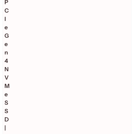
P
C
I
e
G
e
n
4
N
V
M
e
S
S
D
|