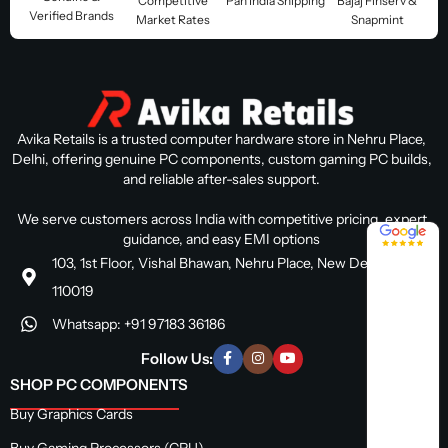
Competitive
Pan India Shipping
Bajaj Finserv &
Verified Brands
Market Rates
Snapmint
Avika Retails is a trusted computer hardware store in Nehru Place,
Delhi, offering genuine PC components, custom gaming PC builds,
and reliable after-sales support.
We serve customers across India with competitive pricing, expert
4.8 / 5
guidance, and easy EMI options
103, 1st Floor, Vishal Bhawan, Nehru Place, New Delhi, Delhi
110019
Whatsapp: +91 97183 36186
Follow Us:
SHOP PC COMPONENTS
Buy Graphics Cards
Buy Gaming Processors (CPU)