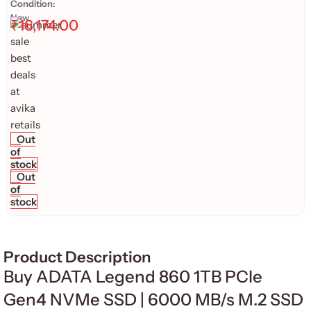
Condition:
New
₹
16,174.00
Out
of
stock
Out
of
stock
Product Description
Buy ADATA Legend 860 1TB PCIe
Gen4 NVMe SSD | 6000 MB/s M.2 SSD