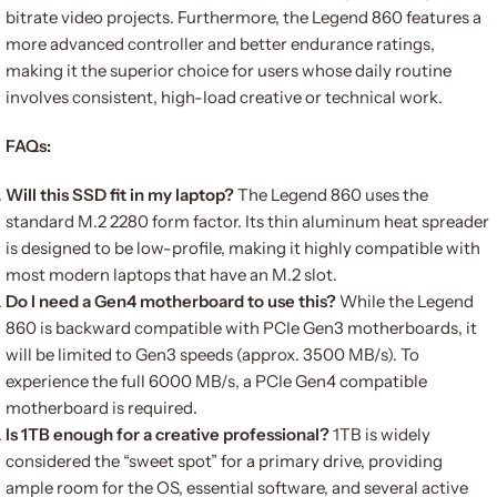
bitrate video projects. Furthermore, the Legend 860 features a
more advanced controller and better endurance ratings,
making it the superior choice for users whose daily routine
involves consistent, high-load creative or technical work.
FAQs:
Will this SSD fit in my laptop?
The Legend 860 uses the
standard M.2 2280 form factor. Its thin aluminum heat spreader
is designed to be low-profile, making it highly compatible with
most modern laptops that have an M.2 slot.
Do I need a Gen4 motherboard to use this?
While the Legend
860 is backward compatible with PCIe Gen3 motherboards, it
will be limited to Gen3 speeds (approx. 3500 MB/s). To
experience the full 6000 MB/s, a PCIe Gen4 compatible
motherboard is required.
Is 1TB enough for a creative professional?
1TB is widely
considered the “sweet spot” for a primary drive, providing
ample room for the OS, essential software, and several active