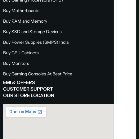
Buy Motherboards
Buy RAM and Memory
Buy SSD and Storage Devices
Buy Power Supplies (SMPS) India
Buy CPU Cabinets
Buy Monitors
Buy Gaming Consoles At Best Price
EMI & OFFERS
CUSTOMER SUPPORT
OUR STORE LOCATION