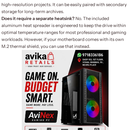
high-resolution projects. It can be easily paired with secondary
storage for long-term archives.
Does it require a separate heatsink?
No. The included
aluminum heat spreader is engineered to keep the drive within
optimal temperature ranges for most professional and gaming
workloads. However, if your motherboard comes with its own
M.2 thermal shield, you can use that instead.