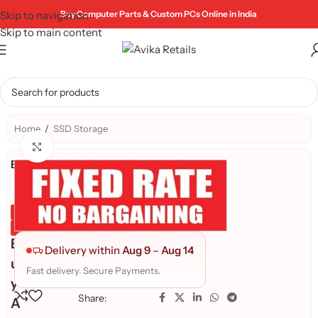
Skip to navigation
Buy Computer Parts & Custom PCs Online in India
Skip to main content
Home
/
SSD Storage
Click to enlarge
Brand:
Genuine Product
Quality Assured
B
Delivery within
Aug 9
–
Aug 14
u
Fast delivery. Secure Payments.
y
Share:
A