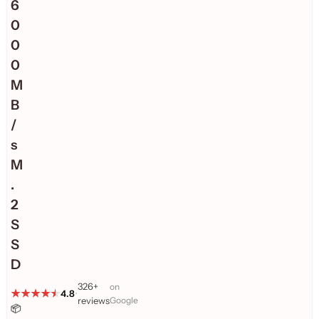
6
0
0
0
M
B
/
s
M
.
2
S
S
D
326+
on
4.8
•
reviews
Google
📦