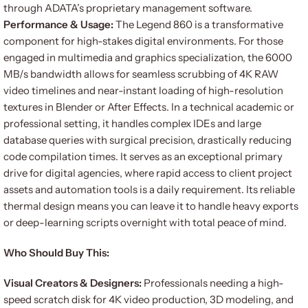
through ADATA’s proprietary management software.
Performance & Usage:
The Legend 860 is a transformative
component for high-stakes digital environments. For those
engaged in multimedia and graphics specialization, the 6000
MB/s bandwidth allows for seamless scrubbing of 4K RAW
video timelines and near-instant loading of high-resolution
textures in Blender or After Effects. In a technical academic or
professional setting, it handles complex IDEs and large
database queries with surgical precision, drastically reducing
code compilation times. It serves as an exceptional primary
drive for digital agencies, where rapid access to client project
assets and automation tools is a daily requirement. Its reliable
thermal design means you can leave it to handle heavy exports
or deep-learning scripts overnight with total peace of mind.
Who Should Buy This:
Visual Creators & Designers:
Professionals needing a high-
speed scratch disk for 4K video production, 3D modeling, and