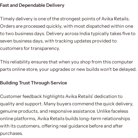
Fast and Dependable Delivery
Timely delivery is one of the strongest points of Avika Retails.
Orders are processed quickly, with most dispatched within one
to two business days. Delivery across India typically takes five to
seven business days, with tracking updates provided to
customers for transparency.
This reliability ensures that when you shop from this computer
parts online store, your upgrades or new builds won’t be delayed.
Building Trust Through Service
Customer feedback highlights Avika Retails’ dedication to
quality and support. Many buyers commend the quick delivery,
genuine products, and responsive assistance. Unlike faceless
online platforms, Avika Retails builds long-term relationships
with its customers, offering real guidance before and after
purchases.