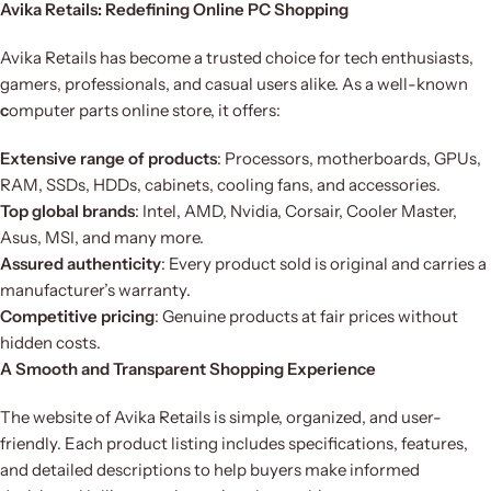
Avika Retails: Redefining Online PC Shopping
Avika Retails has become a trusted choice for tech enthusiasts,
gamers, professionals, and casual users alike. As a well-known
c
omputer parts online store, it offers:
Extensive range of products
: Processors, motherboards, GPUs,
RAM, SSDs, HDDs, cabinets, cooling fans, and accessories.
Top global brands
: Intel, AMD, Nvidia, Corsair, Cooler Master,
Asus, MSI, and many more.
Assured authenticity
: Every product sold is original and carries a
manufacturer’s warranty.
Competitive pricing
: Genuine products at fair prices without
hidden costs.
A Smooth and Transparent Shopping Experience
The website of Avika Retails is simple, organized, and user-
friendly. Each product listing includes specifications, features,
and detailed descriptions to help buyers make informed