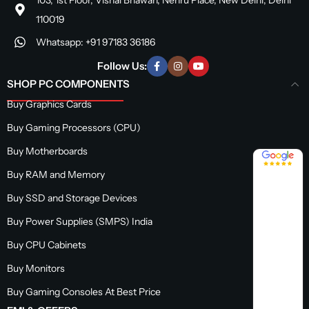
103, 1st Floor, Vishal Bhawan, Nehru Place, New Delhi, Delhi
110019
Whatsapp: +91 97183 36186
Follow Us:
SHOP PC COMPONENTS
Buy Graphics Cards
Buy Gaming Processors (CPU)
Buy Motherboards
4.8 / 5
Buy RAM and Memory
Buy SSD and Storage Devices
Buy Power Supplies (SMPS) India
Buy CPU Cabinets
Buy Monitors
Buy Gaming Consoles At Best Price