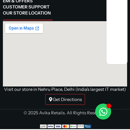
EMI & OFFERS
CUSTOMER SUPPORT
OUR STORE LOCATION
Visit our store in Nehru Place, Delhi (India's largest IT market)
Get Directions
© 2025 Avika Retails. All Rights Reserved.