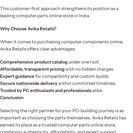
This customer-first approach strengthens its position as a
leading computer parts online store in India.
Why Choose Avika Retails?
When it comes to purchasing computer components online,
Avika Retails offers clear advantages:
Comprehensive product catalog
under one roof.
Affordable, transparent pricing
with no hidden charges.
Expert guidance
for compatibility and custom builds.
Secure nationwide delivery
within committed timelines.
Trusted by PC enthusiasts and professionals
alike.
Conclusion
Selecting the right partner for your PC-building journey is as
important as choosing the parts themselves. Avika Retails has
earned its place as a trusted computer parts online store,
combining authenticity, affordability, and expert support.