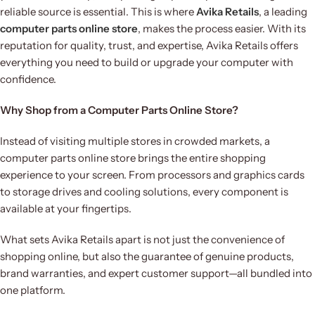
reliable source is essential. This is where
Avika Retails
, a leading
computer parts online store
, makes the process easier. With its
reputation for quality, trust, and expertise, Avika Retails offers
everything you need to build or upgrade your computer with
confidence.
Why Shop from a Computer Parts Online Store?
Instead of visiting multiple stores in crowded markets, a
computer parts online store brings the entire shopping
experience to your screen. From processors and graphics cards
to storage drives and cooling solutions, every component is
available at your fingertips.
What sets Avika Retails apart is not just the convenience of
shopping online, but also the guarantee of genuine products,
brand warranties, and expert customer support—all bundled into
one platform.