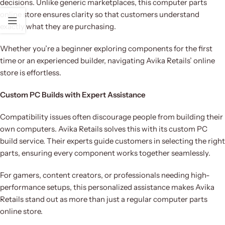
decisions. Unlike generic marketplaces, this computer parts
online store ensures clarity so that customers understand
exactly what they are purchasing.
Whether you’re a beginner exploring components for the first
time or an experienced builder, navigating Avika Retails’ online
store is effortless.
Custom PC Builds with Expert Assistance
Compatibility issues often discourage people from building their
own computers. Avika Retails solves this with its custom PC
build service. Their experts guide customers in selecting the right
parts, ensuring every component works together seamlessly.
For gamers, content creators, or professionals needing high-
performance setups, this personalized assistance makes Avika
Retails stand out as more than just a regular computer parts
online store.