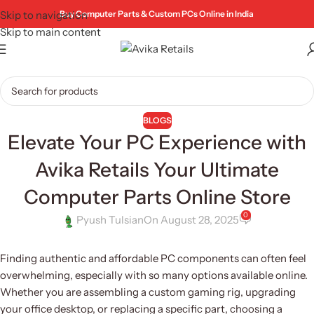
Skip to navigation
Buy Computer Parts & Custom PCs Online in India
Skip to main content
BLOGS
Elevate Your PC Experience with
Avika Retails Your Ultimate
Computer Parts Online Store
0
Pyush Tulsian
On August 28, 2025
Finding authentic and affordable PC components can often feel
overwhelming, especially with so many options available online.
Whether you are assembling a custom gaming rig, upgrading
your office desktop, or replacing a specific part, choosing a