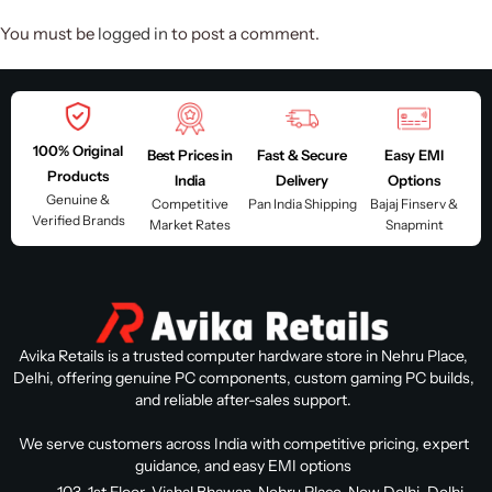
You must be
logged in
to post a comment.
100% Original
Best Prices in
Fast & Secure
Easy EMI
Products
India
Delivery
Options
Genuine &
Competitive
Pan India Shipping
Bajaj Finserv &
Verified Brands
Market Rates
Snapmint
Avika Retails is a trusted computer hardware store in Nehru Place,
Delhi, offering genuine PC components, custom gaming PC builds,
and reliable after-sales support.
We serve customers across India with competitive pricing, expert
guidance, and easy EMI options