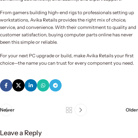
From gamers building high-end rigs to professionals setting up
workstations, Avika Retails provides the right mix of choice,
service, and convenience. With their commitment to quality and
customer satisfaction, buying computer parts online has never
been this simple or reliable.
For your next PC upgrade or build, make Avika Retails your first
choice—the name you can trust for every component you need.
Newer
Older
Leave a Reply