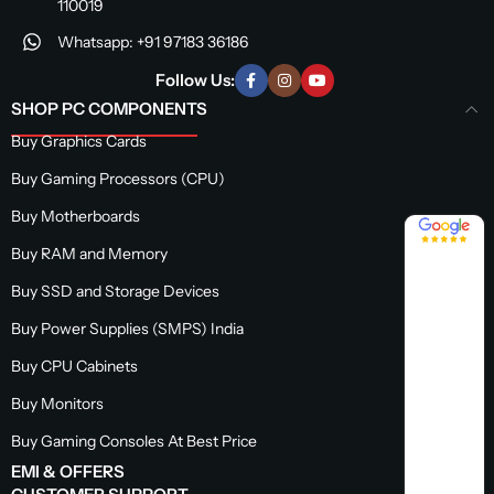
110019
Whatsapp: +91 97183 36186
Follow Us:
SHOP PC COMPONENTS
Buy Graphics Cards
Buy Gaming Processors (CPU)
Buy Motherboards
4.8 / 5
Buy RAM and Memory
Buy SSD and Storage Devices
Buy Power Supplies (SMPS) India
Buy CPU Cabinets
Buy Monitors
Buy Gaming Consoles At Best Price
EMI & OFFERS