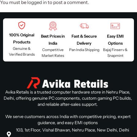
You must be
logged in
to post a comment.
100% Original
Best Prices in
Fast & Secure
Easy EMI
Products
India
Delivery
Options
Genuine &
Competitive
Pan India Shipping
Bajaj Finserv &
Verified Brands
Market Rates
Snapmint
Avika Retails is a trusted computer hardware store in Nehru Place,
Delhi, offering genuine PC components, custom gaming PC builds,
and reliable after-sales support.
We serve customers across India with competitive pricing, expert
guidance, and easy EMI options
103, 1st Floor, Vishal Bhawan, Nehru Place, New Delhi, Delhi