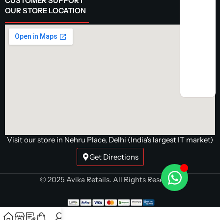
CUSTOMER SUPPORT
OUR STORE LOCATION
Visit our store in Nehru Place, Delhi (India's largest IT market)
Get Directions
© 2025 Avika Retails. All Rights Reserved.