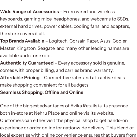
Wide Range of Accessories
– From wired and wireless
keyboards, gaming mice, headphones, and webcams to SSDs,
external hard drives, power cables, cooling fans, and adapters,
the store covers it all.
Top Brands Available
– Logitech, Corsair, Razer, Asus, Cooler
Master, Kingston, Seagate, and many other leading names are
available under one roof.
Authenticity Guaranteed
– Every accessory sold is genuine,
comes with proper billing, and carries brand warranty.
Affordable Pricing
– Competitive rates and attractive deals
make shopping convenient for all budgets.
Seamless Shopping: Offline and Online
One of the biggest advantages of Avika Retails is its presence
both in-store at Nehru Place and online via its website.
Customers can either visit the physical shop to get hands-on
experience or order online for nationwide delivery. This blend of
local expertise with online convenience ensures that buyers from