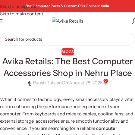
Skip to navigation
Buy Computer Parts & Custom PCs Online in India
Skip to main content
BLOGS
Avika Retails: The Best Computer
Accessories Shop in Nehru Place
0
Pyush Tulsian
On August 28, 2025
When it comes to technology, every small accessory plays a vital
role in enhancing the performance and experience of your
computer. From keyboards and mice to cables, cooling fans, and
external storage, accessories ensure smooth functionality and
convenience. If you are searching for a reliable
computer