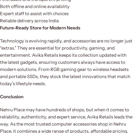
Both offline and online availability
Expert staff to assist with choices
Reliable delivery across India
Future-Ready Store for Modern Needs
Technology is evolving rapidly, and accessories are no longer just
“extras.” They are essential for productivity, gaming, and
entertainment. Avika Retails keeps its collection updated with
the latest gadgets, ensuring customers always have access to
modern solutions. From RGB gaming gear to wireless headsets
and portable SSDs, they stock the latest innovations that match
today’s lifestyle needs.
Conclusion
Nehru Place may have hundreds of shops, but when it comes to
reliability, authenticity, and expert service, Avika Retails leads the
way. As the most trusted computer accessories shop in Nehru
Place, it combines a wide range of products, affordable pricing,