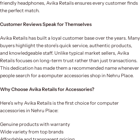
friendly headphones, Avika Retails ensures every customer finds
the perfect match.
Customer Reviews Speak for Themselves
Avika Retails has built a loyal customer base over the years. Many
buyers highlight the store’s quick service, authentic products,
and knowledgeable staff. Unlike typical market sellers, Avika
Retails focuses on long-term trust rather than just transactions.
This dedication has made them a recommended name whenever
people search for a
c
omputer accessories shop in Nehru Place.
Why Choose Avika Retails for Accessories?
Here’s why Avika Retails is the first choice for computer
accessories in Nehru Place:
Genuine products with warranty
Wide variety from top brands
Affordable and transparent pricing