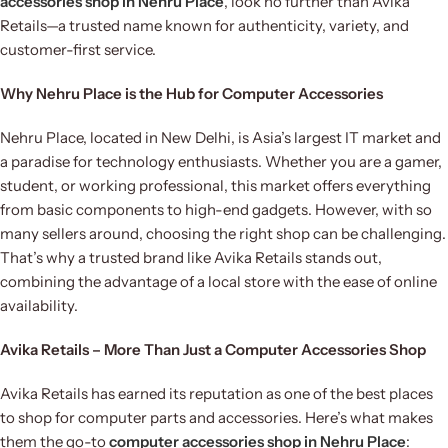
accessories shop in Nehru Place
, look no further than Avika
Retails—a trusted name known for authenticity, variety, and
customer-first service.
Why Nehru Place is the Hub for Computer Accessories
Nehru Place, located in New Delhi, is Asia’s largest IT market and
a paradise for technology enthusiasts. Whether you are a gamer,
student, or working professional, this market offers everything
from basic components to high-end gadgets. However, with so
many sellers around, choosing the right shop can be challenging.
That’s why a trusted brand like Avika Retails stands out,
combining the advantage of a local store with the ease of online
availability.
Avika Retails – More Than Just a Computer Accessories Shop
Avika Retails has earned its reputation as one of the best places
to shop for computer parts and accessories. Here’s what makes
them the go-to
computer accessories shop in Nehru Place
: