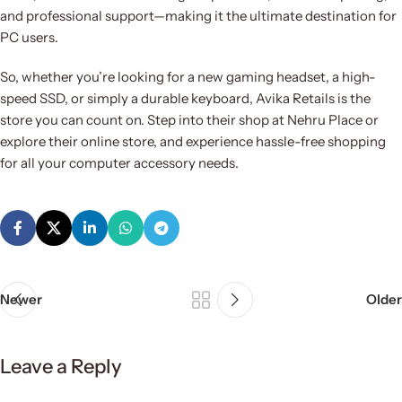
and professional support—making it the ultimate destination for
PC users.
So, whether you’re looking for a new gaming headset, a high-
speed SSD, or simply a durable keyboard, Avika Retails is the
store you can count on. Step into their shop at Nehru Place or
explore their online store, and experience hassle-free shopping
for all your computer accessory needs.
Newer
Older
Leave a Reply