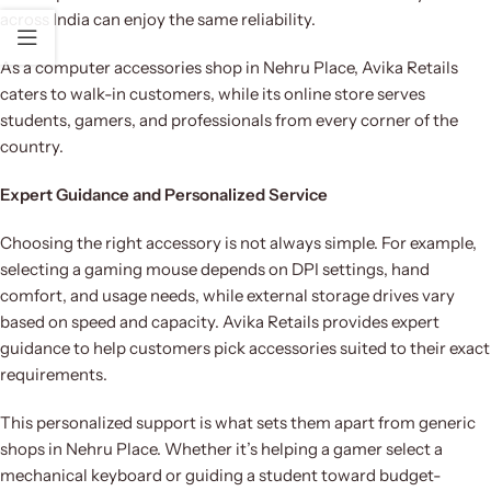
across India can enjoy the same reliability.
As a computer accessories shop in Nehru Place, Avika Retails
caters to walk-in customers, while its online store serves
students, gamers, and professionals from every corner of the
country.
Expert Guidance and Personalized Service
Choosing the right accessory is not always simple. For example,
selecting a gaming mouse depends on DPI settings, hand
comfort, and usage needs, while external storage drives vary
based on speed and capacity. Avika Retails provides expert
guidance to help customers pick accessories suited to their exact
requirements.
This personalized support is what sets them apart from generic
shops in Nehru Place. Whether it’s helping a gamer select a
mechanical keyboard or guiding a student toward budget-