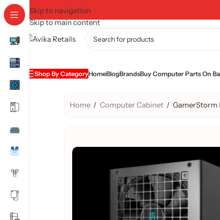
Skip to navigation
Skip to main content
Shop By Category
Home
Blog
Brands
Buy Computer Parts On Baj
Home
/
Computer Cabinet
/
GamerStorm 