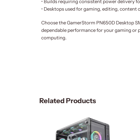
• Builds requiring consistent power delivery 
• Desktops used for gaming, editing, content 
Choose the GamerStorm PN650D Desktop SMPS
dependable performance for your gaming or p
computing.
Related Products