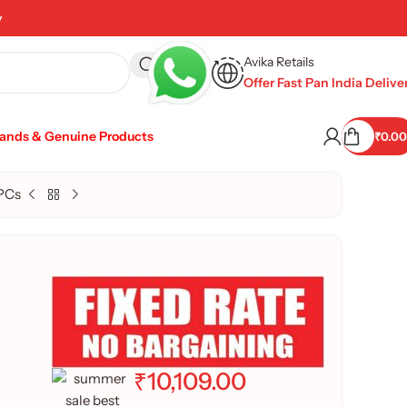
y
Avika Retails
Offer Fast Pan India Delive
rands & Genuine Products
₹
0.00
PCs
₹
10,109.00