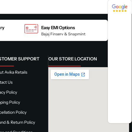
4.8 / 5
4.8 / 5
ery
Easy EMI Options
Bajaj Finserv & Snapmint
STOMER SUPPORT
OUR STORE LOCATION
t Avika Retails
tact Us
acy Policy
ping Policy
ellation Policy
nd & Return Policy