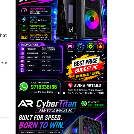
that
hout