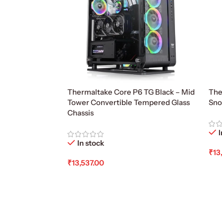
Thermaltake Core P6 TG Black – Mid
The
Tower Convertible Tempered Glass
Sno
Chassis
I
In stock
₹
13
₹
13,537.00
Ad
Add To Cart