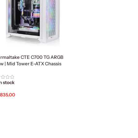
rmaltake CTE C700 TG ARGB
w | Mid Tower E-ATX Chassis
n stock
,835.00
d To Cart