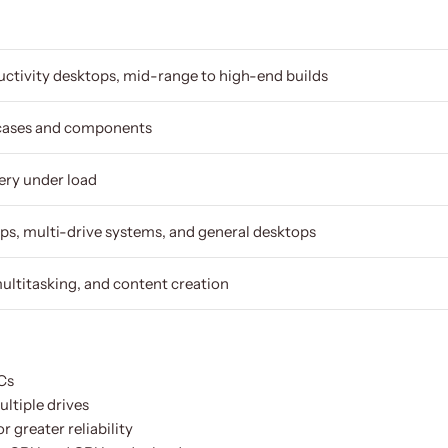
ctivity desktops, mid-range to high-end builds
cases and components
ery under load
ps, multi-drive systems, and general desktops
ultitasking, and content creation
Cs
ltiple drives
 greater reliability