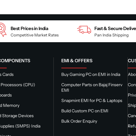
Best Prices in India
Fast & Secure Deliv
Competitive Market Rates
Pan India Shipping
 COMPONENTS
EMI & OFFERS
CU
s Cards
Buy Gaming PC on EMI in India
Abou
 Processors (CPU)
Computer Parts on Bajaj Finserv
Con
EMI
boards
Priv
Snapmint EMI for PC & Laptops
nd Memory
Ship
Build Custom PC on EMI
 Storage Devices
Canc
Bulk Order Enquiry
upplies (SMPS) India
Refu