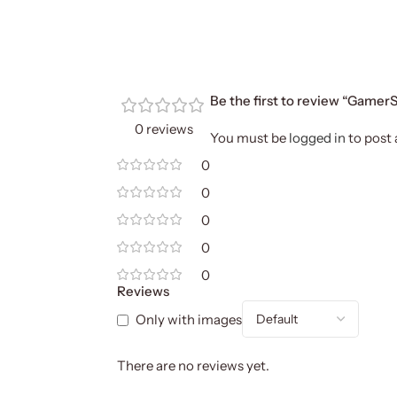
Be the first to review “Gam
0 reviews
You must be
logged in
to post 
0
0
0
0
0
Reviews
Only with images
There are no reviews yet.