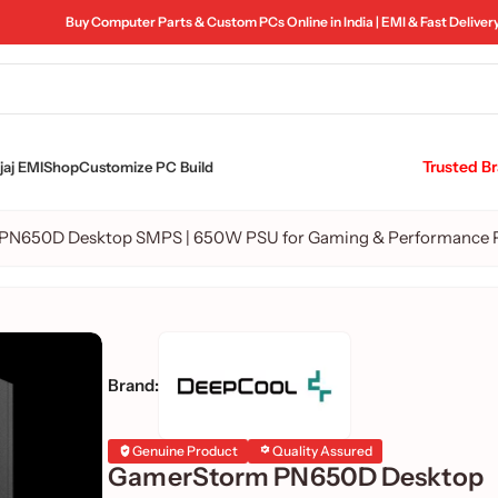
Buy Computer Parts & Custom PCs Online in India | EMI & Fast Deliver
Trusted B
aj EMI
Shop
Customize PC Build
PN650D Desktop SMPS | 650W PSU for Gaming & Performance 
Brand:
Genuine Product
Quality Assured
GamerStorm PN650D Desktop