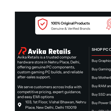
100% Original Products
Genuine & Verified Brands
SHOP PC
Avika Retails is a trusted computer
Buy Graphic
hardware store in Nehru Place, Delhi,
offering genuine PC components,
Buy Gaming
custom gaming PC builds, and reliable
after-sales support.
Buy Mother
Buy RAM a
We serve customers across India with
competitive pricing, expert guidance,
Buy SSD and
and easy EMI options
103, 1st Floor, Vishal Bhawan, Nehru
Buy Power S
Place, New Delhi, Delhi 110019