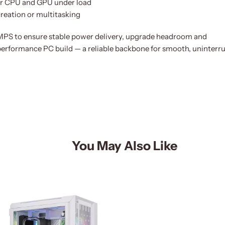
for CPU and GPU under load
creation or multitasking
 to ensure stable power delivery, upgrade headroom and
erformance PC build — a reliable backbone for smooth, uninterr
You May Also Like