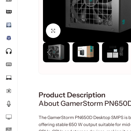
Click to enlarge
Product Description
About GamerStorm PN650
The GamerStorm PN650D Desktop SMPS is bui
offering stable 650 W output suitable for mid