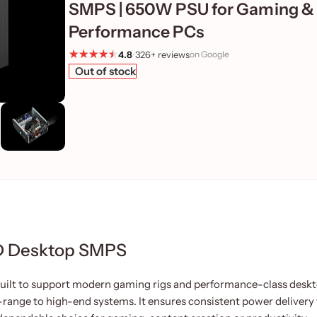
SMPS | 650W PSU for Gaming &
Performance PCs
4.8
•
326+ reviews
on Google
Out of stock
D Desktop SMPS
lt to support modern gaming rigs and performance-class deskt
-range to high-end systems. It ensures consistent power delivery