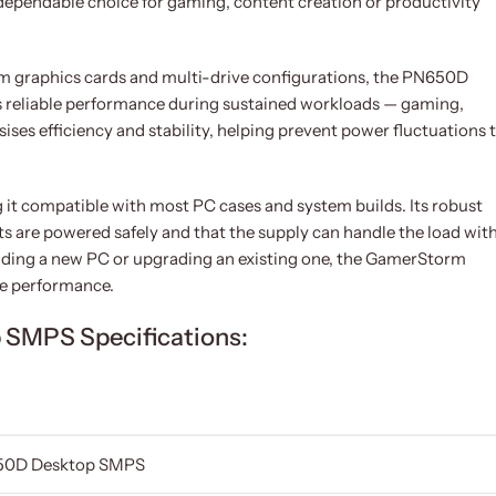
dependable choice for gaming, content creation or productivity
 graphics cards and multi-drive configurations, the PN650D
 reliable performance during sustained workloads — gaming,
ses efficiency and stability, helping prevent power fluctuations 
it compatible with most PC cases and system builds. Its robust
s are powered safely and that the supply can handle the load wit
ilding a new PC or upgrading an existing one, the GamerStorm
le performance.
SMPS Specifications:
50D Desktop SMPS