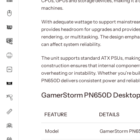
CPUs, GPUs and storage devices, making it a 
machines.
With adequate wattage to support mainstream
provides headroom for upgrades and provides
rendering, or multitasking. The design emphasi
can affect system reliability.
The unit supports standard ATX PSUs, making 
construction ensures that internal component
overheating or instability. Whether you’re bu
PN650D delivers consistent power and reliab
GamerStorm PN650D Desktop 
FEATURE
DETAILS
Model
GamerStorm PN6