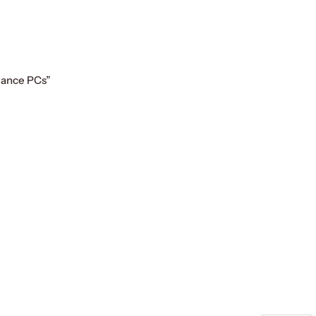
mance PCs”