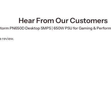
Hear From Our Customers
erStorm PN650D Desktop SMPS | 650W PSU for Gaming & Perfor
a review.