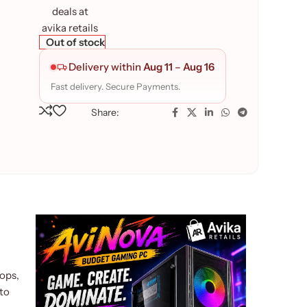
Out of stock
Delivery within
Aug 11
–
Aug 16
Fast delivery. Secure Payments.
Share:
ops,
 to