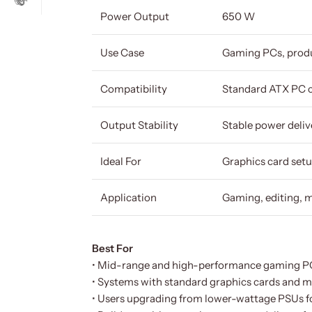
Power Output
650 W
Use Case
Gaming PCs, produ
Compatibility
Standard ATX PC 
Output Stability
Stable power deliv
Ideal For
Graphics card setu
Application
Gaming, editing, m
Best For
• Mid-range and high-performance gaming P
• Systems with standard graphics cards and mu
• Users upgrading from lower-wattage PSUs for