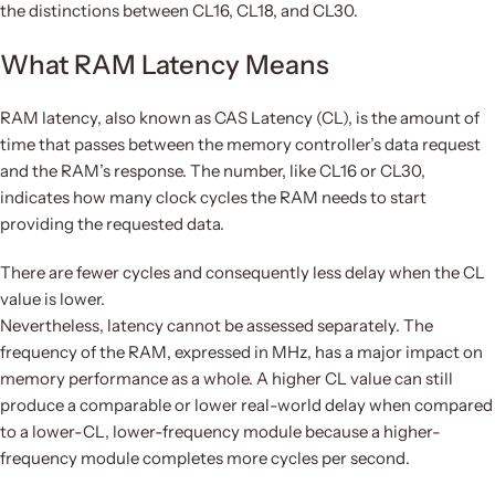
the distinctions between CL16, CL18, and CL30.
What RAM Latency Means
RAM latency, also known as CAS Latency (CL), is the amount of
time that passes between the memory controller’s data request
and the RAM’s response. The number, like CL16 or CL30,
indicates how many clock cycles the RAM needs to start
providing the requested data.
There are fewer cycles and consequently less delay when the CL
value is lower.
Nevertheless, latency cannot be assessed separately. The
frequency of the RAM, expressed in MHz, has a major impact on
memory performance as a whole. A higher CL value can still
produce a comparable or lower real-world delay when compared
to a lower-CL, lower-frequency module because a higher-
frequency module completes more cycles per second.