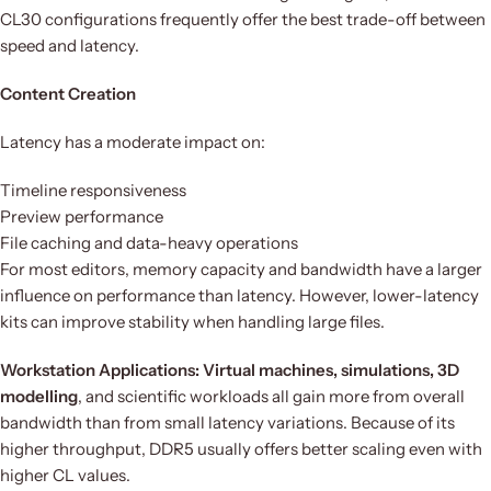
CL30 configurations frequently offer the best trade-off between
speed and latency.
Content Creation
Latency has a moderate impact on:
Timeline responsiveness
Preview performance
File caching and data-heavy operations
For most editors, memory capacity and bandwidth have a larger
influence on performance than latency. However, lower-latency
kits can improve stability when handling large files.
Workstation Applications: Virtual machines, simulations, 3D
modelling
, and scientific workloads all gain more from overall
bandwidth than from small latency variations. Because of its
higher throughput, DDR5 usually offers better scaling even with
higher CL values.