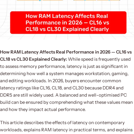
How RAM Latency Affects Real Performance in 2026 — CL16 vs
CL18 vs CL30 Explained Clearly:
While speed is frequently used
to assess memory performance, latency is just as significant in
determining how well a system manages workstation, gaming,
and editing workloads. In 2026, buyers encounter common
latency ratings like CL16, CL18, and CL30 because DDR4 and
DDR5 are still widely used. A balanced and well-optimised PC
build can be ensured by comprehending what these values mean
and how they impact actual performance.
This article describes the effects of latency on contemporary
workloads, explains RAM latency in practical terms, and explains