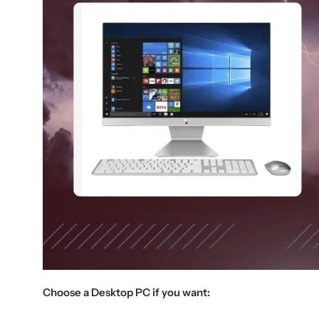
Choose a Desktop PC if you want: