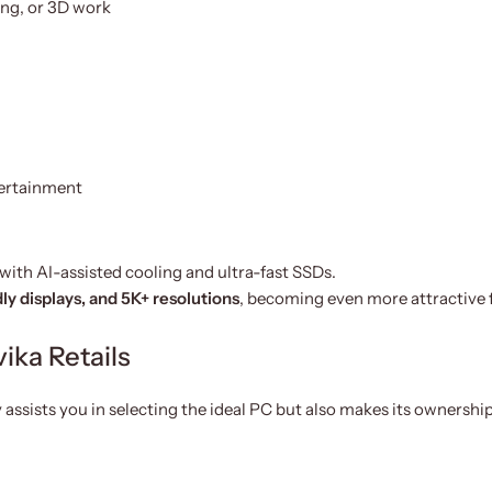
ng, or 3D work
tertainment
with AI-assisted cooling and ultra-fast SSDs.
dly displays, and 5K+ resolutions
, becoming even more attractive 
ika Retails
 assists you in selecting the ideal PC but also makes its ownership