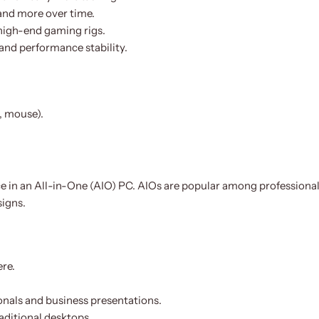
and more over time.
-high-end gaming rigs.
 and performance stability.
, mouse).
in an All-in-One (AIO) PC. AIOs are popular among professionals
signs.
ere.
ionals and business presentations.
aditional desktops.