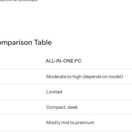
omparison Table
ALL-IN-ONE PC
Moderate to high (depends on model)
Limited
Compact, sleek
Mostly mid to premium