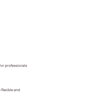
for professionals
 flexible and