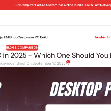
Buy Computer Parts & Custom PCs Online in India | EMI & Fast Deliver
Trusted B
aj EMI
Shop
Customize PC Build
BLOGS
,
COMPARISON
C in 2025 – Which One Should You
0
ukhvinder Singh
On September 17, 2025