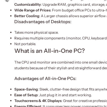
Customizability
: Upgrade RAM, graphics card, storage, 
Wide Range of Prices
: From budget office PCs to ultra
Better Cooling
: A Larger chassis allows superior airflow
Disadvantages of Desktops:
Takes more physical space.
Requires multiple components (monitor, CPU, keyboard
Not portable.
What is an All-in-One PC?
The CPU and monitor are combined into one small device 
students because of their stylish and straightforward de
Advantages of All-in-One PCs:
Space-Saving
: Sleek, clutter-free design that fits anywh
Ease of Setup
: Just plug it in and start working.
Touchscreens & 4K Displays
: Great for creative profess
Energy Efficient
: It consumes less power compared to tr