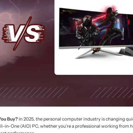
 You Buy?
In 2025, the personal computer industry is changing quic
ll-in-One (AIO) PC, whether you’re a professional working from 