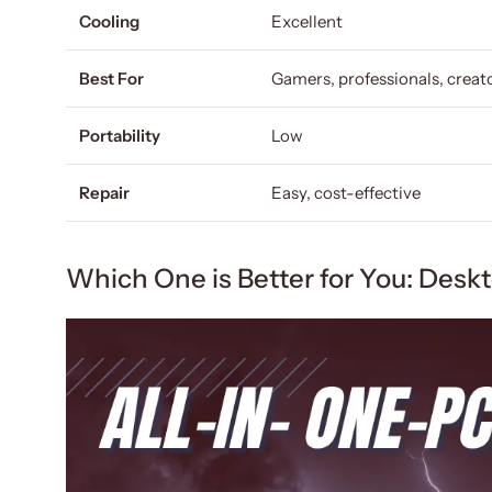
Cooling
Excellent
Best For
Gamers, professionals, creat
Portability
Low
Repair
Easy, cost-effective
Which One is Better for You: Desk