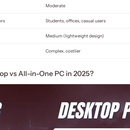
Moderate
ors
Students, offices, casual users
Medium (lightweight design)
Complex, costlier
top vs All-in-One PC in 2025?