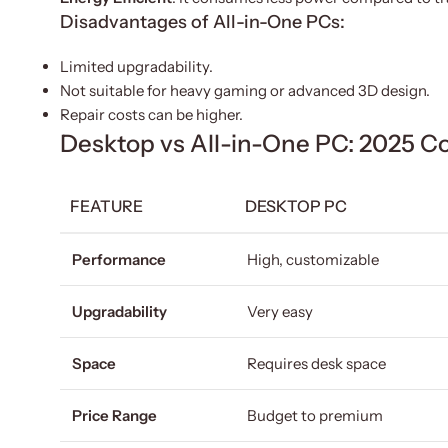
Disadvantages of All-in-One PCs:
Limited upgradability.
Not suitable for heavy gaming or advanced 3D design.
Repair costs can be higher.
Desktop vs All-in-One PC: 2025 C
FEATURE
DESKTOP PC
Performance
High, customizable
Upgradability
Very easy
Space
Requires desk space
Price Range
Budget to premium