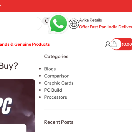
y
Avika Retails
Offer Fast Pan India Delive
rands & Genuine Products
₹
0.00
Categories
 Buy?
Blogs
Comparison
Graphic Cards
PC Build
Processors
Recent Posts