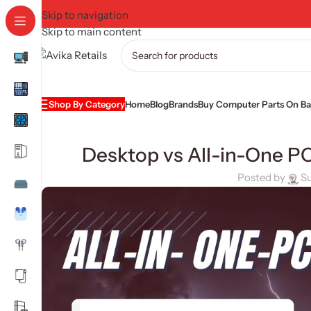
Skip to navigation
Skip to main content
Shop By Category
Home
Blog
Brands
Buy Computer Parts On Baj
Desktop vs All-in-One P
Posted by
S