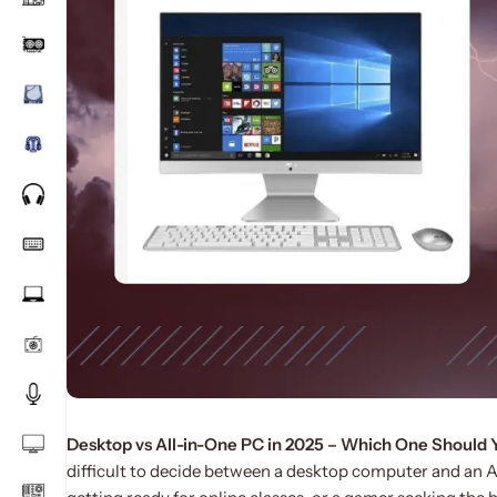
Desktop vs All-in-One PC in 2025 – Which One Should
difficult to decide between a desktop computer and an A