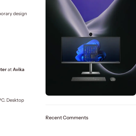
porary design
ater
at
Avika
 PC. Desktop
ON SALE
HP Envy 34
Recent Comments
To Shop