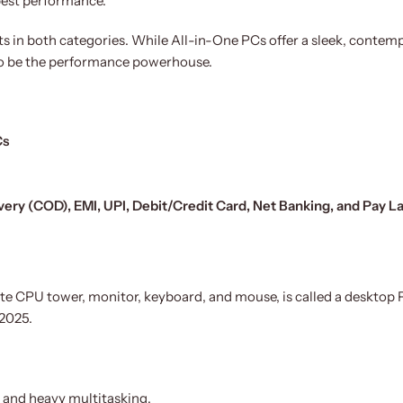
 best performance.
ts in both categories. While All-in-One PCs offer a sleek, contem
to be the performance powerhouse.
Cs
very (COD), EMI, UPI, Debit/Credit Card, Net Banking, and Pay L
te CPU tower, monitor, keyboard, and mouse, is called a desktop
 2025.
g, and heavy multitasking.