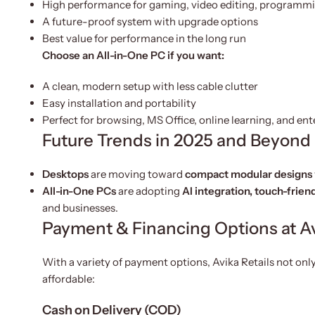
High performance for gaming, video editing, programmi
A future-proof system with upgrade options
Best value for performance in the long run
Choose an All-in-One PC if you want:
A clean, modern setup with less cable clutter
Easy installation and portability
Perfect for browsing, MS Office, online learning, and en
Future Trends in 2025 and Beyond
Desktops
are moving toward
compact modular designs
All-in-One PCs
are adopting
AI integration, touch-frien
and businesses.
Payment & Financing Options at Av
With a variety of payment options, Avika Retails not only
affordable:
Cash on Delivery (COD)