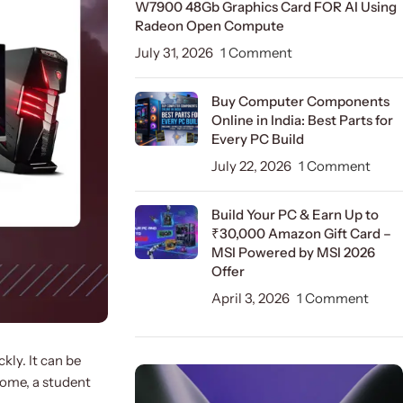
W7900 48Gb Graphics Card FOR AI Using
Radeon Open Compute
July 31, 2026
1 Comment
Buy Computer Components
Online in India: Best Parts for
Every PC Build
July 22, 2026
1 Comment
Build Your PC & Earn Up to
₹30,000 Amazon Gift Card –
MSI Powered by MSI 2026
Offer
April 3, 2026
1 Comment
kly. It can be
home, a student