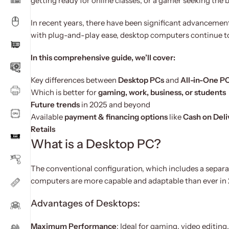
getting ready for online classes, or a gamer seeking the
In recent years, there have been significant advancemen
with plug-and-play ease, desktop computers continue 
In this comprehensive guide, we’ll cover:
Key differences between
Desktop PCs
and
All-in-One P
Which is better for
gaming, work, business, or students
Future trends
in 2025 and beyond
Available
payment & financing options
like
Cash on Deli
Retails
What is a Desktop PC?
The conventional configuration, which includes a separa
computers are more capable and adaptable than ever in
Advantages of Desktops:
Maximum Performance
: Ideal for gaming, video editin