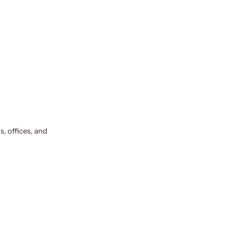
, offices, and