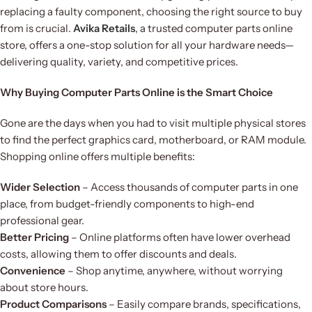
replacing a faulty component, choosing the right source to buy
from is crucial.
Avika Retails
, a trusted computer parts online
store, offers a one-stop solution for all your hardware needs—
delivering quality, variety, and competitive prices.
Why Buying Computer Parts Online is the Smart Choice
Gone are the days when you had to visit multiple physical stores
to find the perfect graphics card, motherboard, or RAM module.
Shopping online offers multiple benefits:
Wider Selection
– Access thousands of computer parts in one
place, from budget-friendly components to high-end
professional gear.
Better Pricing
– Online platforms often have lower overhead
costs, allowing them to offer discounts and deals.
Convenience
– Shop anytime, anywhere, without worrying
about store hours.
Product Comparisons
– Easily compare brands, specifications,