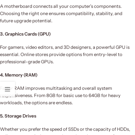
A motherboard connects all your computer’s components.
Choosing the right one ensures compatibility, stability, and
future upgrade potential.
3. Graphics Cards (GPU)
For gamers, video editors, and 3D designers, a powerful GPU is
essential. Online stores provide options from entry-level to
professional-grade GPUs.
4. Memory (RAM)
Faster RAM improves multitasking and overall system
responsiveness. From 8GB for basic use to 64GB for heavy
workloads, the options are endless.
5. Storage Drives
Whether you prefer the speed of SSDs or the capacity of HDDs,