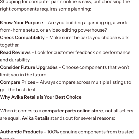
Shopping for computer parts online is easy, but choosing the
right components requires some planning:
Know Your Purpose
– Are you building a gaming rig, a work-
from-home setup, or a video editing powerhouse?
Check Compatibility
– Make sure the parts you choose work
together.
Read Reviews
– Look for customer feedback on performance
and durability.
Consider Future Upgrades
– Choose components that won’t
limit you in the future.
Compare Prices
– Always compare across multiple listings to
get the best deal.
Why Avika Retails is Your Best Choice
When it comes to a
computer parts online store
, not all sellers
are equal.
Avika Retails
stands out for several reasons:
Authentic Products
– 100% genuine components from trusted