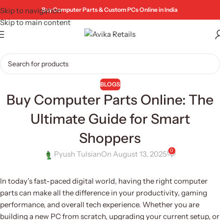
Skip to navigation
Buy Computer Parts & Custom PCs Online in India
Skip to main content
BLOGS
Buy Computer Parts Online: The
Ultimate Guide for Smart
Shoppers
0
Pyush Tulsian
On August 13, 2025
In today’s fast-paced digital world, having the right computer
parts can make all the difference in your productivity, gaming
performance, and overall tech experience. Whether you are
building a new PC from scratch, upgrading your current setup, or