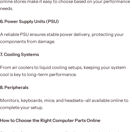
online stores make it easy to choose based on your performance
needs.
6. Power Supply Units (PSU)
A reliable PSU ensures stable power delivery, protecting your
components from damage.
7. Cooling Systems
From air coolers to liquid cooling setups, keeping your system
cool is key to long-term performance.
8. Peripherals
Monitors, keyboards, mice, and headsets—all available online to
complete your setup.
How to Choose the Right Computer Parts Online