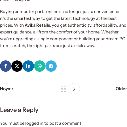
Buying computer parts online is no longer just a convenience—
it’s the smartest way to get the latest technology at the best
prices. With
Avika Retails
, you get authenticity, affordability, and
expert guidance, all from the comfort of your home. Whether
you’re upgrading a single component or building your dream PC
from scratch, the right parts are just a click away.
Newer
Older
Leave a Reply
You must be
logged in
to post a comment.