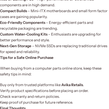
components are in high demand.
Compact Builds
– Mini-ITX motherboards and small form factor
cases are gaining popularity.
Eco-Friendly Components
– Energy-efficient parts and
recyclable packaging are trending.
Custom Water-Cooling Kits
– Enthusiasts are upgrading for
better performance and style.
Next-Gen Storage
– NVMe SSDs are replacing traditional drives
for speed and reliability.
Tips for a Safe Online Purchase
When buying from a computer parts online store, keep these
safety tips in mind:
Buy only from trusted platforms like
Avika Retails
.
Verify product specifications before placing an order.
Check warranty and return policies.
Keep proof of purchase for future reference.
Final Thoughts