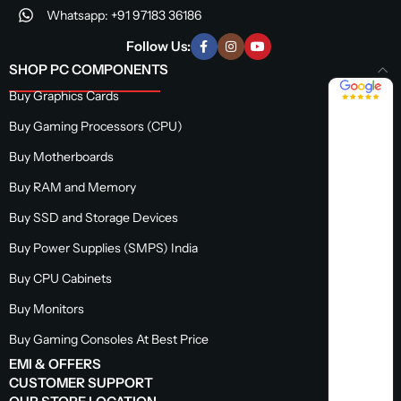
Whatsapp: +91 97183 36186
Follow Us:
SHOP PC COMPONENTS
4.8 / 5
Buy Graphics Cards
Buy Gaming Processors (CPU)
Buy Motherboards
Buy RAM and Memory
Buy SSD and Storage Devices
Buy Power Supplies (SMPS) India
Buy CPU Cabinets
Buy Monitors
Buy Gaming Consoles At Best Price
EMI & OFFERS
CUSTOMER SUPPORT