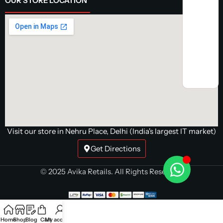
OUR STORE LOCATION
Visit our store in Nehru Place, Delhi (India's largest IT market)
Get Directions
© 2025 Avika Retails. All Rights Reserved.
Home
Shop
Blog
Cart
My account