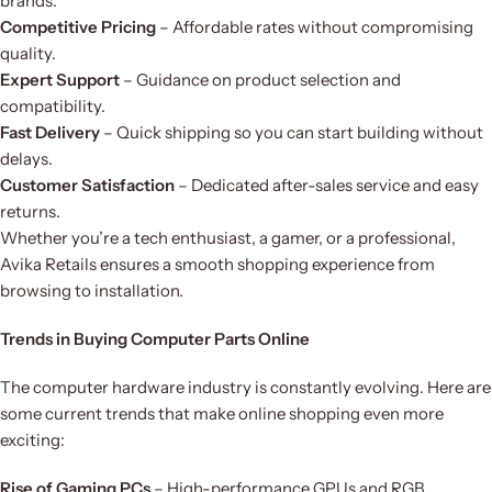
brands.
Competitive Pricing
– Affordable rates without compromising
quality.
Expert Support
– Guidance on product selection and
compatibility.
Fast Delivery
– Quick shipping so you can start building without
delays.
Customer Satisfaction
– Dedicated after-sales service and easy
returns.
Whether you’re a tech enthusiast, a gamer, or a professional,
Avika Retails ensures a smooth shopping experience from
browsing to installation.
Trends in Buying Computer Parts Online
The computer hardware industry is constantly evolving. Here are
some current trends that make online shopping even more
exciting:
Rise of Gaming PCs
– High-performance GPUs and RGB