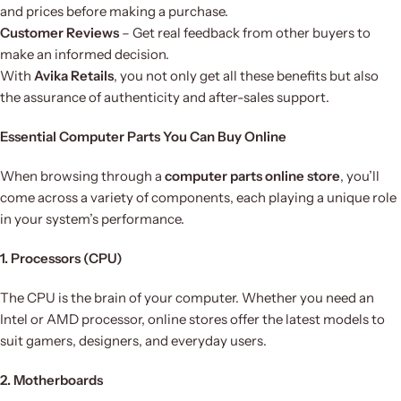
and prices before making a purchase.
Customer Reviews
– Get real feedback from other buyers to
make an informed decision.
With
Avika Retails
, you not only get all these benefits but also
the assurance of authenticity and after-sales support.
Essential Computer Parts You Can Buy Online
When browsing through a
computer parts online store
, you’ll
come across a variety of components, each playing a unique role
in your system’s performance.
1. Processors (CPU)
The CPU is the brain of your computer. Whether you need an
Intel or AMD processor, online stores offer the latest models to
suit gamers, designers, and everyday users.
2. Motherboards