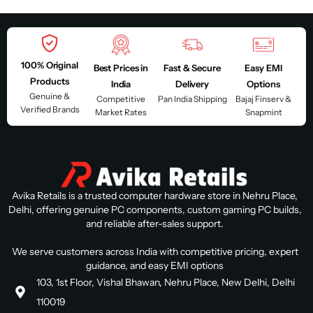
100% Original
Best Prices in
Fast & Secure
Easy EMI
Products
India
Delivery
Options
Genuine &
Competitive
Pan India Shipping
Bajaj Finserv &
Verified Brands
Market Rates
Snapmint
Avika Retails is a trusted computer hardware store in Nehru Place,
Delhi, offering genuine PC components, custom gaming PC builds,
and reliable after-sales support.
We serve customers across India with competitive pricing, expert
guidance, and easy EMI options
103, 1st Floor, Vishal Bhawan, Nehru Place, New Delhi, Delhi
110019