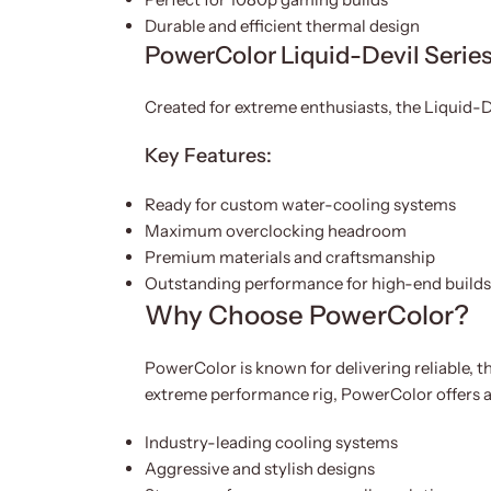
Durable and efficient thermal design
PowerColor Liquid-Devil Serie
Created for extreme enthusiasts, the Liquid-D
Key Features:
Ready for custom water-cooling systems
Maximum overclocking headroom
Premium materials and craftsmanship
Outstanding performance for high-end builds
Why Choose PowerColor?
PowerColor is known for delivering reliable, 
extreme performance rig, PowerColor offers a 
Industry-leading cooling systems
Aggressive and stylish designs