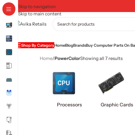
Skip to navigation
Skip to main content
Shop By Category
Home
Blog
Brands
Buy Computer Parts On Baj
Home
/
PowerColor
Showing all 7 results
Processors
Graphic Cards