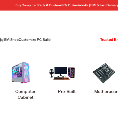
Buy Computer Parts & Custom PCs Online in India | EMI & Fast Deliver
Trusted B
aj EMI
Shop
Customize PC Build
Computer
Pre-Built
Motherboar
Cabinet