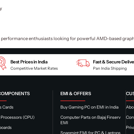
y
d performance enthusiasts looking for powerful AMD-based graphi
Best Prices in India
Fast & Secure Deliv
Competitive Market Rates
Pan India Shipping
 COMPONENTS
EMI & OFFERS
CU
s Cards
Buy Gaming PC on EMI in India
Abou
 Processors (CPU)
Computer Parts on Bajaj Finserv
Con
EMI
boards
Priv
Snapmint EMI for PC & Laptops