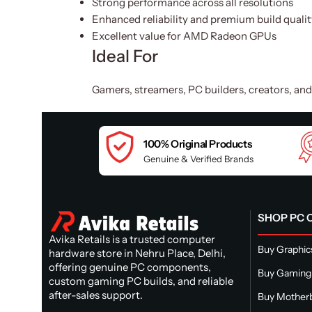
Strong performance across all resolutions
Enhanced reliability and premium build qualit
Excellent value for AMD Radeon GPUs
Ideal For
Gamers, streamers, PC builders, creators, an
100% Original Products
Genuine & Verified Brands
SHOP PC
Avika Retails is a trusted computer
Buy Graphic
hardware store in Nehru Place, Delhi,
offering genuine PC components,
Buy Gaming
custom gaming PC builds, and reliable
after-sales support.
Buy Mother