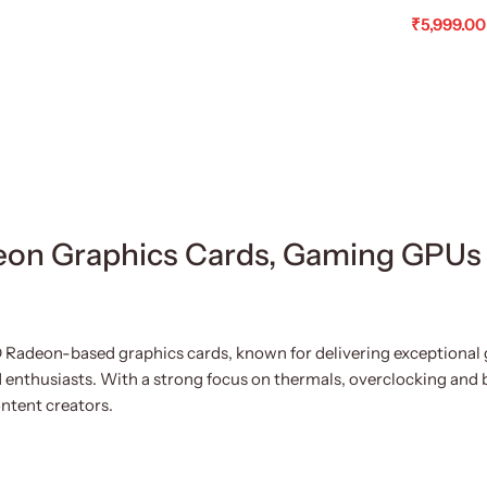
₹
5,999.00
Read Mo
on Graphics Cards, Gaming GPUs
 Radeon-based graphics cards, known for delivering exceptional 
 enthusiasts. With a strong focus on thermals, overclocking and 
ntent creators.