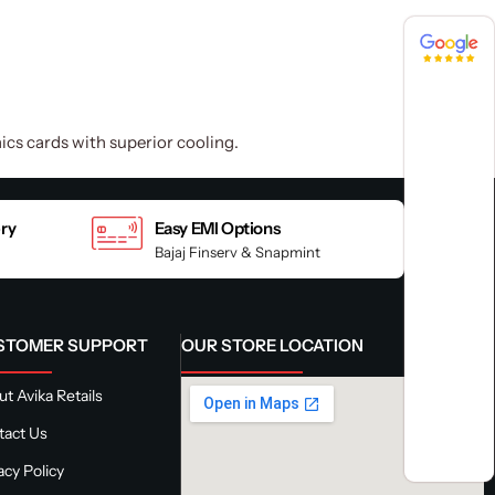
4.8 / 5
4.8 / 5
cs cards with superior cooling.
ery
Easy EMI Options
Bajaj Finserv & Snapmint
STOMER SUPPORT
OUR STORE LOCATION
t Avika Retails
tact Us
acy Policy