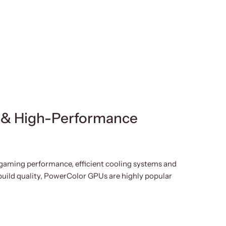
re
 & High-Performance
gaming performance, efficient cooling systems and
build quality, PowerColor GPUs are highly popular