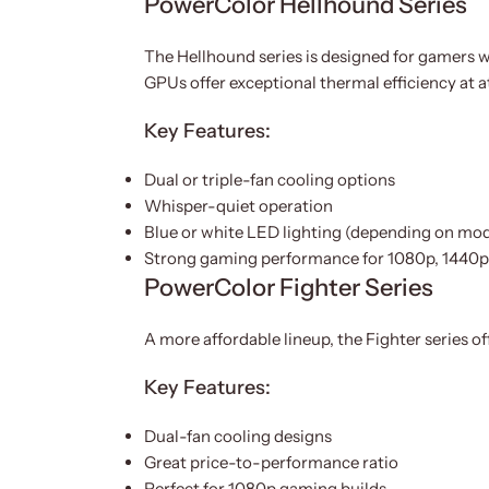
PowerColor Hellhound Series
The Hellhound series is designed for gamers w
GPUs offer exceptional thermal efficiency at at
Key Features:
Dual or triple-fan cooling options
Whisper-quiet operation
Blue or white LED lighting (depending on mod
Strong gaming performance for 1080p, 1440
PowerColor Fighter Series
A more affordable lineup, the Fighter series 
Key Features:
Dual-fan cooling designs
Great price-to-performance ratio
Perfect for 1080p gaming builds