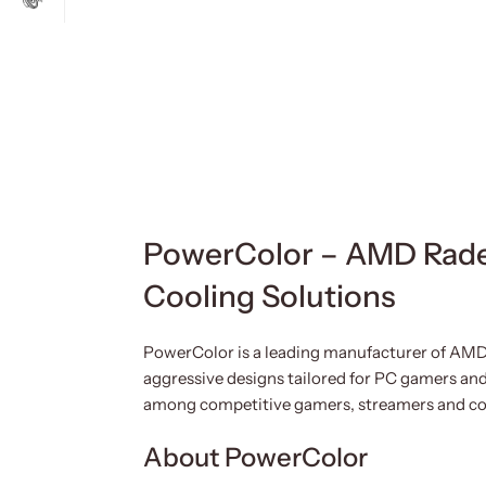
PowerColor – AMD Rade
Cooling Solutions
PowerColor is a leading manufacturer of AMD
aggressive designs tailored for PC gamers and
among competitive gamers, streamers and co
About PowerColor