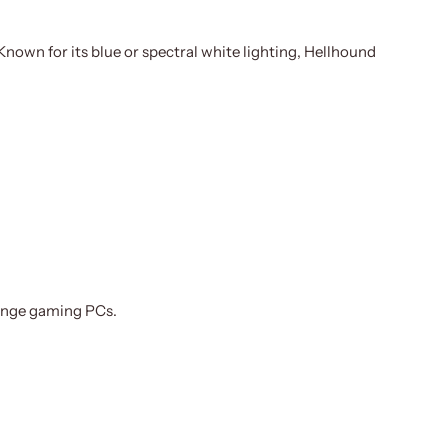
nown for its blue or spectral white lighting, Hellhound
range gaming PCs.