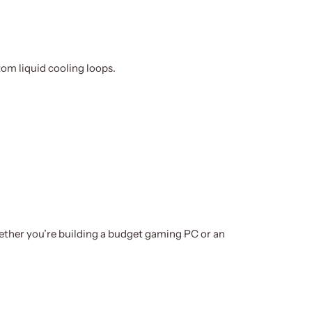
om liquid cooling loops.
hether you’re building a budget gaming PC or an