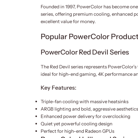
Founded in 1997, PowerColor has become one 
series, offering premium cooling, enhanced p
excellent value for money.
Popular PowerColor Product
PowerColor Red Devil Series
The Red Devil series represents PowerColor’s
ideal for high-end gaming, 4K performance a
Key Features:
Triple-fan cooling with massive heatsinks
ARGB lighting and bold, aggressive aesthetic
Enhanced power delivery for overclocking
Quiet yet powerful cooling design
Perfect for high-end Radeon GPUs