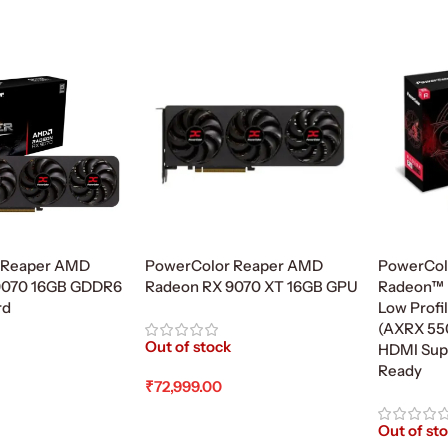
 Reaper AMD
PowerColor Reaper AMD
PowerCol
9070 16GB GDDR6
Radeon RX 9070 XT 16GB GPU
Radeon™ 
rd
Low Profi
(AXRX 55
Out of stock
HDMI Supp
Ready
₹
72,999.00
Read More
Out of st