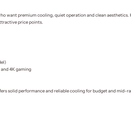
ho want premium cooling, quiet operation and clean aesthetics. K
tractive price points.
el)
p and 4K gaming
offers solid performance and reliable cooling for budget and mid-