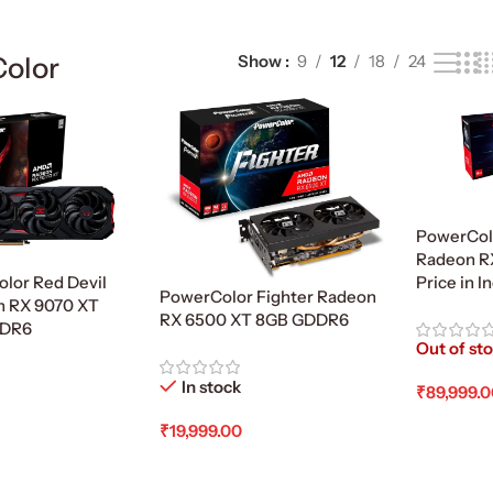
olor
Show
9
12
18
24
PowerCol
Radeon R
lor Red Devil
Price in I
PowerColor Fighter Radeon
 RX 9070 XT
RX 6500 XT 8GB GDDR6
DDR6
Out of st
In stock
₹
89,999.
Read Mo
₹
19,999.00
Add To Cart