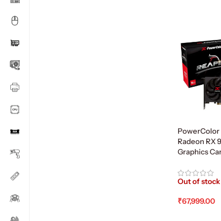
PowerColor
Radeon RX 
Graphics Ca
Out of stock
₹
67,999.00
Read More