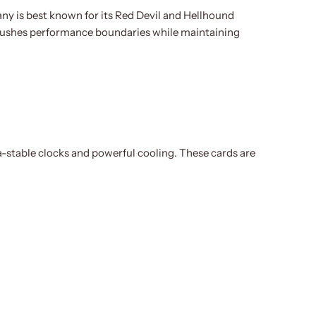
 is best known for its Red Devil and Hellhound
 pushes performance boundaries while maintaining
-stable clocks and powerful cooling. These cards are