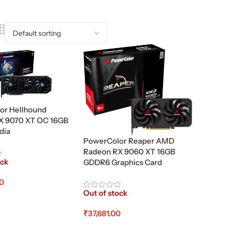
or Hellhound
X 9070 XT OC 16GB
ndia
PowerColor Reaper AMD
Radeon RX 9060 XT 16GB
ock
GDDR6 Graphics Card
00
Out of stock
re
₹
37,681.00