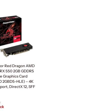
Read More
or Red Dragon AMD
RX 550 2GB GDDR5
le Graphics Card
0 2GBD5-HLE) – 4K
ort, DirectX 12, SFF
ock