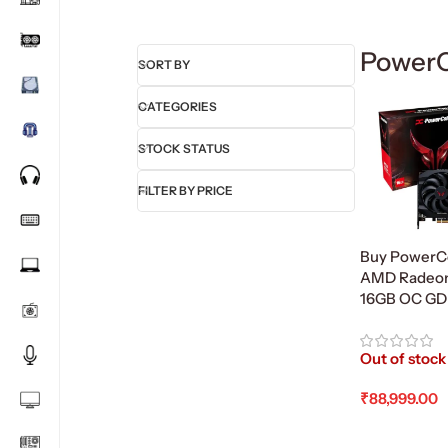
PowerC
SORT BY
CATEGORIES
STOCK STATUS
FILTER BY PRICE
Buy PowerCo
AMD Radeon
16GB OC G
Out of stock
₹
88,999.00
Read More