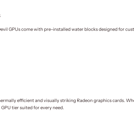
s
evil GPUs come with pre-installed water blocks designed for cust
thermally efficient and visually striking Radeon graphics cards. W
GPU tier suited for every need.