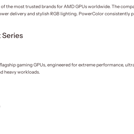
of the most trusted brands for AMD GPUs worldwide. The company
ower delivery and stylish RGB lighting. PowerColor consistently
 Series
 flagship gaming GPUs, engineered for extreme performance, ultra
nd heavy workloads.
s