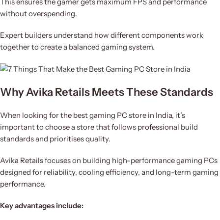
This ensures the gamer gets maximum FPS and performance
without overspending.
Expert builders understand how different components work
together to create a balanced gaming system.
Why Avika Retails Meets These Standards
When looking for the best gaming PC store in India, it’s
important to choose a store that follows professional build
standards and prioritises quality.
Avika Retails focuses on building high-performance gaming PCs
designed for reliability, cooling efficiency, and long-term gaming
performance.
Key advantages include: