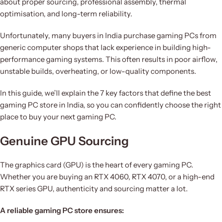
about proper sourcing, professional assembly, thermal
optimisation, and long-term reliability.
Unfortunately, many buyers in India purchase gaming PCs from
generic computer shops that lack experience in building high-
performance gaming systems. This often results in poor airflow,
unstable builds, overheating, or low-quality components.
In this guide, we’ll explain the 7 key factors that define the best
gaming PC store in India, so you can confidently choose the right
place to buy your next gaming PC.
Genuine GPU Sourcing
The graphics card (GPU) is the heart of every gaming PC.
Whether you are buying an RTX 4060, RTX 4070, or a high-end
RTX series GPU, authenticity and sourcing matter a lot.
A reliable gaming PC store ensures: