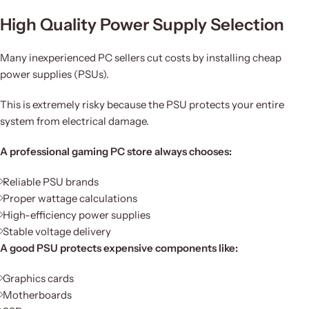
High Quality Power Supply Selection
Many inexperienced PC sellers cut costs by installing cheap
power supplies (PSUs).
This is extremely risky because the PSU protects your entire
system from electrical damage.
A professional gaming PC store always chooses:
Reliable PSU brands
Proper wattage calculations
High-efficiency power supplies
Stable voltage delivery
A good PSU protects expensive components like:
Graphics cards
Motherboards