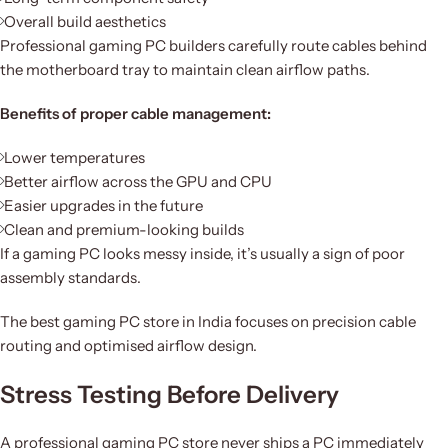
Overall build aesthetics
Professional gaming PC builders carefully route cables behind
the motherboard tray to maintain clean airflow paths.
Benefits of proper cable management:
Lower temperatures
Better airflow across the GPU and CPU
Easier upgrades in the future
Clean and premium-looking builds
If a gaming PC looks messy inside, it’s usually a sign of poor
assembly standards.
The best gaming PC store in India focuses on precision cable
routing and optimised airflow design.
Stress Testing Before Delivery
A professional gaming PC store never ships a PC immediately