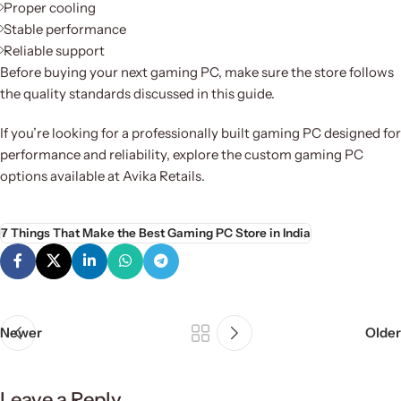
Proper cooling
Stable performance
Reliable support
Before buying your next gaming PC, make sure the store follows
the quality standards discussed in this guide.
If you’re looking for a professionally built gaming PC designed for
performance and reliability, explore the custom gaming PC
options available at Avika Retails.
7 Things That Make the Best Gaming PC Store in India
Newer
Older
Leave a Reply