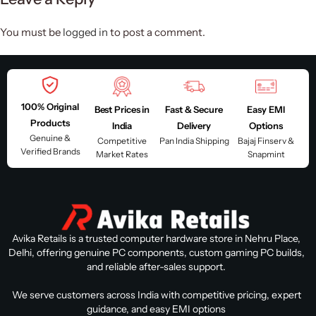
You must be
logged in
to post a comment.
100% Original
Best Prices in
Fast & Secure
Easy EMI
Products
India
Delivery
Options
Genuine &
Competitive
Pan India Shipping
Bajaj Finserv &
Verified Brands
Market Rates
Snapmint
Avika Retails is a trusted computer hardware store in Nehru Place,
Delhi, offering genuine PC components, custom gaming PC builds,
and reliable after-sales support.
We serve customers across India with competitive pricing, expert
guidance, and easy EMI options