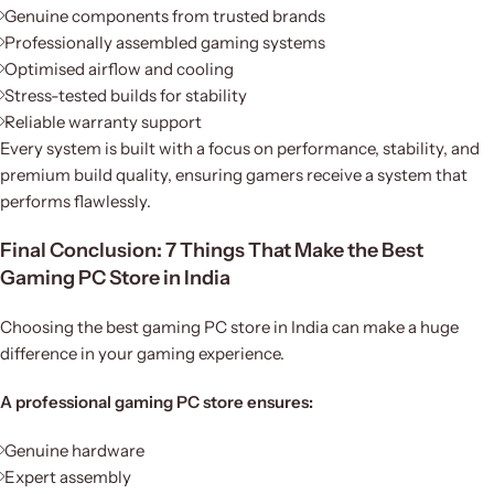
Genuine components from trusted brands
Professionally assembled gaming systems
Optimised airflow and cooling
Stress-tested builds for stability
Reliable warranty support
Every system is built with a focus on performance, stability, and
premium build quality, ensuring gamers receive a system that
performs flawlessly.
Final Conclusion: 7 Things That Make the Best
Gaming PC Store in India
Choosing the best gaming PC store in India can make a huge
difference in your gaming experience.
A professional gaming PC store ensures:
Genuine hardware
Expert assembly