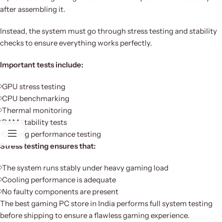
after assembling it.
Instead, the system must go through stress testing and stability
checks to ensure everything works perfectly.
Important tests include:
GPU stress testing
CPU benchmarking
Thermal monitoring
RAM stability tests
Gaming performance testing
Stress testing ensures that:
The system runs stably under heavy gaming load
Cooling performance is adequate
No faulty components are present
The best gaming PC store in India performs full system testing
before shipping to ensure a flawless gaming experience.