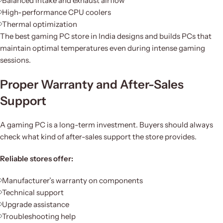
Balanced intake and exhaust airflow
High-performance CPU coolers
Thermal optimization
The best gaming PC store in India designs and builds PCs that
maintain optimal temperatures even during intense gaming
sessions.
Proper Warranty and After-Sales
Support
A gaming PC is a long-term investment. Buyers should always
check what kind of after-sales support the store provides.
Reliable stores offer:
Manufacturer’s warranty on components
Technical support
Upgrade assistance
Troubleshooting help