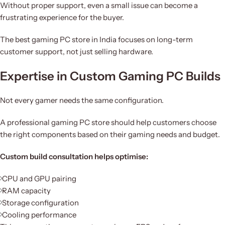
Without proper support, even a small issue can become a
frustrating experience for the buyer.
The best gaming PC store in India focuses on long-term
customer support, not just selling hardware.
Expertise in Custom Gaming PC Builds
Not every gamer needs the same configuration.
A professional gaming PC store should help customers choose
the right components based on their gaming needs and budget.
Custom build consultation helps optimise:
CPU and GPU pairing
RAM capacity
Storage configuration
Cooling performance