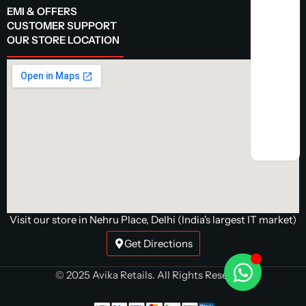
EMI & OFFERS
CUSTOMER SUPPORT
OUR STORE LOCATION
Visit our store in Nehru Place, Delhi (India's largest IT market)
Get Directions
© 2025 Avika Retails. All Rights Reserved.