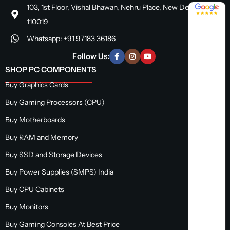
4.8 / 5
103, 1st Floor, Vishal Bhawan, Nehru Place, New Delhi, Delhi
110019
Whatsapp: +91 97183 36186
Follow Us:
SHOP PC COMPONENTS
Buy Graphics Cards
Buy Gaming Processors (CPU)
Buy Motherboards
Buy RAM and Memory
Buy SSD and Storage Devices
Buy Power Supplies (SMPS) India
Buy CPU Cabinets
Buy Monitors
Buy Gaming Consoles At Best Price