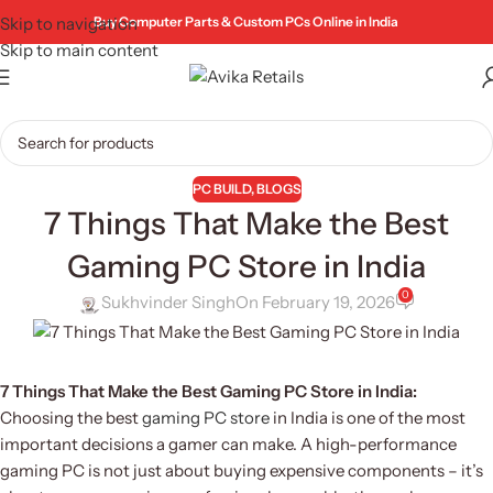
Skip to navigation
Buy Computer Parts & Custom PCs Online in India
Skip to main content
PC BUILD
,
BLOGS
7 Things That Make the Best
Gaming PC Store in India
0
Sukhvinder Singh
On February 19, 2026
7 Things That Make the Best Gaming PC Store in India:
Choosing the best
gaming PC store
in India is one of the most
important decisions a gamer can make. A high-performance
gaming PC is not just about buying expensive components – it’s