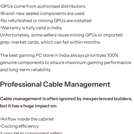
GPUs come from authorised distributors
Brand-new sealed components are used
No refurbished or mining GPUs are installed
Warranty is fully valid in India
Unfortunately, some sellers reuse mining GPUs or imported
grey-market cards, which can fail within months.
The best gaming PC store in India always prioritizes 100%
genuine components to ensure maximum gaming performance
and long-term reliability.
Professional Cable Management
Cable management is often ignored by inexperienced builders,
but it has a huge impact on:
Airflow inside the cabinet
Cooling efficiency
Long-term component safety