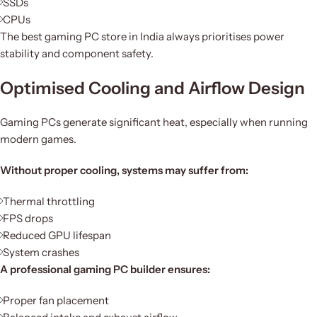
SSDs
CPUs
The best gaming PC store in India always prioritises power
stability and component safety.
Optimised Cooling and Airflow Design
Gaming PCs generate significant heat, especially when running
modern games.
Without proper cooling, systems may suffer from:
Thermal throttling
FPS drops
Reduced GPU lifespan
System crashes
A professional gaming PC builder ensures:
Proper fan placement