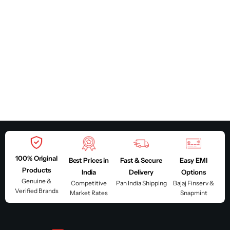
100% Original
Best Prices in
Fast & Secure
Easy EMI
Products
India
Delivery
Options
Genuine &
Competitive
Pan India Shipping
Bajaj Finserv &
Verified Brands
Market Rates
Snapmint