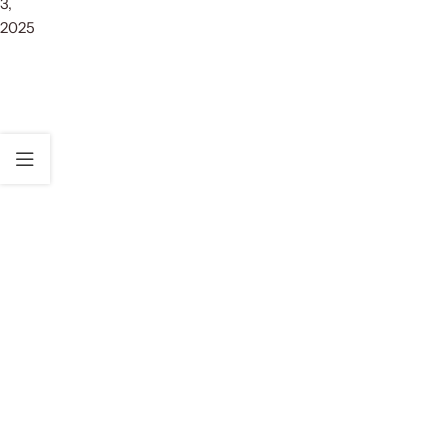
3,
2025