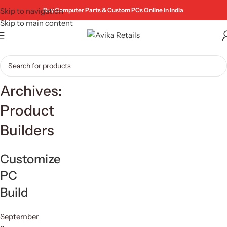
Skip to navigation
Buy Computer Parts & Custom PCs Online in India
Skip to main content
Archives:
Product
Builders
Customize
PC
Build
September