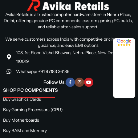
Avika Retails is a trusted computer hardware store in Nehru Place,
Delhi, offering genuine PC components, custom gaming PC builds,
and reliable after-sales support.
We serve customers across India with competitive pricing, expert
4.8 / 5
guidance, and easy EMI options
103, 1st Floor, Vishal Bhawan, Nehru Place, New Delhi, Delhi
110019
Whatsapp: +91 97183 36186
Follow Us:
SHOP PC COMPONENTS
Buy Graphics Cards
Buy Gaming Processors (CPU)
Buy Motherboards
Buy RAM and Memory