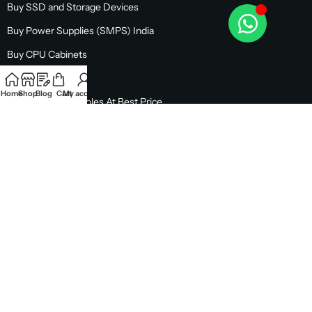
Buy SSD and Storage Devices
Buy Power Supplies (SMPS) India
Buy CPU Cabinets
Buy Monitors
Home
Shop
Blog
Cart
My account
Buy Gaming Consoles At Best Price
EMI & OFFERS
CUSTOMER SUPPORT
OUR STORE LOCATION